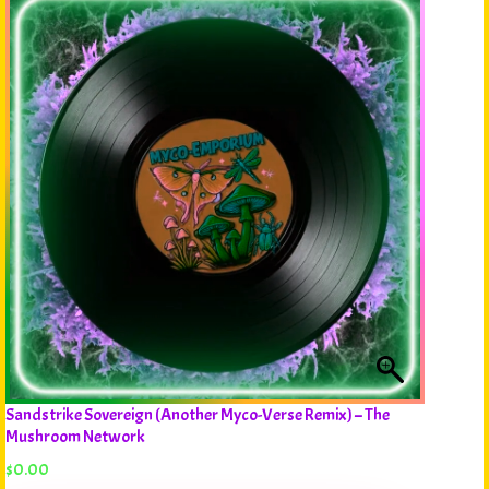
Sandstrike Sovereign (Another Myco-Verse Remix) – The
Mushroom Network
$
0.00