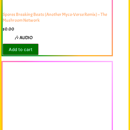
Spores Breaking Beats (Another Myco-Verse Remix) – The
Mushroom Network
$
0.00
🎶 AUDIO
Add to cart