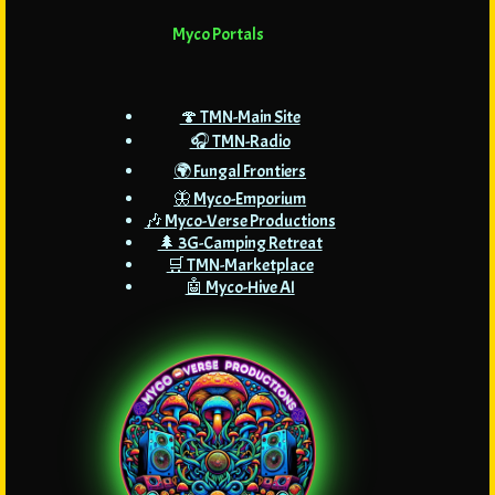
Myco Portals
🍄 TMN-Main Site
🎧 TMN-Radio
🌍 Fungal Frontiers
🦋 Myco-Emporium
🎶 Myco-Verse Productions
🌲 3G-Camping Retreat
🛒 TMN-Marketplace
🤖 Myco-Hive AI