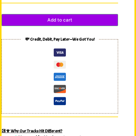
Add to cart
💸 Credit, Debit, Pay Later—We Got You!
💽🍄 Why Our Tracks Hit Different?