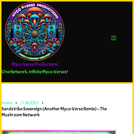
Myco-Verse Productions
One Network, Infinite Myco-Verses!
Home
🎶 AUDIO
Sandstrike Sovereign (Another Myco-Verse Remix) – The
Mushroom Network