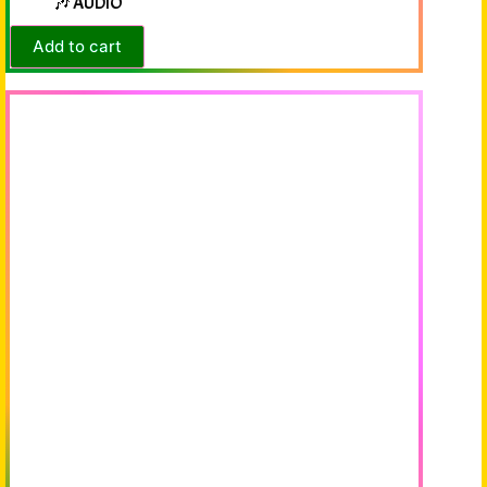
🎶 AUDIO
Add to cart