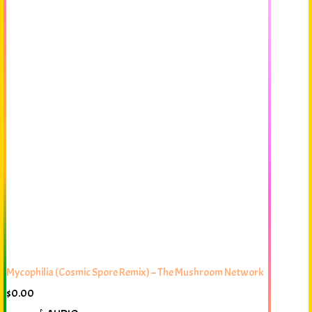
Mycophilia (Cosmic Spore Remix) – The Mushroom Network
$
0.00