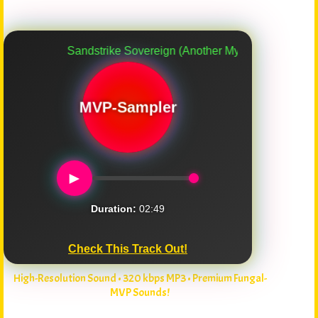
Sandstrike Sovereign (Another Myco-Verse Remix)
MVP-Sampler
►
Duration:
02:49
Check This Track Out!
High-Resolution Sound • 320 kbps MP3 • Premium Fungal-
MVP Sounds!