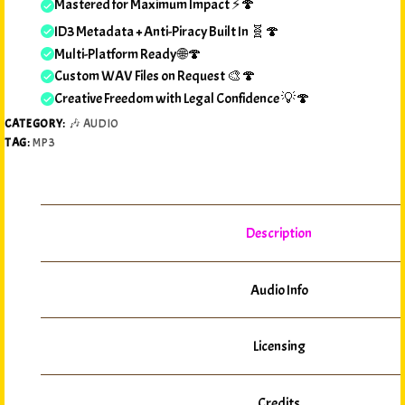
Mastered for Maximum Impact ⚡🍄
ID3 Metadata + Anti-Piracy Built In 🧬🍄
Multi-Platform Ready 🌐🍄
Custom WAV Files on Request 🎨🍄
Creative Freedom with Legal Confidence 💡🍄
CATEGORY:
🎶 AUDIO
TAG:
MP3
Description
Audio Info
Licensing
Credits