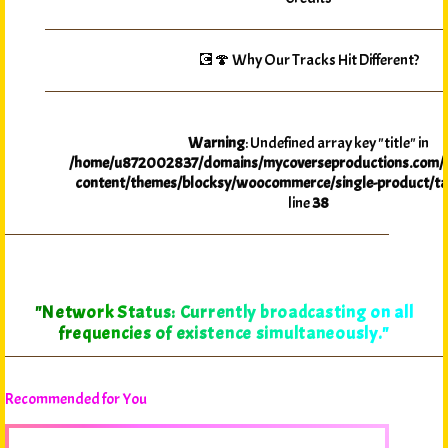
💽🍄 Why Our Tracks Hit Different?
Warning
: Undefined array key "title" in
/home/u872002837/domains/mycoverseproductions.com/p
content/themes/blocksy/woocommerce/single-product/ta
line
38
"Network Status: Currently broadcasting on all
frequencies of existence simultaneously."
Recommended for You