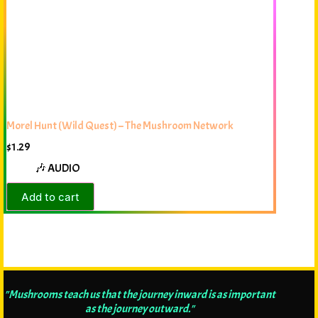
Morel Hunt (Wild Quest) – The Mushroom Network
$
1.29
🎶 AUDIO
Add to cart
"Mushrooms teach us that the journey inward is as important
as the journey outward."