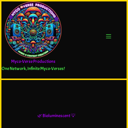
Myco-Verse Productions
One Network, Infinite Myco-Verses!
🌿 Bioluminescent 💡