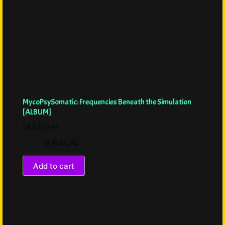
MycoPsySomatic: Frequencies Beneath the Simulation
[ALBUM]
$
9.99
$
11.99
💿 ALBUMS
Add to cart