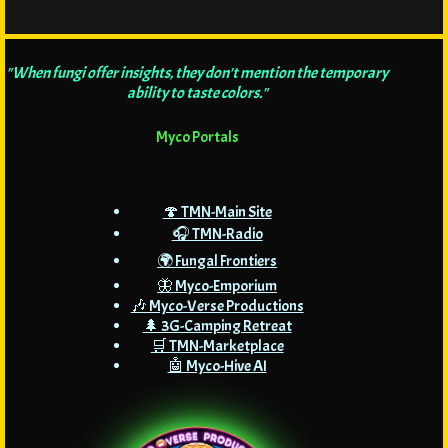
"When fungi offer insights, they don't mention the temporary
ability to taste colors."
Myco Portals
🍄 TMN-Main Site
🎧 TMN-Radio
🌍 Fungal Frontiers
🦋 Myco-Emporium
🎶 Myco-Verse Productions
🌲 3G-Camping Retreat
🛒 TMN-Marketplace
🤖 Myco-Hive AI