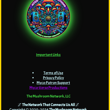
Important Links
Terms of Use
Privacy Policy
Myco-Patron Support
Myco-Verse Productions
The Mushroom Network, LLC
🌌
The Network That Connects Us All
🌌
Copyright © 2020–2026
The Mushroom Network
.