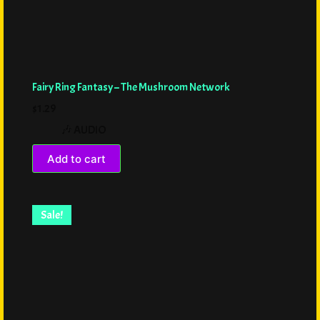
Fairy Ring Fantasy – The Mushroom Network
$
1.29
🎶 AUDIO
Add to cart
Sale!