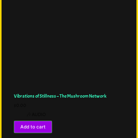
Vibrations of Stillness – The Mushroom Network
$
0.00
🎶 AUDIO
Add to cart