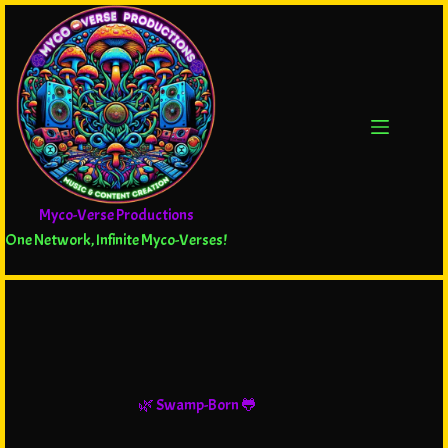
Myco-Verse Productions
One Network, Infinite Myco-Verses!
🌿 Swamp-Born 🐸