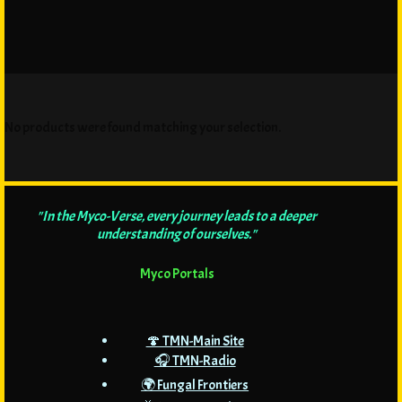
No products were found matching your selection.
"In the Myco-Verse, every journey leads to a deeper
understanding of ourselves."
Myco Portals
🍄 TMN-Main Site
🎧 TMN-Radio
🌍 Fungal Frontiers