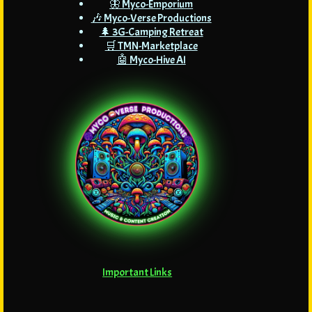
🦋 Myco-Emporium
🎶 Myco-Verse Productions
🌲 3G-Camping Retreat
🛒 TMN-Marketplace
🤖 Myco-Hive AI
Important Links