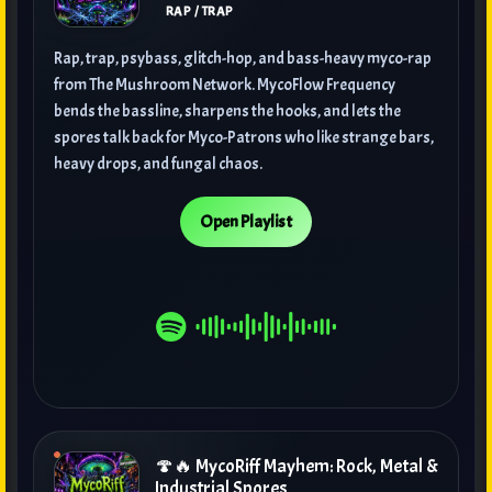
RAP / TRAP
Rap, trap, psybass, glitch-hop, and bass-heavy myco-rap
from The Mushroom Network. MycoFlow Frequency
bends the bassline, sharpens the hooks, and lets the
spores talk back for Myco-Patrons who like strange bars,
heavy drops, and fungal chaos.
Open Playlist
🍄🔥 MycoRiff Mayhem: Rock, Metal &
Industrial Spores