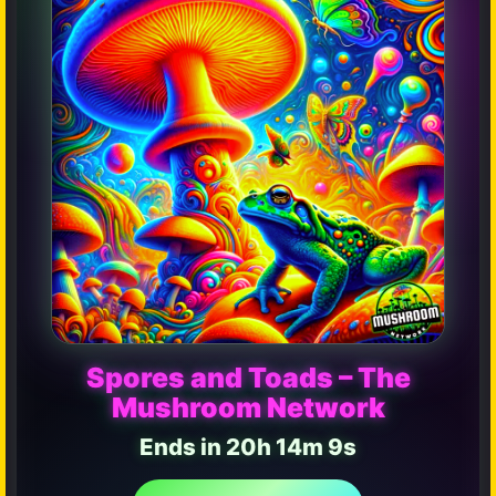
Spores and Toads – The
Mushroom Network
Ends in 20h 14m 4s