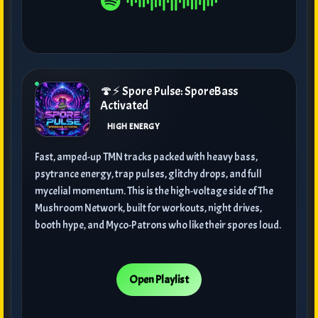
🍄⚡ Spore Pulse: SporeBass
Activated
HIGH ENERGY
Fast, amped-up TMN tracks packed with heavy bass,
psytrance energy, trap pulses, glitchy drops, and full
mycelial momentum. This is the high-voltage side of The
Mushroom Network, built for workouts, night drives,
booth hype, and Myco-Patrons who like their spores loud.
Open Playlist