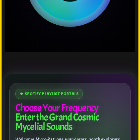
🍄 SPOTIFY PLAYLIST PORTALS
Choose Your Frequency
Enter the Grand Cosmic
Mycelial Sounds
Welcome, Myco-Patrons, wanderers, booth explorers,