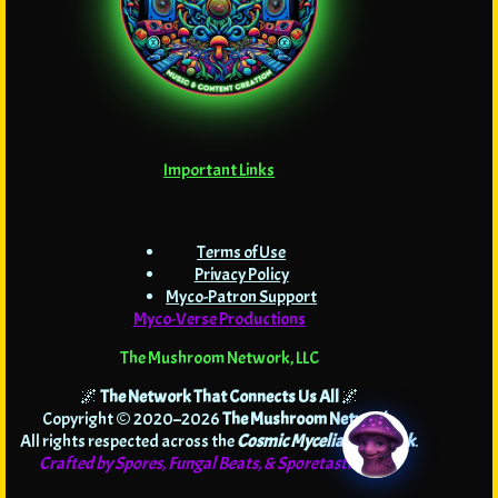
Important Links
Terms of Use
Privacy Policy
Myco-Patron Support
Myco-Verse Productions
The Mushroom Network, LLC
🌌
The Network That Connects Us All
🌌
Copyright © 2020–2026
The Mushroom Network
.
All rights respected across the
Cosmic Mycelial Network
.
Crafted by Spores, Fungal Beats, & Sporetastic Code!