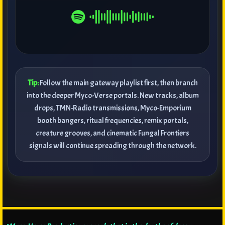
Tip:
Follow the main gateway playlist first, then branch
into the deeper Myco-Verse portals. New tracks, album
drops, TMN-Radio transmissions, Myco-Emporium
booth bangers, ritual frequencies, remix portals,
creature grooves, and cinematic Fungal Frontiers
signals will continue spreading through the network.