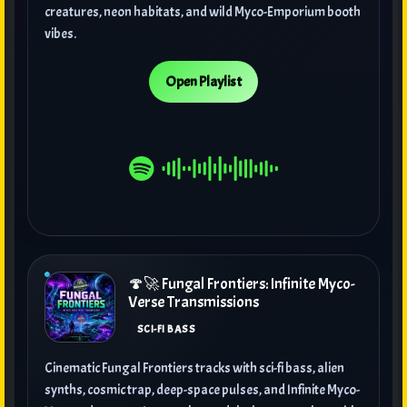
creatures, neon habitats, and wild Myco-Emporium booth
vibes.
Open Playlist
🍄🚀 Fungal Frontiers: Infinite Myco-
Verse Transmissions
SCI-FI BASS
Cinematic Fungal Frontiers tracks with sci-fi bass, alien
synths, cosmic trap, deep-space pulses, and Infinite Myco-