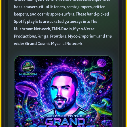
bass-chasers, ritual listeners, remix jumpers, critter
keepers, and cosmic spore-surfers. These hand-picked
Spotify playlists are curated gateways into The
Mushroom Network, TMN-Radio, Myco-Verse
Productions, Fungal Frontiers, Myco-Emporium, and the
wider Grand Cosmic Mycelial Network.