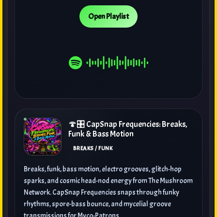
Open Playlist
🍄🎛️ CapSnap Frequencies: Breaks,
Funk & Bass Motion
BREAKS / FUNK
Breaks, funk, bass motion, electro grooves, glitch-hop
sparks, and cosmic head-nod energy from The Mushroom
Network. CapSnap Frequencies snaps through funky
rhythms, spore-bass bounce, and mycelial groove
transmissions for Myco-Patrons.