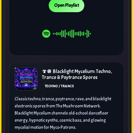
Open Playlist
🍄🪩 Blacklight Mycelium: Techno,
Trance & Psytrance Spores
TECHNO / TRANCE
Classic techno, trance, psytrance, rave, and blacklight
electronic spores from The Mushroom Network.
Blacklight Mycelium channels old-school dancefloor
energy, hypnotic synths, cosmic bass, and glowing
mycelial motion for Myco-Patrons.