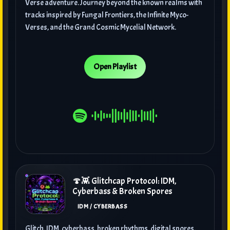
Verse adventure. Journey beyond the known realms with
tracks inspired by Fungal Frontiers, the Infinite Myco-
Verses, and the Grand Cosmic Mycelial Network.
Open Playlist
🍄👾 Glitchcap Protocol: IDM,
Cyberbass & Broken Spores
IDM / CYBERBASS
Glitch, IDM, cyberbass, broken rhythms, digital spores,