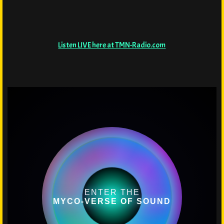
Listen LIVE here at TMN-Radio.com
ENTER THE
MYCO-VERSE OF SOUND