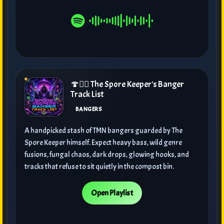
🍄🧙‍♂️ The Spore Keeper's Banger
Track List
BANGERS
A handpicked stash of TMN bangers guarded by The
Spore Keeper himself. Expect heavy bass, wild genre
fusions, fungal chaos, dark drops, glowing hooks, and
tracks that refuse to sit quietly in the compost bin.
Open Playlist