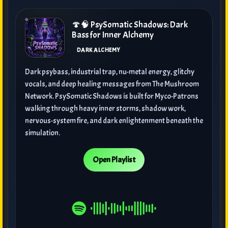
🍄🧠 PsySomatic Shadows: Dark
Bass for Inner Alchemy
DARK ALCHEMY
Dark psybass, industrial trap, nu-metal energy, glitchy
vocals, and deep healing messages from The Mushroom
Network. PsySomatic Shadows is built for Myco-Patrons
walking through heavy inner storms, shadow work,
nervous-system fire, and dark enlightenment beneath the
simulation.
Open Playlist