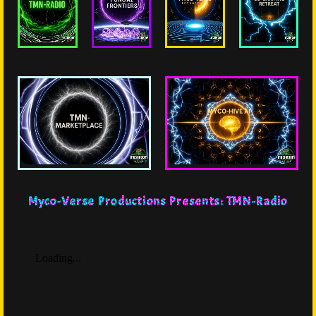
Myco-Verse Productions Presents: TMN-Radio