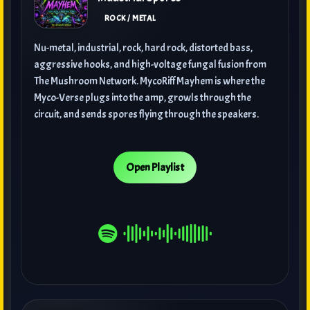
ROCK / METAL
Nu-metal, industrial, rock, hard rock, distorted bass,
aggressive hooks, and high-voltage fungal fusion from
The Mushroom Network. MycoRiff Mayhem is where the
Myco-Verse plugs into the amp, growls through the
circuit, and sends spores flying through the speakers.
Open Playlist