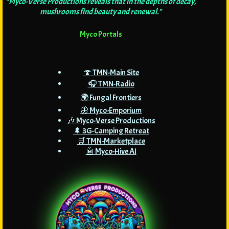
"Myco-Verse Productions reveals that in the depths of decay,
mushrooms find beauty and renewal."
Myco Portals
🍄 TMN-Main Site
🎧 TMN-Radio
🌍 Fungal Frontiers
🦋 Myco-Emporium
🎶 Myco-Verse Productions
🌲 3G-Camping Retreat
🛒 TMN-Marketplace
🤖 Myco-Hive AI