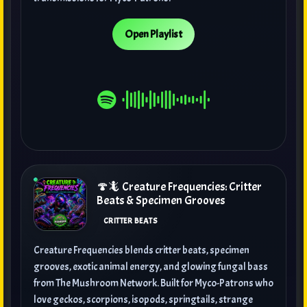
Open Playlist
🍄🦎 Creature Frequencies: Critter
Beats & Specimen Grooves
CRITTER BEATS
Creature Frequencies blends critter beats, specimen
grooves, exotic animal energy, and glowing fungal bass
from The Mushroom Network. Built for Myco-Patrons who
love geckos, scorpions, isopods, springtails, strange