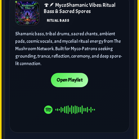
🍄🪶 MycoShamanic Vibes: Ritual
Bass & Sacred Spores
RITUAL BASS
Shamanic bass, tribal drums, sacred chants, ambient
pads, cosmic vocals, and mycelial ritual energy from The
Mushroom Network. Built for Myco-Patrons seeking
grounding, trance, reflection, ceremony, and deep spore-
lit connection.
Open Playlist