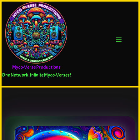
Myco-Verse Productions
One Network, Infinite Myco-Verses!