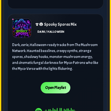
🍄🎃 Spooky Spores Mix
DARK / HALLOWEEN
Dark, eerie, Halloween-ready tracks from The Mushroom
Network. Haunted basslines, creepy synths, strange
spores, shadowy hooks, monster-mushroom energy,
and cinematic fungal darkness for Myco-Patrons who like
the Myco-Verse with the lights flickering.
Open Playlist