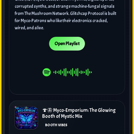
corrupted synths, and strange machine-fungal signals
from The Mushroom Network. Glitchcap Protocol is built
for Myco-Patrons who like their electronics cracked,
wired, and alive.
Open Playlist
🍄🦋 Myco-Emporium: The Glowing
Booth of Mystic Mix
BOOTH VIBES