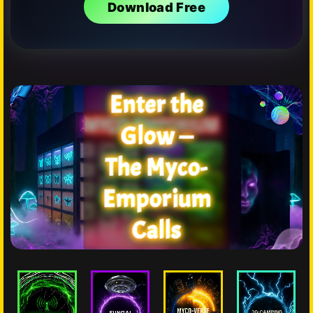
Download Free
Enter the
Glow —
The Myco-
Emporium
Calls