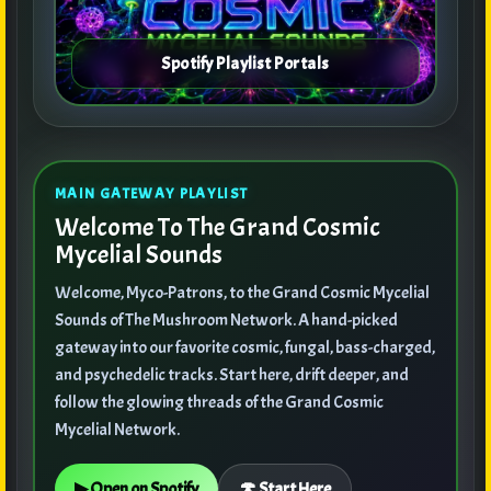
MAIN GATEWAY PLAYLIST
Welcome To The Grand Cosmic
Mycelial Sounds
Welcome, Myco-Patrons, to the Grand Cosmic Mycelial
Sounds of The Mushroom Network. A hand-picked
gateway into our favorite cosmic, fungal, bass-charged,
and psychedelic tracks. Start here, drift deeper, and
follow the glowing threads of the Grand Cosmic
Mycelial Network.
▶ Open on Spotify
🍄 Start Here