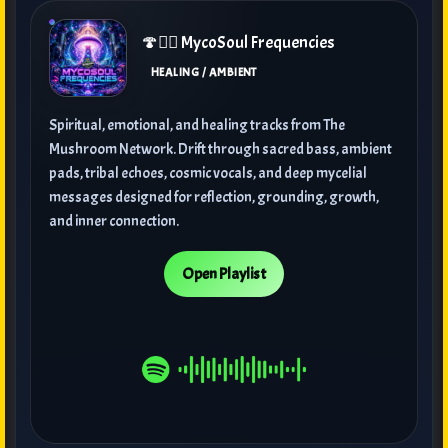
🍄🧘‍♀️ MycoSoul Frequencies
HEALING / AMBIENT
Spiritual, emotional, and healing tracks from The
Mushroom Network. Drift through sacred bass, ambient
pads, tribal echoes, cosmic vocals, and deep mycelial
messages designed for reflection, grounding, growth,
and inner connection.
Open Playlist