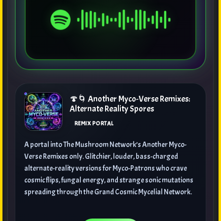
🍄🌀 Another Myco-Verse Remixes:
Alternate Reality Spores
REMIX PORTAL
A portal into The Mushroom Network’s Another Myco-
Verse Remixes only. Glitchier, louder, bass-charged
alternate-reality versions for Myco-Patrons who crave
cosmic flips, fungal energy, and strange sonic mutations
spreading through the Grand Cosmic Mycelial Network.