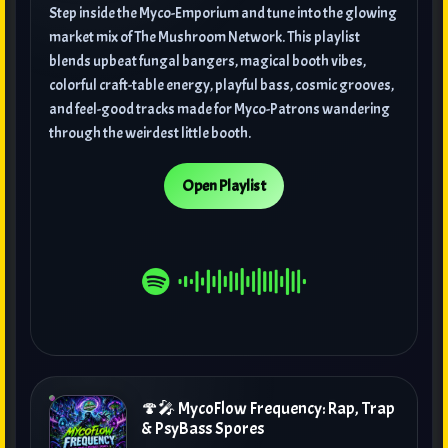
Step inside the Myco-Emporium and tune into the glowing
market mix of The Mushroom Network. This playlist
blends upbeat fungal bangers, magical booth vibes,
colorful craft-table energy, playful bass, cosmic grooves,
and feel-good tracks made for Myco-Patrons wandering
through the weirdest little booth.
Open Playlist
🍄🎤 MycoFlow Frequency: Rap, Trap
& PsyBass Spores