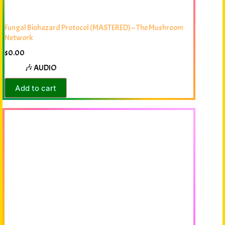
Fungal Biohazard Protocol (MASTERED) – The Mushroom
Network
$
0.00
🎶 AUDIO
Add to cart