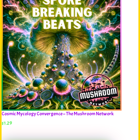
Cosmic Mycology Convergence – The Mushroom Network
$
1.29