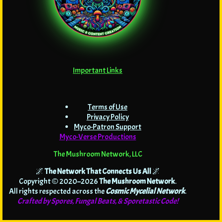
Important Links
Terms of Use
Privacy Policy
Myco-Patron Support
Myco-Verse Productions
The Mushroom Network, LLC
🌌
The Network That Connects Us All
🌌
Copyright © 2020–2026
The Mushroom Network
.
All rights respected across the
Cosmic Mycelial Network
.
Crafted by Spores, Fungal Beats, & Sporetastic Code!