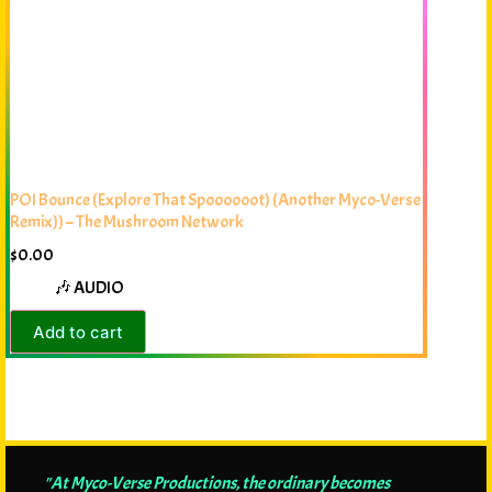
POI Bounce (Explore That Spoooooot) (Another Myco-Verse
Remix)) – The Mushroom Network
$
0.00
🎶 AUDIO
Add to cart
"At Myco-Verse Productions, the ordinary becomes