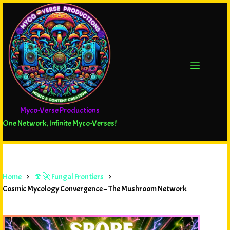
Myco-Verse Productions
One Network, Infinite Myco-Verses!
Home
🍄🚀 Fungal Frontiers
Cosmic Mycology Convergence – The Mushroom Network