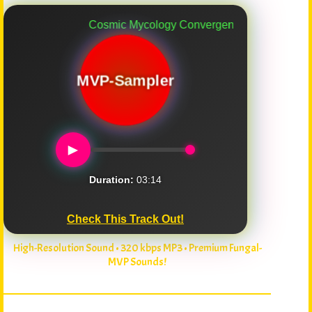
Cosmic Mycology Convergence
MVP-Sampler
►
Duration:
03:14
Check This Track Out!
High-Resolution Sound • 320 kbps MP3 • Premium Fungal-
MVP Sounds!