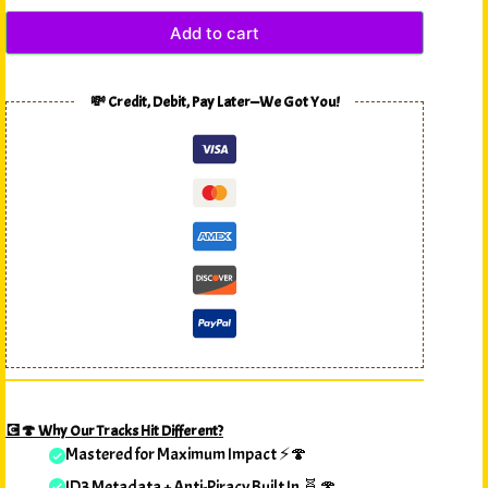
Add to cart
💸 Credit, Debit, Pay Later—We Got You!
💽🍄 Why Our Tracks Hit Different?
Mastered for Maximum Impact ⚡🍄
ID3 Metadata + Anti-Piracy Built In 🧬🍄