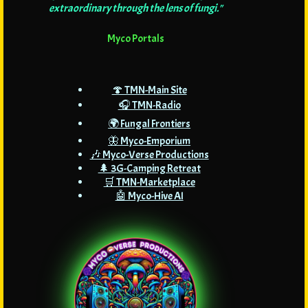
extraordinary through the lens of fungi."
Myco Portals
🍄 TMN-Main Site
🎧 TMN-Radio
🌍 Fungal Frontiers
🦋 Myco-Emporium
🎶 Myco-Verse Productions
🌲 3G-Camping Retreat
🛒 TMN-Marketplace
🤖 Myco-Hive AI