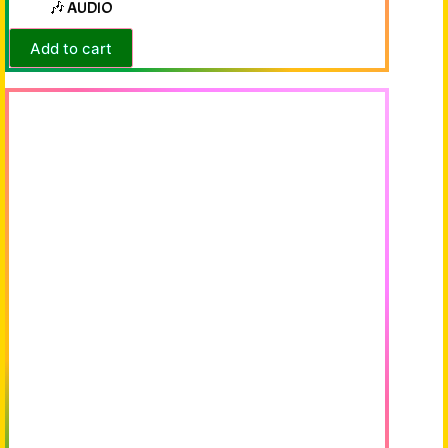
🎶 AUDIO
Add to cart