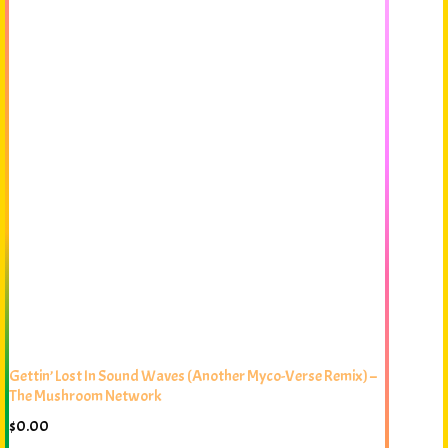
Gettin’ Lost In Sound Waves (Another Myco-Verse Remix) –
The Mushroom Network
$
0.00