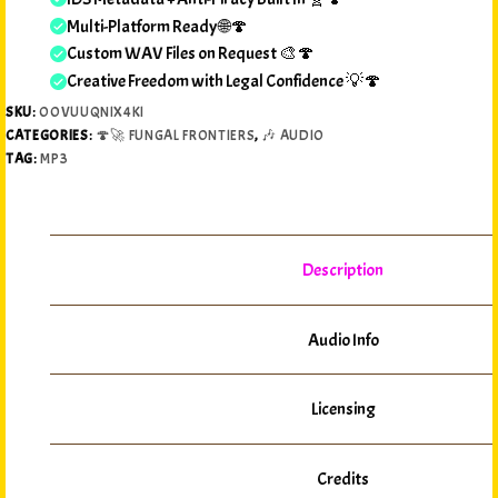
Multi-Platform Ready 🌐🍄
Custom WAV Files on Request 🎨🍄
Creative Freedom with Legal Confidence 💡🍄
SKU:
OOVUUQNIX4KI
CATEGORIES:
🍄🚀 FUNGAL FRONTIERS
,
🎶 AUDIO
TAG:
MP3
Description
Audio Info
Licensing
Credits