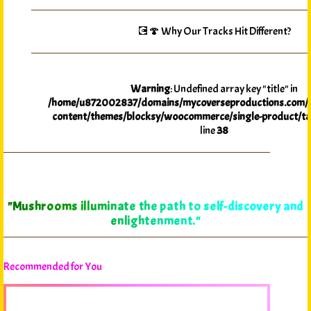
💽🍄 Why Our Tracks Hit Different?
Warning
: Undefined array key "title" in
/home/u872002837/domains/mycoverseproductions.com/p
content/themes/blocksy/woocommerce/single-product/ta
line
38
"Mushrooms illuminate the path to self-discovery and
enlightenment."
Recommended for You