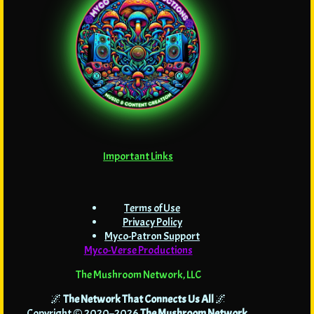
Important Links
Terms of Use
Privacy Policy
Myco-Patron Support
Myco-Verse Productions
The Mushroom Network, LLC
🌌
The Network That Connects Us All
🌌
Copyright © 2020–2026
The Mushroom Network
.