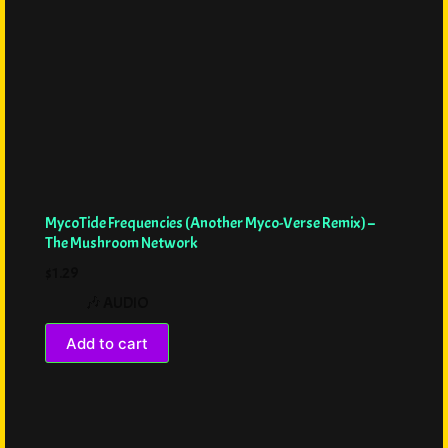
MycoTide Frequencies (Another Myco-Verse Remix) –
The Mushroom Network
$
1.29
🎶 AUDIO
Add to cart