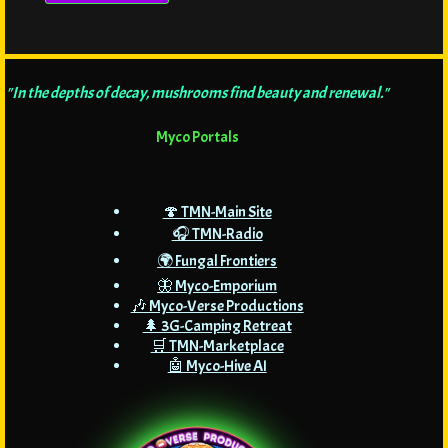
"In the depths of decay, mushrooms find beauty and renewal."
Myco Portals
🍄 TMN-Main Site
🎧 TMN-Radio
🌍 Fungal Frontiers
🦋 Myco-Emporium
🎶 Myco-Verse Productions
🌲 3G-Camping Retreat
🛒 TMN-Marketplace
🤖 Myco-Hive AI