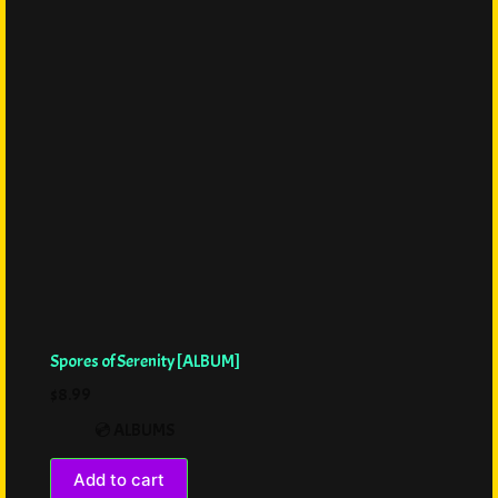
Spores of Serenity [ALBUM]
$
8.99
💿 ALBUMS
Add to cart