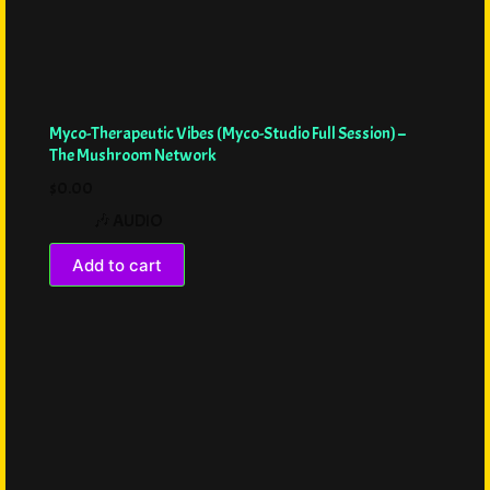
Myco-Therapeutic Vibes (Myco-Studio Full Session) –
The Mushroom Network
$
0.00
🎶 AUDIO
Add to cart