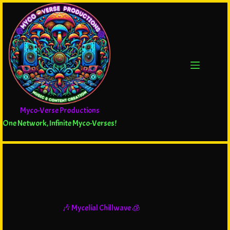
Myco-Verse Productions
One Network, Infinite Myco-Verses!
🎶 Mycelial Chillwave 🧊