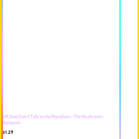
HR Said Don’t Talk to the Mycelium – The Mushroom
Network
$
1.29