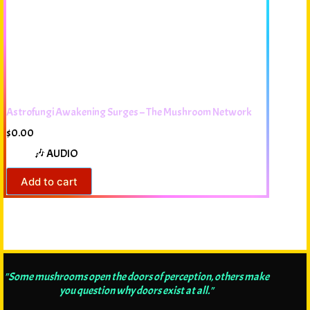
Astrofungi Awakening Surges – The Mushroom Network
$
0.00
🎶 AUDIO
Add to cart
"Some mushrooms open the doors of perception, others make
you question why doors exist at all."