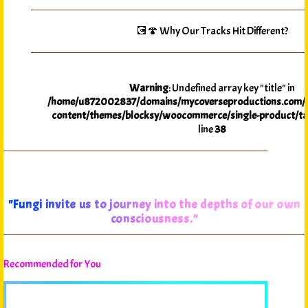
💽🍄 Why Our Tracks Hit Different?
Warning
: Undefined array key "title" in
/home/u872002837/domains/mycoverseproductions.com/p
content/themes/blocksy/woocommerce/single-product/ta
line
38
"Fungi invite us to journey into the depths of our own
consciousness."
Recommended for You