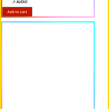
🎶 AUDIO
Add to cart