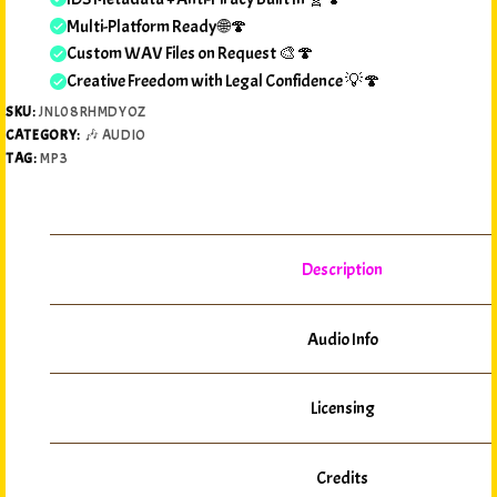
Multi-Platform Ready 🌐🍄
Custom WAV Files on Request 🎨🍄
Creative Freedom with Legal Confidence 💡🍄
SKU:
JNL08RHMDYOZ
CATEGORY:
🎶 AUDIO
TAG:
MP3
Description
Audio Info
Licensing
Credits