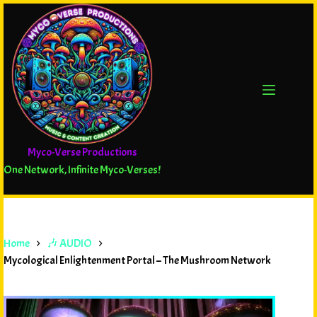
Myco-Verse Productions
One Network, Infinite Myco-Verses!
Home
🎶 AUDIO
Mycological Enlightenment Portal – The Mushroom Network