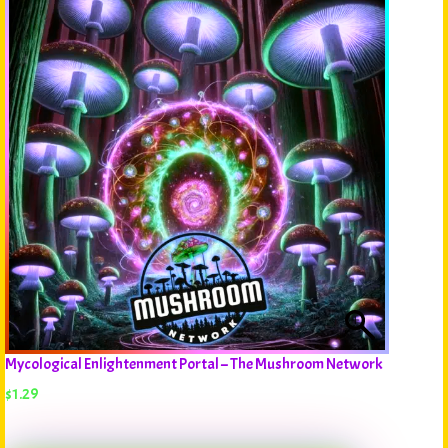
Mycological Enlightenment Portal – The Mushroom Network
$
1.29