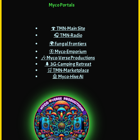
Myco Portals
🍄 TMN-Main Site
🎧 TMN-Radio
🌍 Fungal Frontiers
🦋 Myco-Emporium
🎶 Myco-Verse Productions
🌲 3G-Camping Retreat
🛒 TMN-Marketplace
🤖 Myco-Hive AI