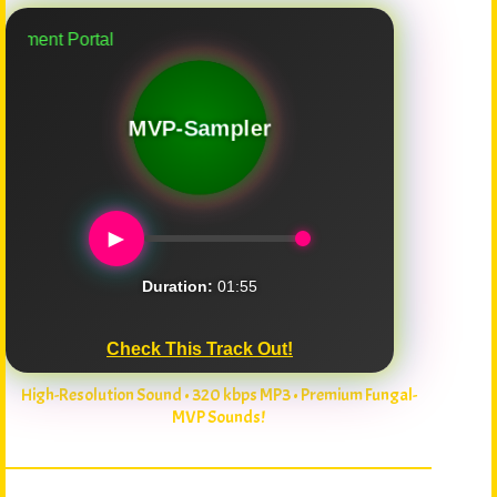
nt Portal
MVP-Sampler
►
Duration:
01:55
Check This Track Out!
High-Resolution Sound • 320 kbps MP3 • Premium Fungal-
MVP Sounds!