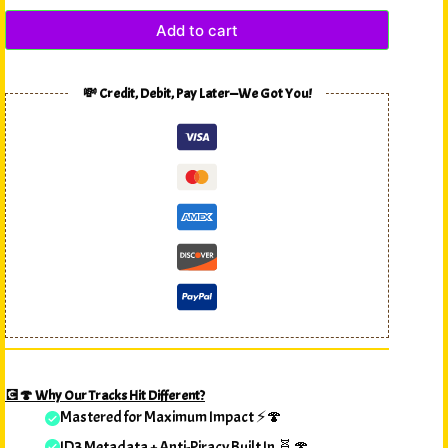
Add to cart
💸 Credit, Debit, Pay Later—We Got You!
💽🍄 Why Our Tracks Hit Different?
Mastered for Maximum Impact ⚡🍄
ID3 Metadata + Anti-Piracy Built In 🧬🍄