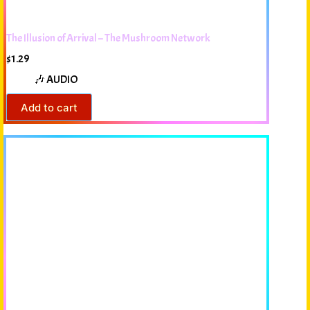
The Illusion of Arrival – The Mushroom Network
$
1.29
🎶 AUDIO
Add to cart