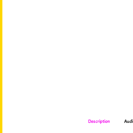
Description
Audi