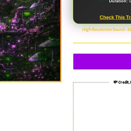
Duration:
0
Check This Tr
High-Resolution Sound • 
💸 Credit,