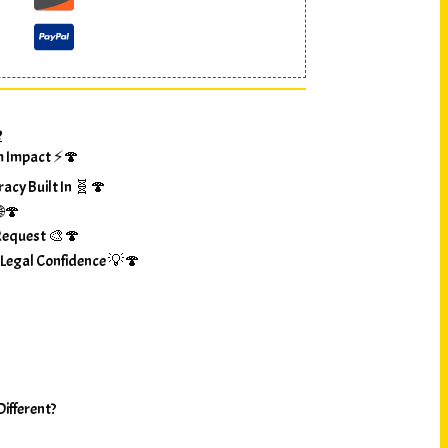
?
m Impact ⚡🍄
racy Built In 🧬🍄
🌐🍄
Request 🎨🍄
 Legal Confidence 💡🍄
ifferent?