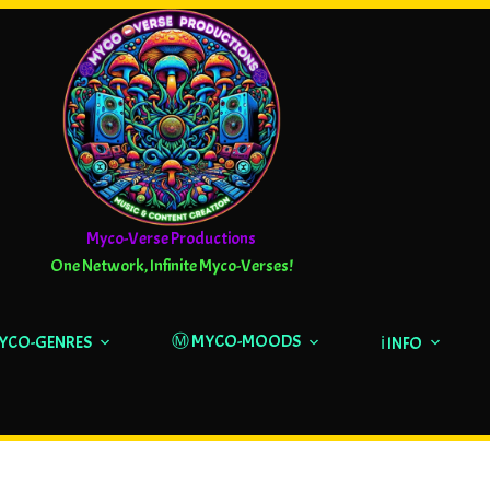
Myco-Verse Productions
One Network, Infinite Myco-Verses!
Ⓜ️ MYCO-MOODS
MYCO-GENRES
ℹ️ INFO