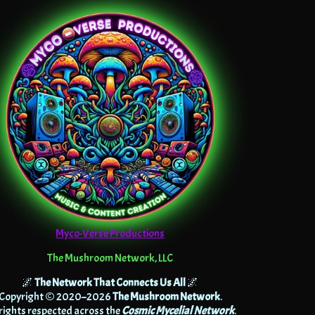
Myco-Verse Productions
The Mushroom Network, LLC
🌌
The Network That Connects Us All
🌌
Copyright © 2020–2026
The Mushroom Network
.
 rights respected across the
Cosmic Mycelial Network
.