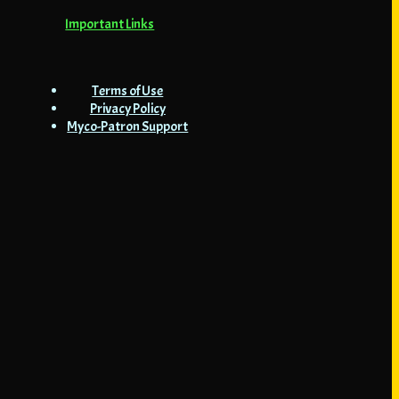
Important Links
Terms of Use
Privacy Policy
Myco-Patron Support