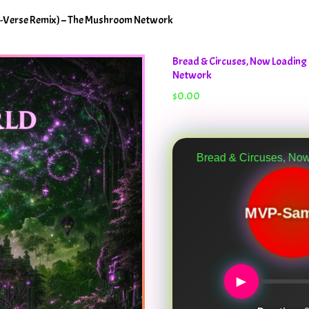
o-Verse Remix) – The Mushroom Network
Bread & Circuses, Now Loading
Network
$
0.00
Bread & Circuses, Now Loading (Anoth
MVP-Sam
►