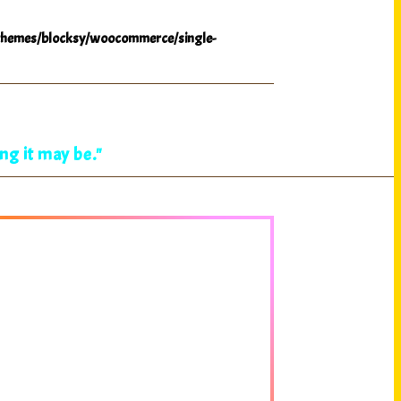
hemes/blocksy/woocommerce/single-
ng it may be."