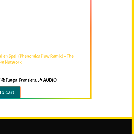
Alien Spell (Phenomics Flow Remix) – The
om Network
🚀 Fungal Frontiers
,
🎶 AUDIO
to cart