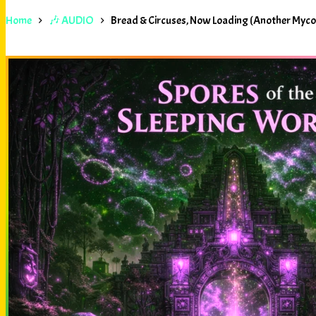
Home
🎶 AUDIO
Bread & Circuses, Now Loading (Another Myc