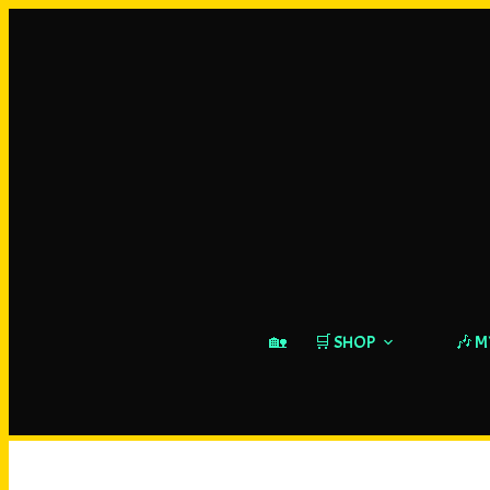
🏡
🛒 SHOP
🎶 