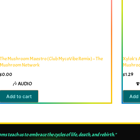
The Mushroom Maestro (Club MycoVibe Remix) – The
Xylok’s 
Mushroom Network
Mushro
$
0.00
$
1.29
🎶 AUDIO
🍄
Add to cart
Add 
s teach us to embrace the cycles of life, death, and rebirth."