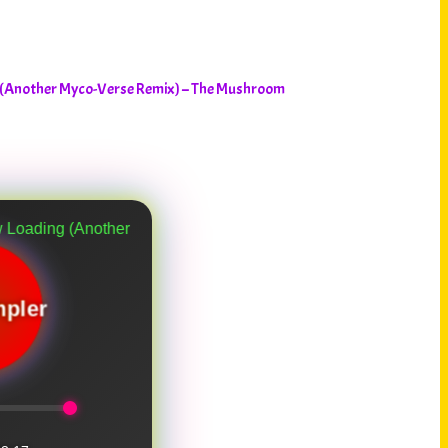
 (Another Myco-Verse Remix) – The Mushroom
er Myco-Verse Remix)
pler