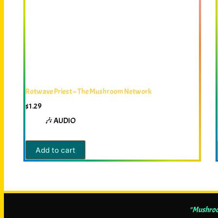
Rotwave Priest – The Mushroom Network
$
1.29
🎶 AUDIO
Add to cart
"Mushroom