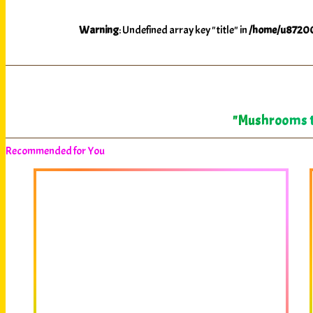
Warning
: Undefined array key "title" in
/home/u87200
"Mushrooms te
Recommended for You