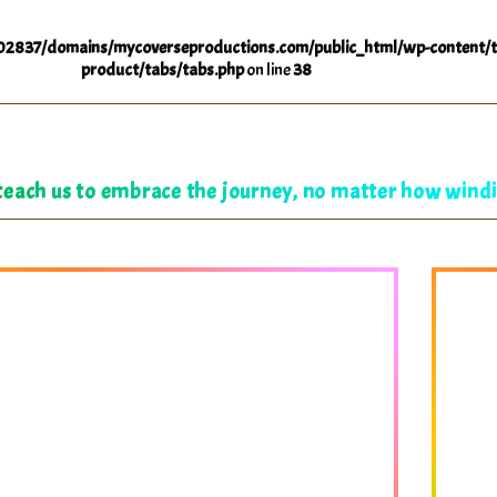
2837/domains/mycoverseproductions.com/public_html/wp-content/t
product/tabs/tabs.php
on line
38
ach us to embrace the journey, no matter how windi