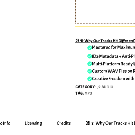
💽🍄 Why Our Tracks Hit Different
Mastered for Maximu
ID3 Metadata + Anti-Pi
Multi-Platform Ready 
Custom WAV Files on 
Creative Freedom with
CATEGORY:
🎶 AUDIO
TAG:
MP3
o Info
Licensing
Credits
💽🍄 Why Our Tracks Hit D