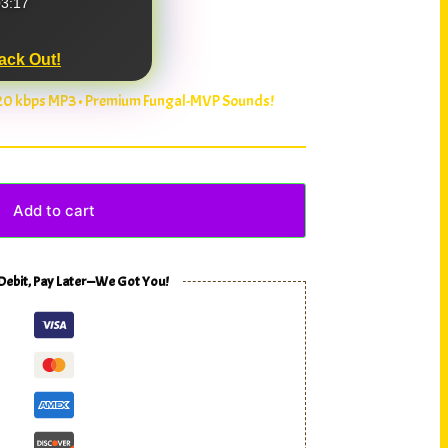
3:17
ack Out!
320 kbps MP3 • Premium Fungal-MVP Sounds!
Add to cart
 Debit, Pay Later—We Got You!