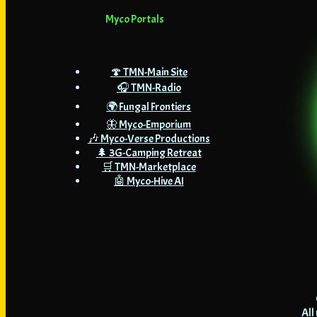
Myco Portals
🍄 TMN-Main Site
🎧 TMN-Radio
🌍 Fungal Frontiers
🦋 Myco-Emporium
🎶 Myco-Verse Productions
🌲 3G-Camping Retreat
🛒 TMN-Marketplace
🤖 Myco-Hive AI
All