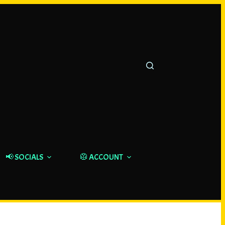
📢 SOCIALS
🥼 ACCOUNT