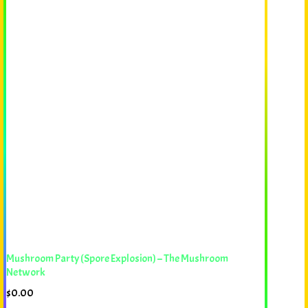
Mushroom Party (Spore Explosion) – The Mushroom
Network
$
0.00