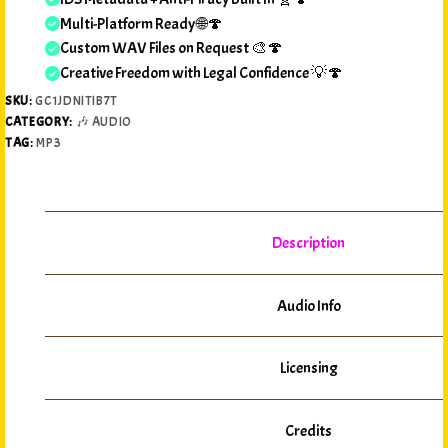
Multi-Platform Ready 🌐🍄
Custom WAV Files on Request 🎨🍄
Creative Freedom with Legal Confidence 💡🍄
SKU:
GC1JDNITIB7T
CATEGORY:
🎶 AUDIO
TAG:
MP3
Description
Audio Info
Licensing
Credits