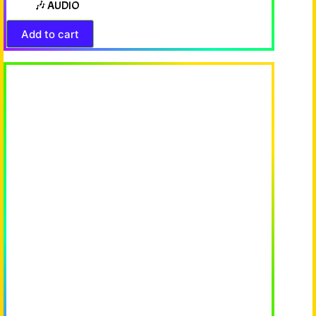
🎶 AUDIO
Add to cart