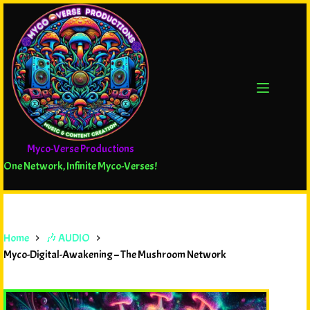
Myco-Verse Productions
One Network, Infinite Myco-Verses!
Home
🎶 AUDIO
Myco-Digital-Awakening – The Mushroom Network