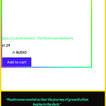
Spore Code Activated – The Mushroom Network
$
1.29
🎶 AUDIO
Add to cart
"Mushrooms remind us that the journey of growth often
begins in the dark."