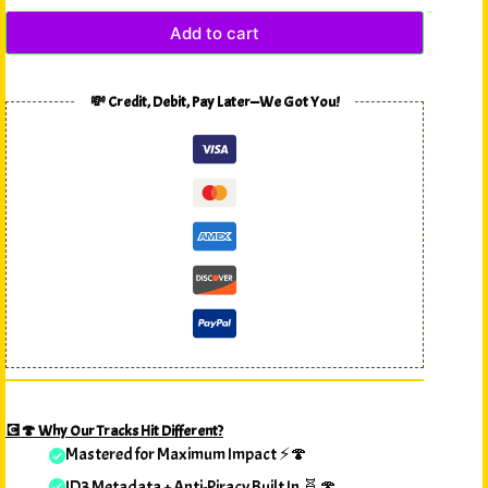
Add to cart
💸 Credit, Debit, Pay Later—We Got You!
💽🍄 Why Our Tracks Hit Different?
Mastered for Maximum Impact ⚡🍄
ID3 Metadata + Anti-Piracy Built In 🧬🍄