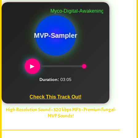
Myco-Digital-Awakening
MVP-Sampler
►
Duration:
03:05
Check This Track Out!
High-Resolution Sound • 320 kbps MP3 • Premium Fungal-
MVP Sounds!