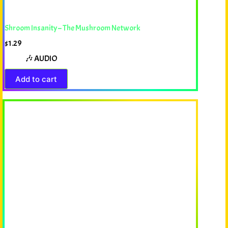
Shroom Insanity – The Mushroom Network
$
1.29
🎶 AUDIO
Add to cart