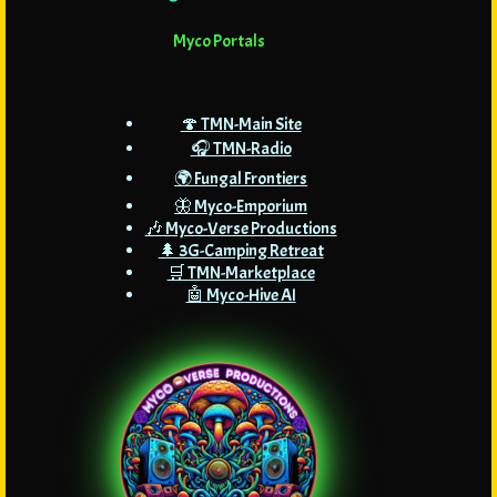
Myco Portals
🍄 TMN-Main Site
🎧 TMN-Radio
🌍 Fungal Frontiers
🦋 Myco-Emporium
🎶 Myco-Verse Productions
🌲 3G-Camping Retreat
🛒 TMN-Marketplace
🤖 Myco-Hive AI