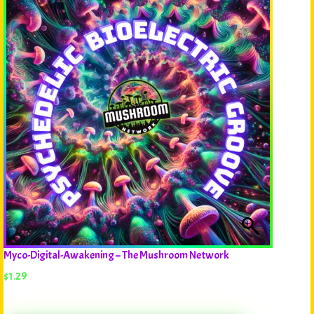
Myco-Digital-Awakening – The Mushroom Network
$
1.29