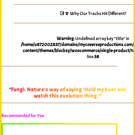
💽🍄 Why Our Tracks Hit Different?
Warning
: Undefined array key "title" in
/home/u872002837/domains/mycoverseproductions.com/p
content/themes/blocksy/woocommerce/single-product/ta
line
38
"Fungi: Nature's way of saying 'Hold my beer and
watch this evolution thing.'"
Recommended for You