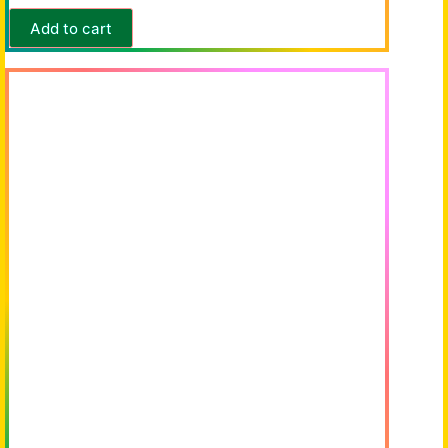
Add to cart