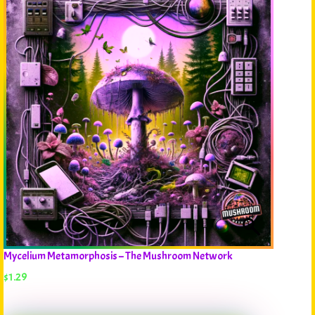
Mycelium Metamorphosis – The Mushroom Network
$
1.29