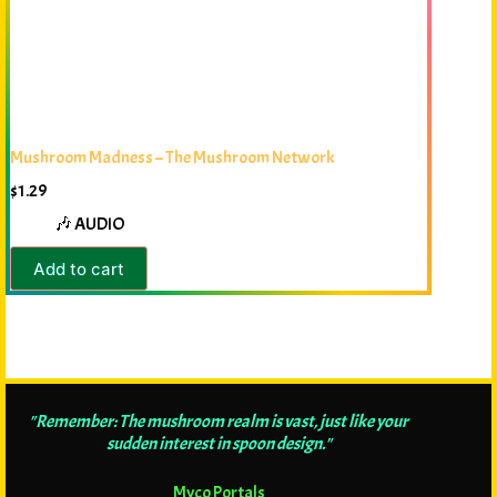
Mushroom Madness – The Mushroom Network
$
1.29
🎶 AUDIO
Add to cart
"Remember: The mushroom realm is vast, just like your
sudden interest in spoon design."
Myco Portals