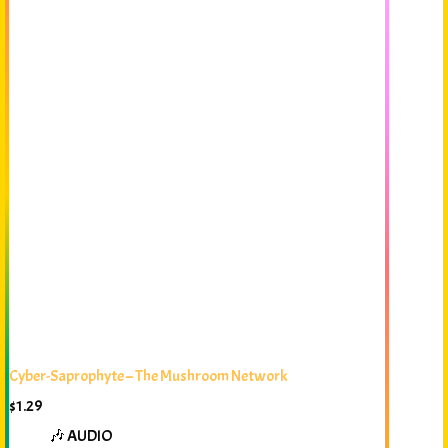
Cyber-Saprophyte – The Mushroom Network
$
1.29
🎶 AUDIO