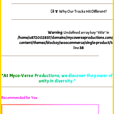
💽🍄 Why Our Tracks Hit Different?
Warning
: Undefined array key "title" in
/home/u872002837/domains/mycoverseproductions.com/p
content/themes/blocksy/woocommerce/single-product/ta
line
38
"At Myco-Verse Productions, we discover the power of
unity in diversity."
Recommended for You