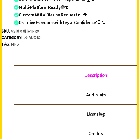
Multi-Platform Ready 🌐🍄
Custom WAV Files on Request 🎨🍄
Creative Freedom with Legal Confidence 💡🍄
SKU:
4SIXMXH61RR9
CATEGORY:
🎶 AUDIO
TAG:
MP3
Description
Audio Info
Licensing
Credits