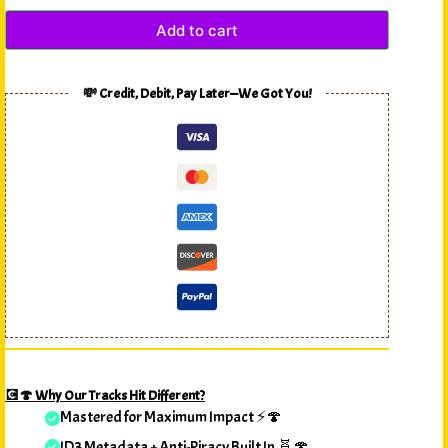
Add to cart
💸 Credit, Debit, Pay Later—We Got You!
💽🍄 Why Our Tracks Hit Different?
Mastered for Maximum Impact ⚡🍄
ID3 Metadata + Anti-Piracy Built In 🧬🍄