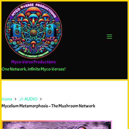
Myco-Verse Productions
One Network, Infinite Myco-Verses!
Home
🎶 AUDIO
Mycelium Metamorphosis – The Mushroom Network