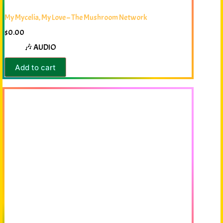
My Mycelia, My Love – The Mushroom Network
$
0.00
🎶 AUDIO
Add to cart