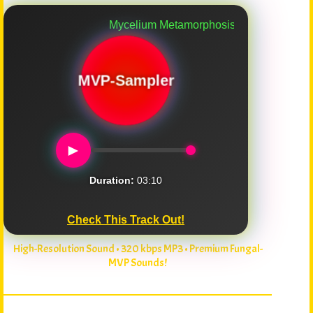
Mycelium Metamorphosis
MVP-Sampler
►
Duration:
03:10
Check This Track Out!
High-Resolution Sound • 320 kbps MP3 • Premium Fungal-
MVP Sounds!