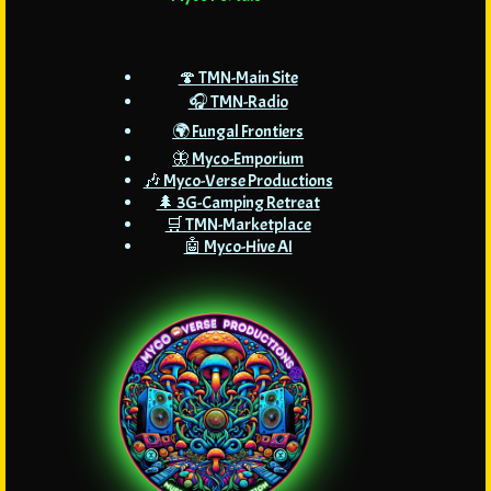
🍄 TMN-Main Site
🎧 TMN-Radio
🌍 Fungal Frontiers
🦋 Myco-Emporium
🎶 Myco-Verse Productions
🌲 3G-Camping Retreat
🛒 TMN-Marketplace
🤖 Myco-Hive AI