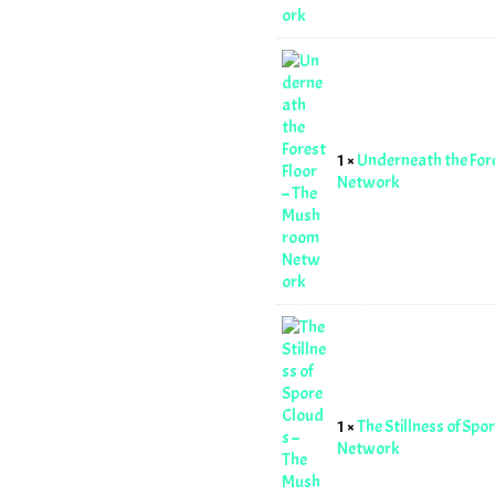
1 ×
Underneath the For
Network
1 ×
The Stillness of Sp
Network