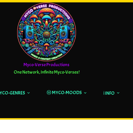
Myco-Verse Productions
One Network, Infinite Myco-Verses!
Ⓜ️ MYCO-MOODS
MYCO-GENRES
ℹ️ INFO