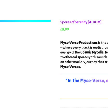
Spores of Serenity [ALBUM]
$
8.99
Myco-Verse Productions
is the 
—where every track is meticulou
energy of the
Cosmic Mycelial N
to ethereal spore-synth sound
an otherworldly journey that tra
Myco-Verses.
"In the Myco-Verse, e