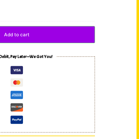
Add to cart
 Debit, Pay Later—We Got You!