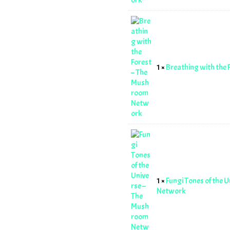
1 ×
Breathing with the
1 ×
Fungi Tones of the 
Network