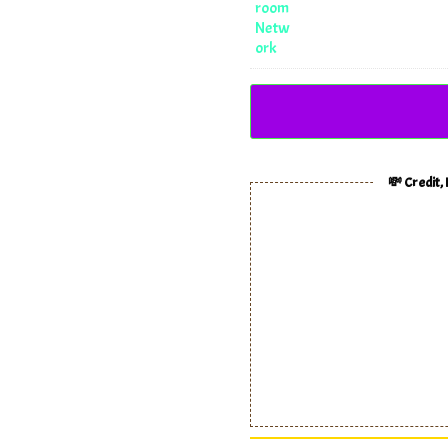
💸 Credit,