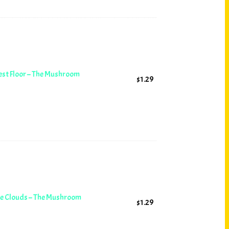
est Floor – The Mushroom
$
1.29
ore Clouds – The Mushroom
$
1.29