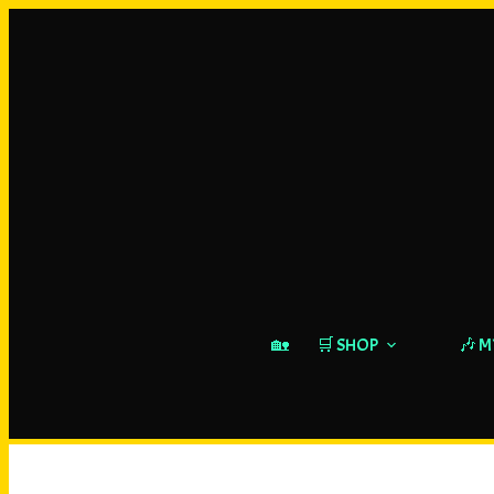
🏡
🛒 SHOP
🎶 