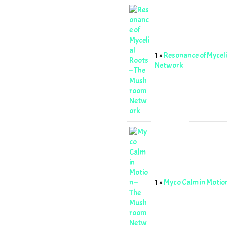
1 ×
Resonance of Mycel
Network
1 ×
Myco Calm in Moti