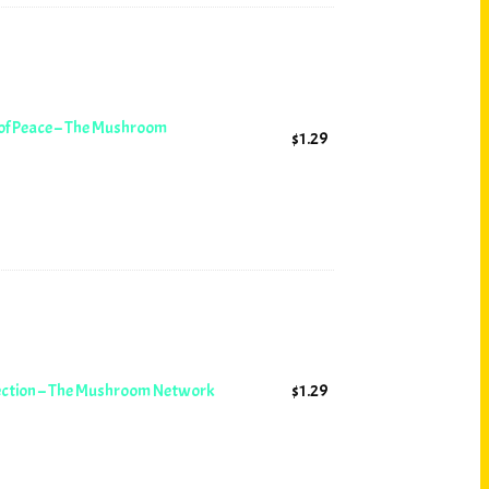
 of Peace – The Mushroom
$
1.29
lection – The Mushroom Network
$
1.29