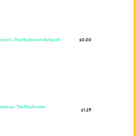
 Forest – The Mushroom Network
$
0.00
Universe – The Mushroom
$
1.29