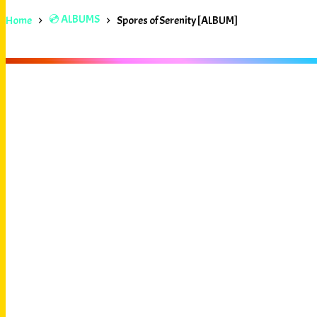
💿 ALBUMS
Home
Spores of Serenity [ALBUM]