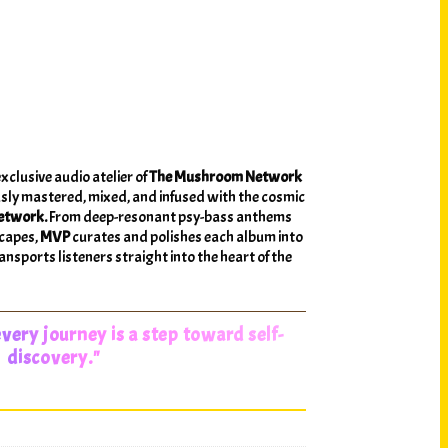
exclusive audio atelier of
The Mushroom Network
sly mastered, mixed, and infused with the cosmic
etwork.
From deep-resonant psy-bass anthems
scapes,
MVP
curates and polishes each album into
nsports listeners straight into the heart of the
very journey is a step toward self-
discovery."