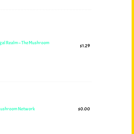
ngal Realm – The Mushroom
$
1.29
 Mushroom Network
$
0.00