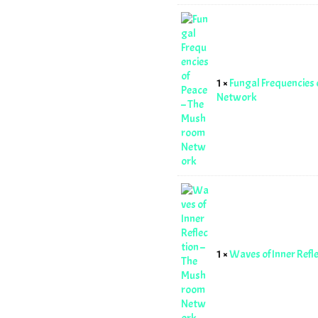
1 ×
Fungal Frequencies
Network
1 ×
Waves of Inner Ref