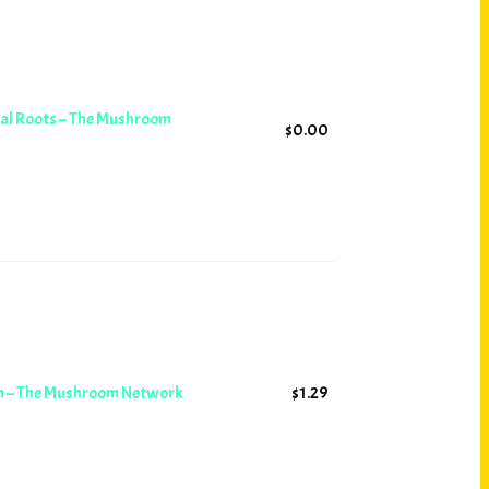
ial Roots – The Mushroom
$
0.00
on – The Mushroom Network
$
1.29