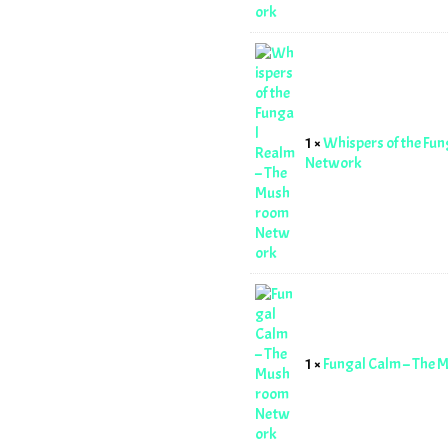
1 ×
Whispers of the Fu
Network
1 ×
Fungal Calm – The