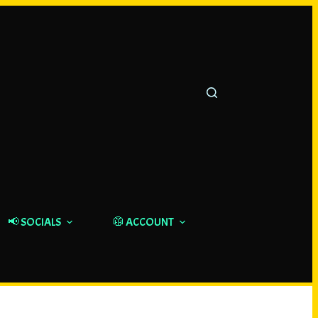
📢 SOCIALS
🥼 ACCOUNT