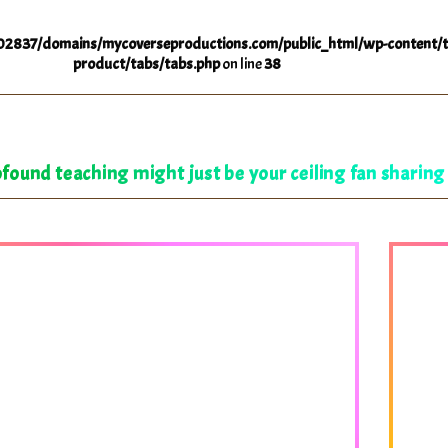
2837/domains/mycoverseproductions.com/public_html/wp-content/t
product/tabs/tabs.php
on line
38
found teaching might just be your ceiling fan sharing 