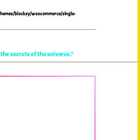
hemes/blocksy/woocommerce/single-
the secrets of the universe."