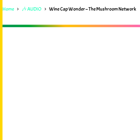
Home
🎶 AUDIO
Wine Cap Wonder – The Mushroom Network