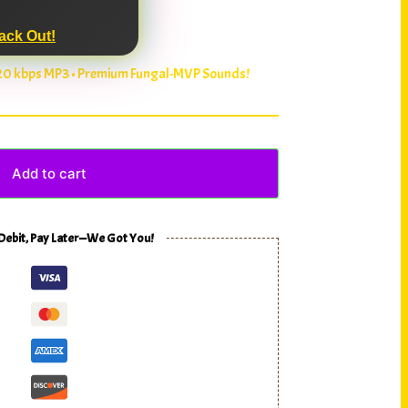
ack Out!
320 kbps MP3 • Premium Fungal-MVP Sounds!
Add to cart
 Debit, Pay Later—We Got You!