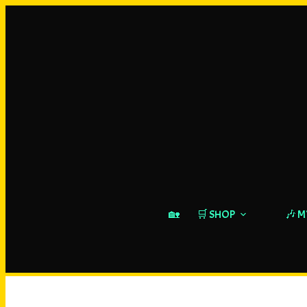
🏡
🛒 SHOP
🎶 