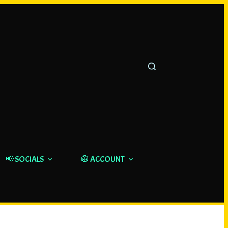
📢 SOCIALS
🥼 ACCOUNT