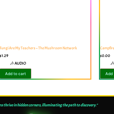
Fungi Are My Teachers – The Mushroom Network
Campfire
$
1.29
$
0.00
🎶 AUDIO

Add to cart
Add 
thrive in hidden corners, illuminating the path to discovery."