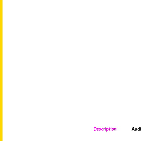
Description
Audi