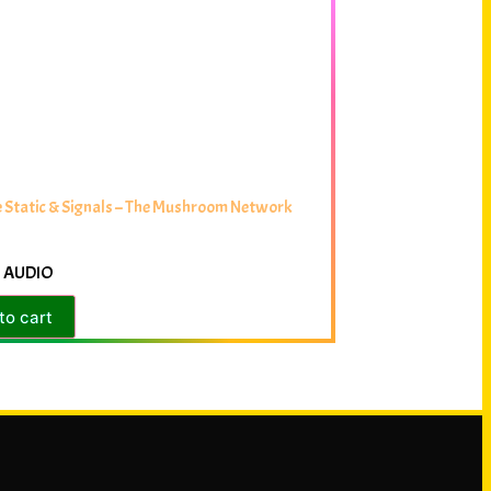
 Static & Signals – The Mushroom Network
 AUDIO
to cart