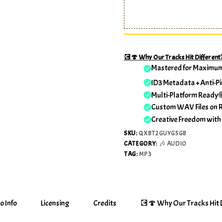
💽🍄 Why Our Tracks Hit Different
Mastered for Maximu
ID3 Metadata + Anti-Pi
Multi-Platform Ready 
Custom WAV Files on 
Creative Freedom with
SKU:
QXBT2GUYG5GB
CATEGORY:
🎶 AUDIO
TAG:
MP3
o Info
Licensing
Credits
💽🍄 Why Our Tracks Hit D