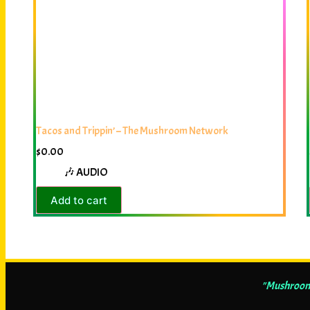
Tacos and Trippin’ – The Mushroom Network
$
0.00
🎶 AUDIO
Add to cart
"Mushrooms 