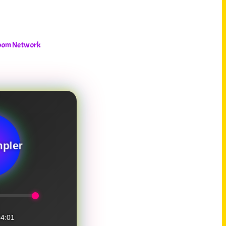
room Network
pler
4:01