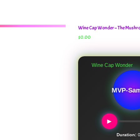
Wine Cap Wonder – The Mush
$
0.00
Wine Cap Wonder
MVP-Sam
►
Duration:
0