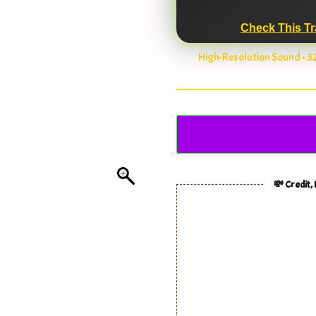
Check This Tr
High-Resolution Sound • 
💸 Credit,