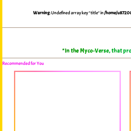
Warning
: Undefined array key "title" in
/home/u87200
"In the Myco-Verse, that pro
Recommended for You