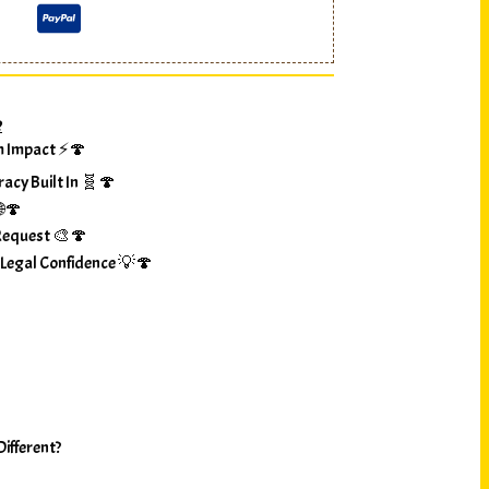
?
m Impact ⚡🍄
racy Built In 🧬🍄
🌐🍄
Request 🎨🍄
 Legal Confidence 💡🍄
ifferent?