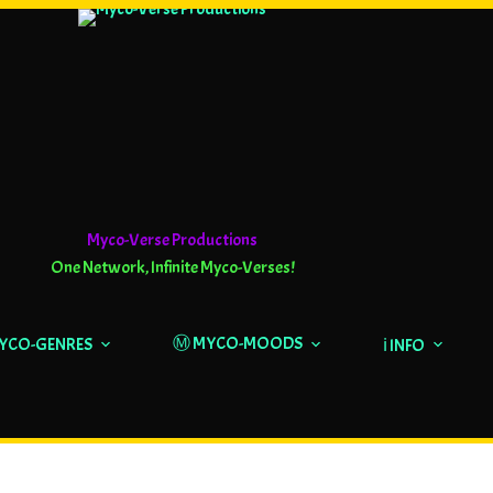
Myco-Verse Productions
One Network, Infinite Myco-Verses!
Ⓜ️ MYCO-MOODS
MYCO-GENRES
ℹ️ INFO