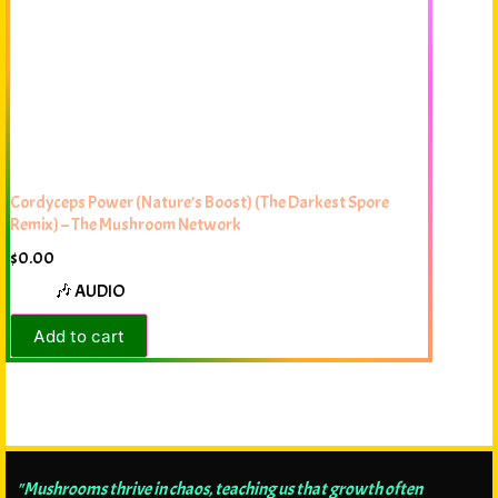
Cordyceps Power (Nature’s Boost) (The Darkest Spore
Remix) – The Mushroom Network
$
0.00
🎶 AUDIO
Add to cart
"Mushrooms thrive in chaos, teaching us that growth often