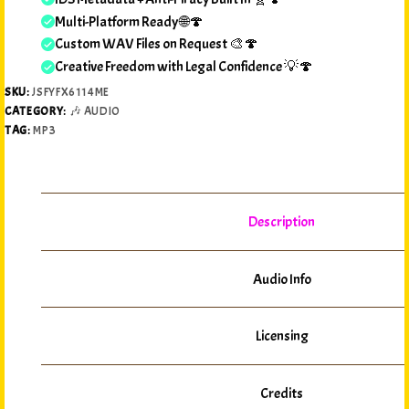
Multi-Platform Ready 🌐🍄
Custom WAV Files on Request 🎨🍄
Creative Freedom with Legal Confidence 💡🍄
SKU:
JSFYFX6114ME
CATEGORY:
🎶 AUDIO
TAG:
MP3
Description
Audio Info
Licensing
Credits