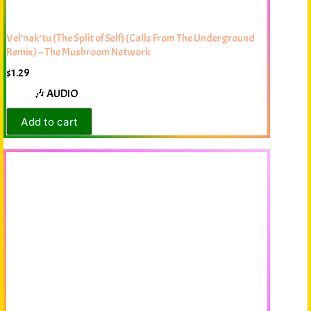
Vel’nak’tu (The Split of Self) (Calls From The Underground
Remix) – The Mushroom Network
$
1.29
🎶 AUDIO
Add to cart