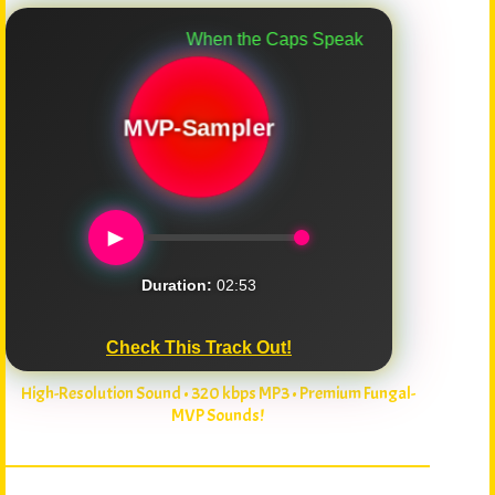
When the Caps Speak
MVP-Sampler
►
Duration:
02:53
Check This Track Out!
High-Resolution Sound • 320 kbps MP3 • Premium Fungal-
MVP Sounds!