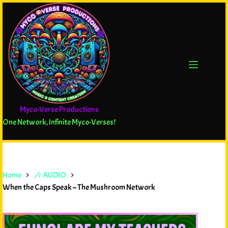
Myco-Verse Productions
One Network, Infinite Myco-Verses!
Home
🎶 AUDIO
When the Caps Speak – The Mushroom Network