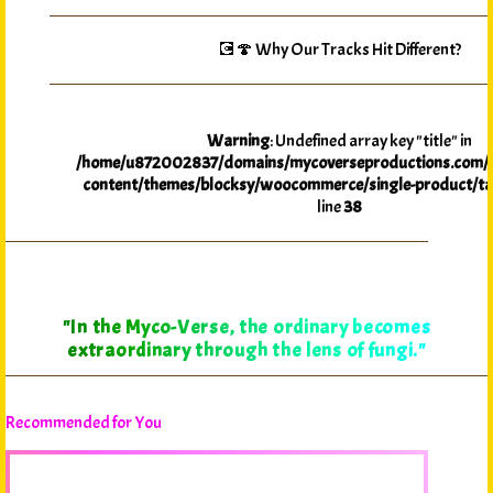
💽🍄 Why Our Tracks Hit Different?
Warning
: Undefined array key "title" in
/home/u872002837/domains/mycoverseproductions.com/p
content/themes/blocksy/woocommerce/single-product/ta
line
38
"In the Myco-Verse, the ordinary becomes
extraordinary through the lens of fungi."
Recommended for You