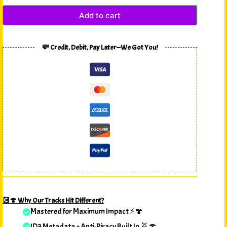
Add to cart
💸 Credit, Debit, Pay Later—We Got You!
💽🍄 Why Our Tracks Hit Different?
Mastered for Maximum Impact ⚡🍄
ID3 Metadata + Anti-Piracy Built In 🧬🍄