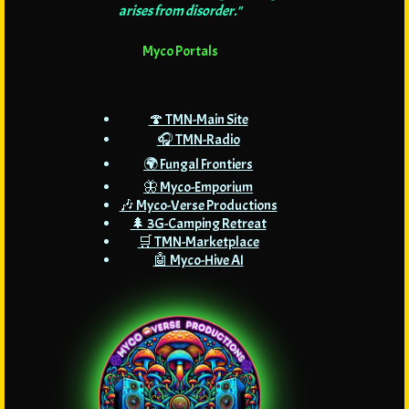
arises from disorder."
Myco Portals
🍄 TMN-Main Site
🎧 TMN-Radio
🌍 Fungal Frontiers
🦋 Myco-Emporium
🎶 Myco-Verse Productions
🌲 3G-Camping Retreat
🛒 TMN-Marketplace
🤖 Myco-Hive AI