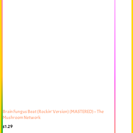
Brain Fungus Beat (Rockin’ Version) (MASTERED) – The
Mushroom Network
$
1.29