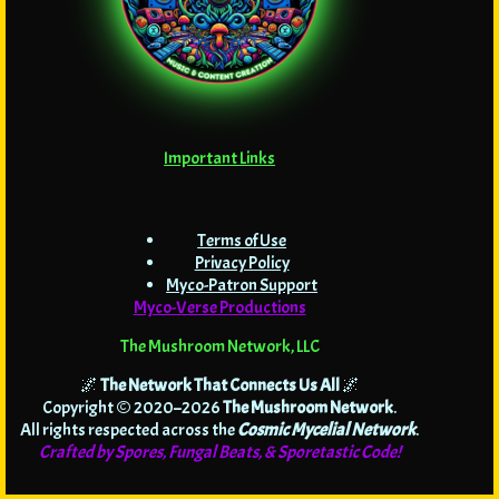
Important Links
Terms of Use
Privacy Policy
Myco-Patron Support
Myco-Verse Productions
The Mushroom Network, LLC
🌌
The Network That Connects Us All
🌌
Copyright © 2020–2026
The Mushroom Network
.
All rights respected across the
Cosmic Mycelial Network
.
Crafted by Spores, Fungal Beats, & Sporetastic Code!