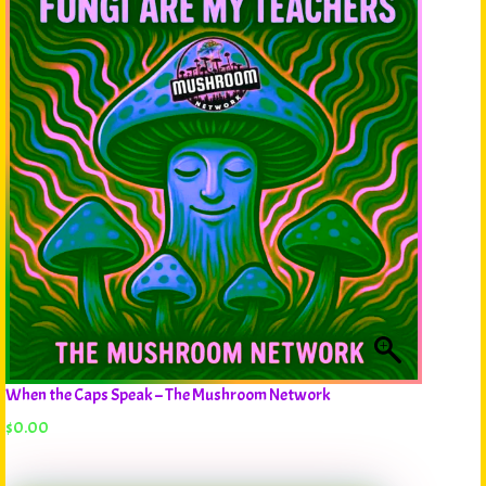
When the Caps Speak – The Mushroom Network
$
0.00