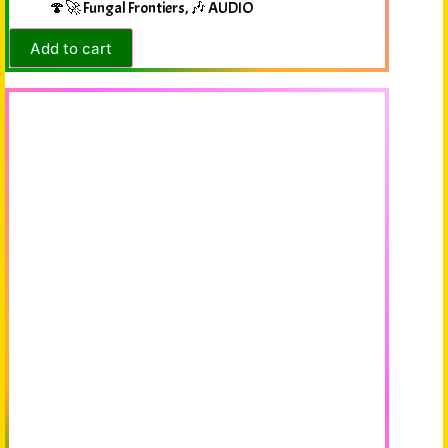
🍄🚀 Fungal Frontiers
,
🎶 AUDIO
Add to cart