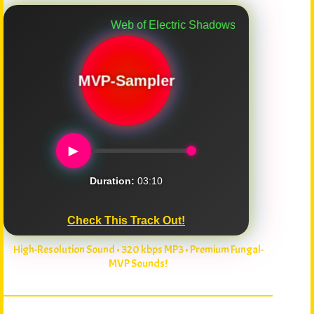
Web of Electric Shadows
MVP-Sampler
►
Duration:
03:10
Check This Track Out!
High-Resolution Sound • 320 kbps MP3 • Premium Fungal-
MVP Sounds!