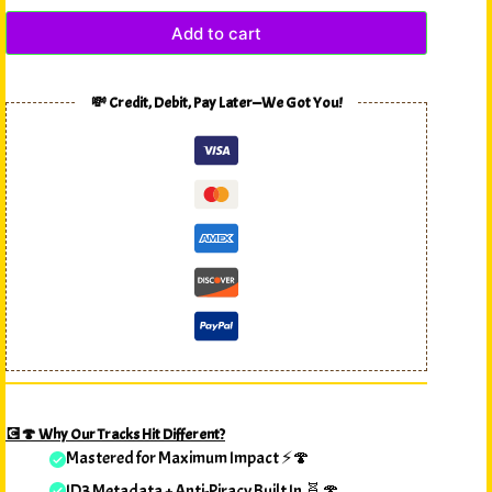
Add to cart
💸 Credit, Debit, Pay Later—We Got You!
💽🍄 Why Our Tracks Hit Different?
Mastered for Maximum Impact ⚡🍄
ID3 Metadata + Anti-Piracy Built In 🧬🍄