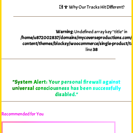
💽🍄 Why Our Tracks Hit Different?
Warning
: Undefined array key "title" in
/home/u872002837/domains/mycoverseproductions.com/p
content/themes/blocksy/woocommerce/single-product/ta
line
38
"System Alert: Your personal firewall against
universal consciousness has been successfully
disabled."
Recommended for You