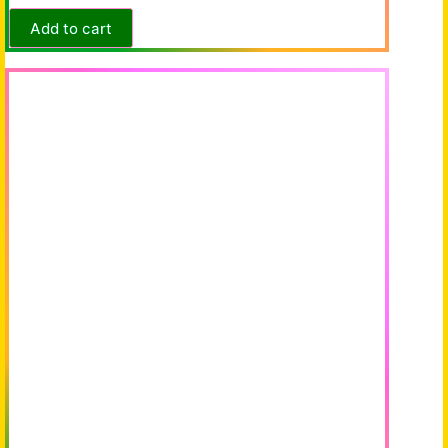
Add to cart