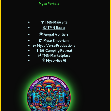
Myco Portals
🍄 TMN-Main Site
🎧 TMN-Radio
🌍 Fungal Frontiers
🦋 Myco-Emporium
🎶 Myco-Verse Productions
🌲 3G-Camping Retreat
🛒 TMN-Marketplace
🤖 Myco-Hive AI