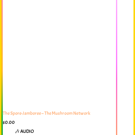
The Spore-Jamboree – The Mushroom Network
$
0.00
🎶 AUDIO