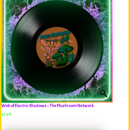
Web of Electric Shadows – The Mushroom Network
$
1.29