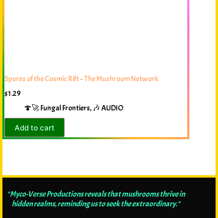
Spores of the Cosmic Rift – The Mushroom Network
$
1.29
🍄🚀 Fungal Frontiers
,
🎶 AUDIO
Add to cart
"Myco-Verse Productions reveals that mushrooms thrive in
hidden realms, reminding us to seek the extraordinary."