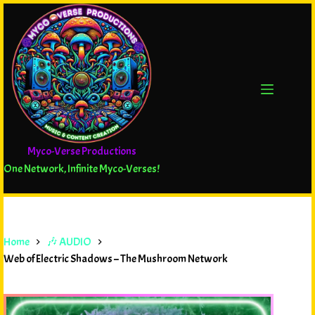
Myco-Verse Productions
One Network, Infinite Myco-Verses!
Home
🎶 AUDIO
Web of Electric Shadows – The Mushroom Network