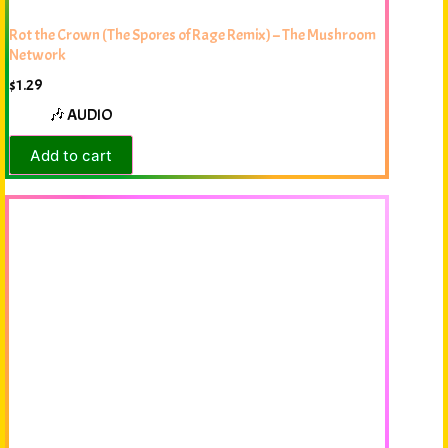
Rot the Crown (The Spores of Rage Remix) – The Mushroom
Network
$
1.29
🎶 AUDIO
Add to cart