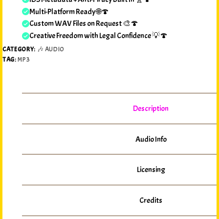
Multi-Platform Ready 🌐🍄
Custom WAV Files on Request 🎨🍄
Creative Freedom with Legal Confidence 💡🍄
CATEGORY:
🎶 AUDIO
TAG:
MP3
Description
Audio Info
Licensing
Credits