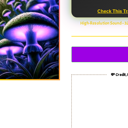
Check This Tr
High-Resolution Sound • 
💸 Credit,