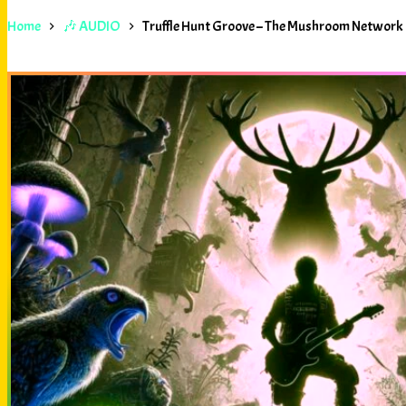
Home
🎶 AUDIO
Truffle Hunt Groove – The Mushroom Network