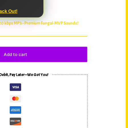
ack Out!
320 kbps MP3 • Premium Fungal-MVP Sounds!
Add to cart
 Debit, Pay Later—We Got You!