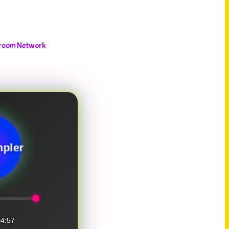
shroom Network
pler
4:57