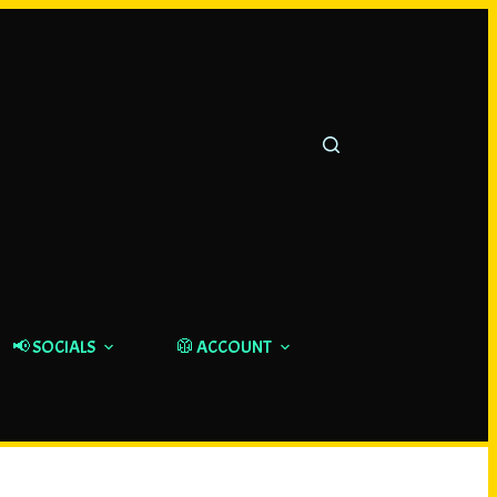
📢 SOCIALS
🥼 ACCOUNT