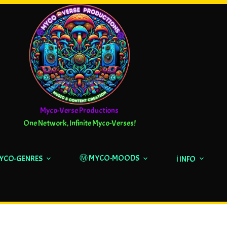
Myco-Verse Productions
One Network, Infinite Myco-Verses!
Ⓜ️ MYCO-MOODS
MYCO-GENRES
ℹ️ INFO