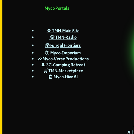
Myco Portals
🍄 TMN-Main Site
🎧 TMN-Radio
🌍 Fungal Frontiers
🦋 Myco-Emporium
🎶 Myco-Verse Productions
🌲 3G-Camping Retreat
🛒 TMN-Marketplace
🤖 Myco-Hive AI
All