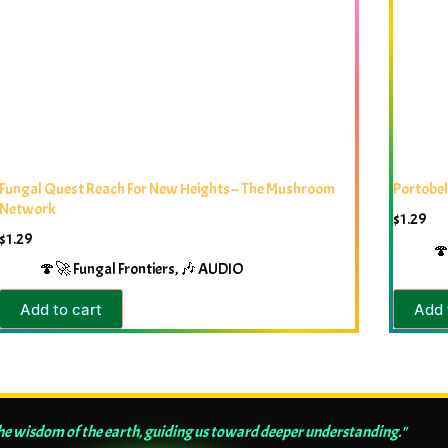
Fungal Quest Reach For New Heights – The Mushroom
Portobel
Network
$
1.29
$
1.29
🍄
🍄🚀 Fungal Frontiers
,
🎶 AUDIO
Add to cart
Add 
the wisdom of the earth, guiding us toward deeper understanding."