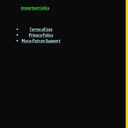
Important Links
Terms of Use
Privacy Policy
Myco-Patron Support