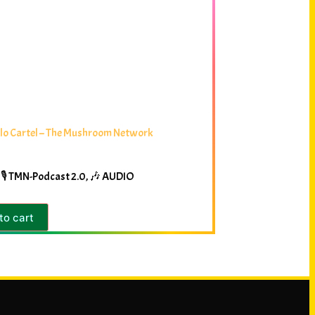
lo Cartel – The Mushroom Network
🎙️ TMN-Podcast 2.0
,
🎶 AUDIO
to cart