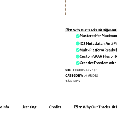
💽🍄 Why Our Tracks Hit Different
Mastered for Maximu
ID3 Metadata + Anti-Pi
Multi-Platform Ready 
Custom WAV Files on 
Creative Freedom with
SKU:
ECGKBVAKY39F
CATEGORY:
🎶 AUDIO
TAG:
MP3
o Info
Licensing
Credits
💽🍄 Why Our Tracks Hit D