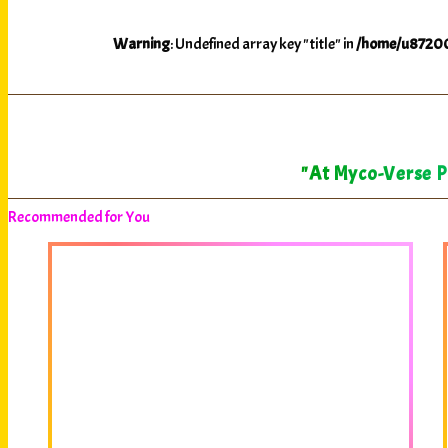
Warning
: Undefined array key "title" in
/home/u87200
"At Myco-Verse Pr
Recommended for You