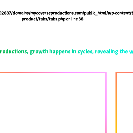
2837/domains/mycoverseproductions.com/public_html/wp-content/t
product/tabs/tabs.php
on line
38
oductions, growth happens in cycles, revealing the 