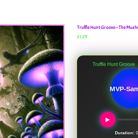
Truffle Hunt Groove – The Mu
$
1.29
Truffle Hunt Groove
MVP-Sam
►
Duration:
0