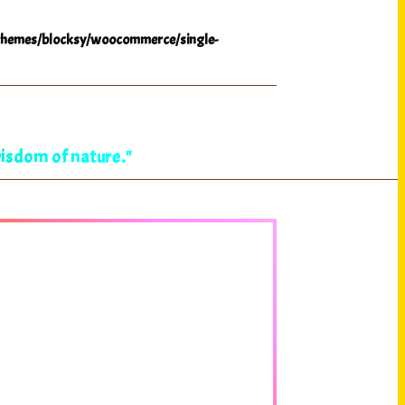
hemes/blocksy/woocommerce/single-
wisdom of nature."