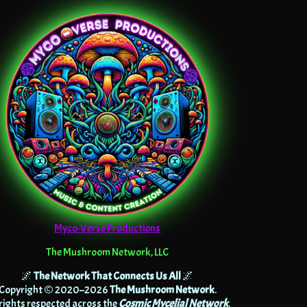
Myco-Verse Productions
The Mushroom Network, LLC
🌌
The Network That Connects Us All
🌌
Copyright © 2020–2026
The Mushroom Network
.
 rights respected across the
Cosmic Mycelial Network
.