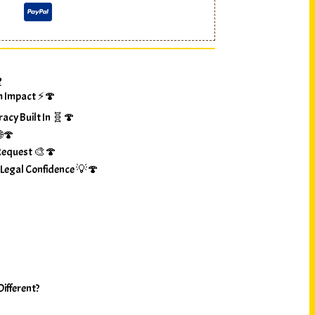
?
m Impact ⚡🍄
racy Built In 🧬🍄
🌐🍄
Request 🎨🍄
 Legal Confidence 💡🍄
ifferent?