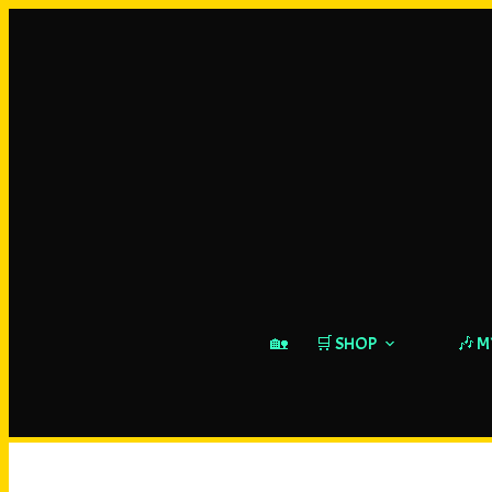
🏡
🛒 SHOP
🎶 