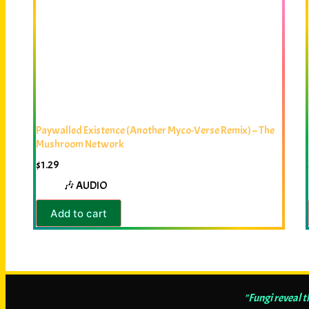
Paywalled Existence (Another Myco-Verse Remix) – The
Mushroom Network
$
1.29
🎶 AUDIO
Add to cart
"Fungi reveal 