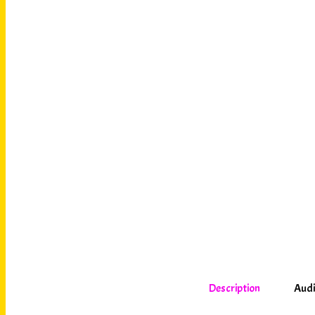
Description
Audi