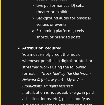
Live performances, DJ sets,
theater, or exhibits
Background audio for physical
venues or events
Streaming platforms, reels,
shorts, or branded posts
Attribution Required
You must visibly credit the music
whenever possible in digital, printed, or
streamed works using the following
format:
“Track Title” by The Mushroom
Network © [release year] – Myco‑Verse
Productions. All rights reserved.
If attribution is not possible (e.g., in paid
ads, silent loops, etc.), please notify us