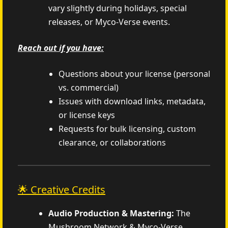
vary slightly during holidays, special
releases, or Myco-Verse events.
Reach out if you have:
Questions about your license (personal
vs. commercial)
Issues with download links, metadata,
or license keys
Requests for bulk licensing, custom
clearance, or collaborations
🌟 Creative Credits
Audio Production & Mastering:
The
Mushroom Network & Myco-Verse