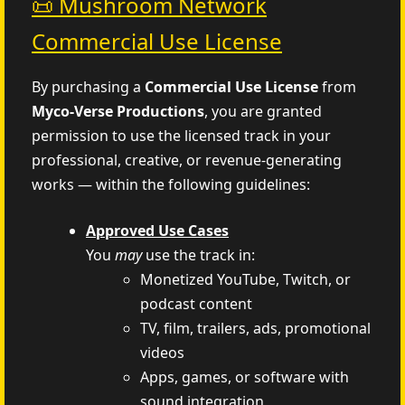
📜 Mushroom Network
Commercial Use License
By purchasing a
Commercial Use License
from
Myco‑Verse Productions
, you are granted
permission to use the licensed track in your
professional, creative, or revenue-generating
works — within the following guidelines:
Approved Use Cases
You
may
use the track in:
Monetized YouTube, Twitch, or
podcast content
TV, film, trailers, ads, promotional
videos
Apps, games, or software with
sound integration