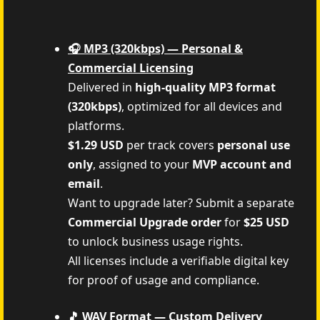
🎧 MP3 (320kbps) — Personal &
Commercial Licensing
Delivered in
high-quality MP3 format
(320kbps)
, optimized for all devices and
platforms.
$1.29 USD
per track covers
personal use
only
, assigned to your
MVP account and
email
.
Want to upgrade later? Submit a separate
Commercial Upgrade order
for
$25 USD
to unlock business usage rights.
All licenses include a verifiable digital key
for proof of usage and compliance.
🎵 WAV Format — Custom Delivery