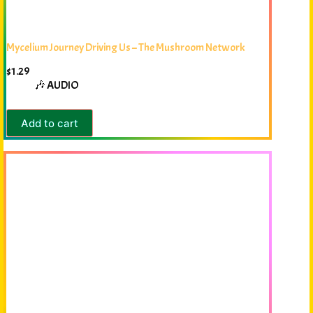
Mycelium Journey Driving Us – The Mushroom Network
$
1.29
🎶 AUDIO
Add to cart