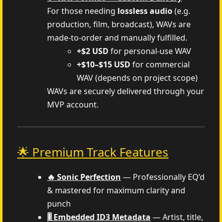
For those needing
lossless audio
(e.g.
production, film, broadcast), WAVs are
made-to-order and manually fulfilled.
+$2 USD
for personal-use WAV
+$10–$15 USD
for commercial
WAV (depends on project scope)
WAVs are securely delivered through your
MVP account.
🌟 Premium Track Features
🔥 Sonic Perfection
— Professionally EQ’d
& mastered for maximum clarity and
punch
🎚️ Embedded ID3 Metadata
— Artist, title,