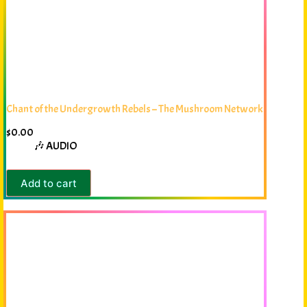
Chant of the Undergrowth Rebels – The Mushroom Network
$
0.00
🎶 AUDIO
Add to cart