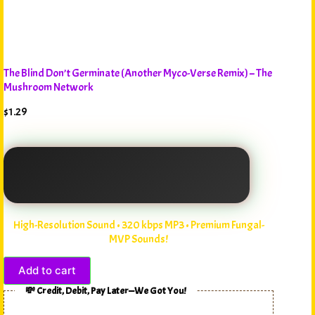
The Blind Don’t Germinate (Another Myco-Verse Remix) – The
Mushroom Network
$
1.29
High-Resolution Sound • 320 kbps MP3 • Premium Fungal-
MVP Sounds!
Add to cart
💸 Credit, Debit, Pay Later—We Got You!