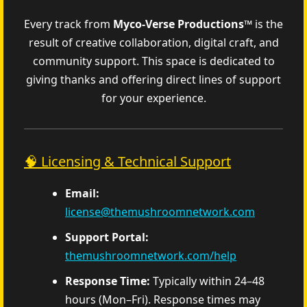
Every track from
Myco‑Verse Productions™
is the
result of creative collaboration, digital craft, and
community support. This space is dedicated to
giving thanks and offering direct lines of support
for your experience.
🧠 Licensing & Technical Support
Email:
license@themushroomnetwork.com
Support Portal:
themushroomnetwork.com/help
Response Time:
Typically within 24–48
hours (Mon–Fri). Response times may