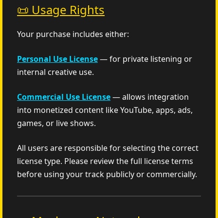
📜 Usage Rights
Your purchase includes either:
Personal Use License
— for private listening or
internal creative use.
Commercial Use License
— allows integration
into monetized content like YouTube, apps, ads,
games, or live shows.
All users are responsible for selecting the correct
license type. Please review the full license terms
before using your track publicly or commercially.