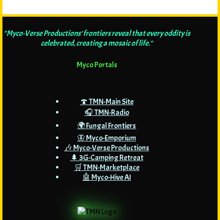
"Myco-Verse Productions’ frontiers reveal that every oddity is
celebrated, creating a mosaic of life."
Myco Portals
🍄 TMN-Main Site
🎧 TMN-Radio
🌍 Fungal Frontiers
🦋 Myco-Emporium
🎶 Myco-Verse Productions
🌲 3G-Camping Retreat
🛒 TMN-Marketplace
🤖 Myco-Hive AI