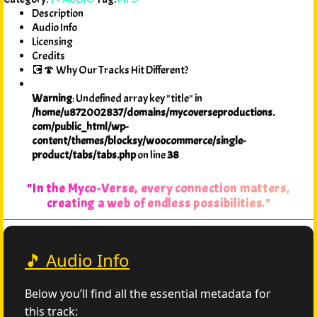
Description
Audio Info
Licensing
Credits
💽🍄 Why Our Tracks Hit Different?
Warning
: Undefined array key "title" in
/home/u872002837/domains/mycoverseproductions.
com/public_html/wp-
content/themes/blocksy/woocommerce/single-
product/tabs/tabs.php
on line
38
"In the Myco-Verse, every connection matters,
creating a web of endless possibilities."
🎵 Audio Info
Below you’ll find all the essential metadata for
this track: