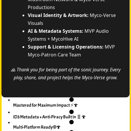
Productions
Visual Identity & Artwork:
Myco-Verse
Visuals
AI & Metadata Systems:
MVP Audio
Systems + MycoHive AI
Support & Licensing Operations:
MVP
Myco-Patron Care Team
🙏 Thank you for being part of the sonic journey. Every
play, share, and project helps the Myco-Verse grow.
Mastered for Maximum Impact ⚡🍄
ID3 Metadata + Anti-Piracy Built In 🧬🍄
Multi-Platform Ready 🌐🍄