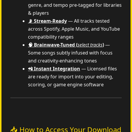
genre, and tempo pre-tagged for libraries
& players
📡 Stream-Ready
— All tracks tested
across Spotify, Apple Music, and YouTube
compatibility ranges
🧠 Brainwave-Tuned (
select tracks
)
—
Some songs subtly infused with focus
and creativity-enhancing tones
📲 Instant Integration
— Licensed files
are ready for import into your editing,
scoring, or game engine software
📥 How to Access Your Download