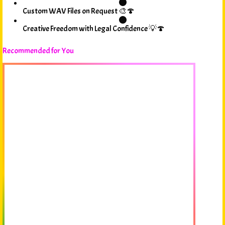
Custom WAV Files on Request 🎨🍄
Creative Freedom with Legal Confidence 💡🍄
Recommended for You