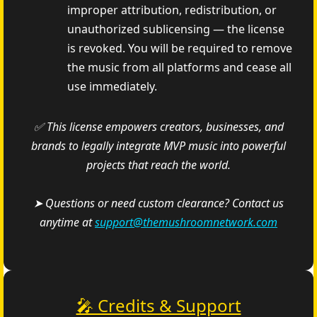
improper attribution, redistribution, or
unauthorized sublicensing — the license
is revoked. You will be required to remove
the music from all platforms and cease all
use immediately.
✅ This license empowers creators, businesses, and
brands to legally integrate MVP music into powerful
projects that reach the world.
➤ Questions or need custom clearance? Contact us
anytime at
support@themushroomnetwork.com
🎤 Credits & Support