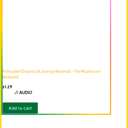
Psilocybin Dreams (A Journey Beyond) – The Mushroom
Network
$
1.29
🎶 AUDIO
Add to cart