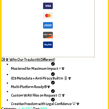
💽🍄 Why Our Tracks Hit Different?
Mastered for Maximum Impact ⚡🍄
ID3 Metadata + Anti-Piracy Built In 🧬🍄
Multi-Platform Ready 🌐🍄
Custom WAV Files on Request 🎨🍄
Creative Freedom with Legal Confidence 💡🍄
Category:
🎶 AUDIO
Tag:
MP3