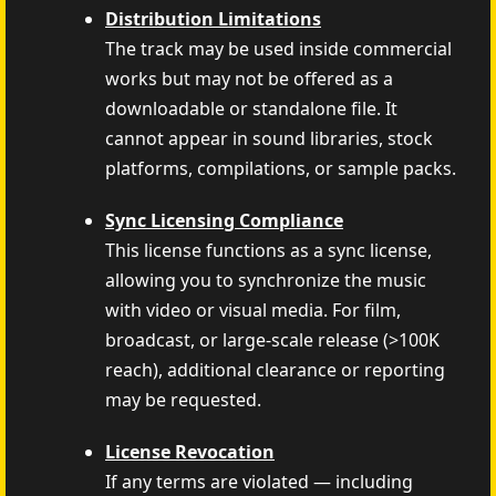
Distribution Limitations
The track may be used inside commercial
works but may not be offered as a
downloadable or standalone file. It
cannot appear in sound libraries, stock
platforms, compilations, or sample packs.
Sync Licensing Compliance
This license functions as a sync license,
allowing you to synchronize the music
with video or visual media. For film,
broadcast, or large-scale release (>100K
reach), additional clearance or reporting
may be requested.
License Revocation
If any terms are violated — including