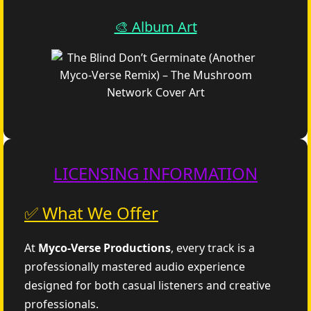
🎨 Album Art
LICENSING INFORMATION
✅ What We Offer
At
Myco‑Verse Productions
, every track is a
professionally mastered audio experience
designed for both casual listeners and creative
professionals.