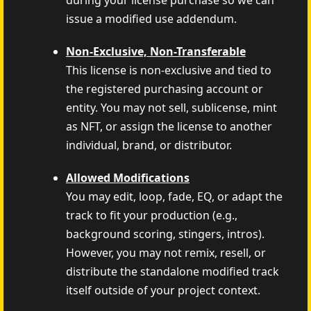
during your license purchase so we can
issue a modified use addendum.
Non-Exclusive, Non-Transferable
This license is non-exclusive and tied to
the registered purchasing account or
entity. You may not sell, sublicense, mint
as NFT, or assign the license to another
individual, brand, or distributor.
Allowed Modifications
You may edit, loop, fade, EQ, or adapt the
track to fit your production (e.g.,
background scoring, stingers, intros).
However, you may not remix, resell, or
distribute the standalone modified track
itself outside of your project context.