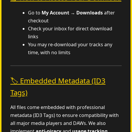
Go to
My Account → Downloads
after
checkout
Check your inbox for direct download
links
You may re-download your tracks any
time, with no limits
🏷️ Embedded Metadata (ID3
Tags)
All files come embedded with professional
metadata (ID3 Tags) to ensure compatibility with
all major media players and DAWs. We also
implement
anti-piracy
and
usage tracking