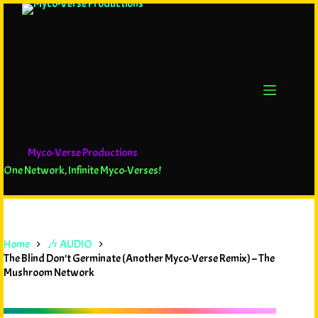
Myco-Verse Productions
One Network, Infinite Myco-Verses!
Home
🎶 AUDIO
The Blind Don’t Germinate (Another Myco-Verse Remix) – The
Mushroom Network