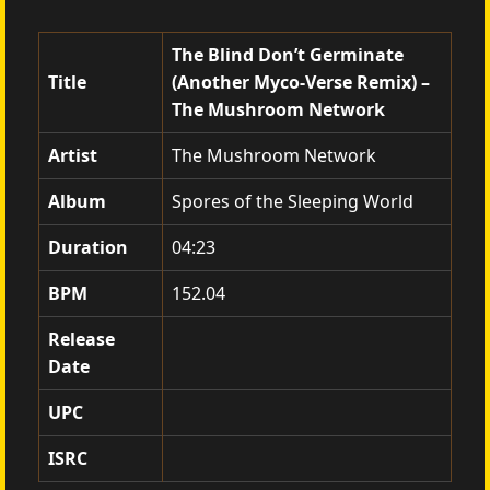
The Blind Don’t Germinate
Title
(Another Myco-Verse Remix) –
The Mushroom Network
Artist
The Mushroom Network
Album
Spores of the Sleeping World
Duration
04:23
BPM
152.04
Release
Date
UPC
ISRC