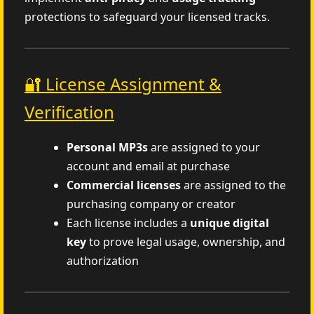
protections to safeguard your licensed tracks.
🔐 License Assignment &
Verification
Personal MP3s
are assigned to your
account and email at purchase
Commercial licenses
are assigned to the
purchasing company or creator
Each license includes a
unique digital
key
to prove legal usage, ownership, and
authorization