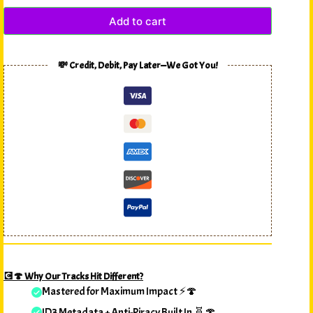
Add to cart
💸 Credit, Debit, Pay Later—We Got You!
💽🍄 Why Our Tracks Hit Different?
Mastered for Maximum Impact ⚡🍄
ID3 Metadata + Anti-Piracy Built In 🧬🍄