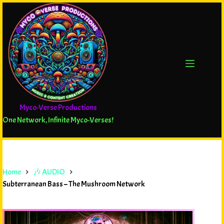
Myco-Verse Productions
One Network, Infinite Myco-Verses!
Home
🎶 AUDIO
Subterranean Bass – The Mushroom Network