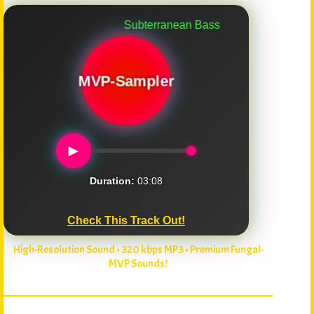
Subterranean Bass
MVP-Sampler
►
Duration:
03:08
Check This Track Out!
High-Resolution Sound • 320 kbps MP3 • Premium Fungal-
MVP Sounds!