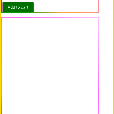
Add to cart