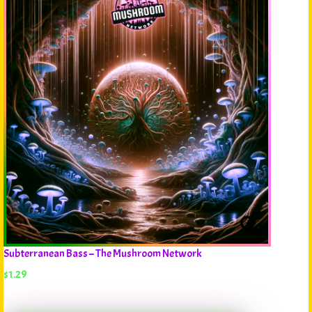
Subterranean Bass – The Mushroom Network
$
1.29