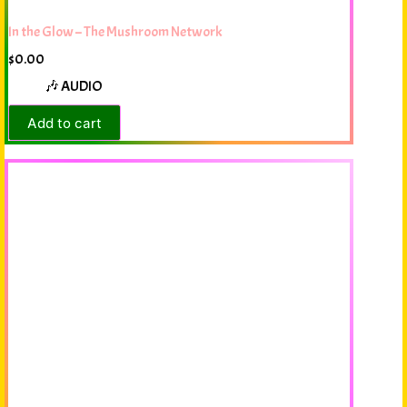
In the Glow – The Mushroom Network
$
0.00
🎶 AUDIO
Add to cart