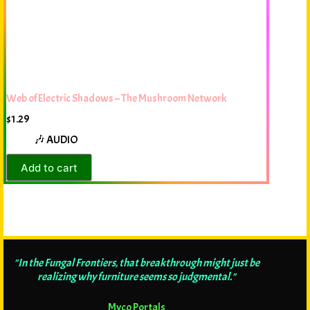
Web of Electric Shadows – The Mushroom Network
$
1.29
🎶 AUDIO
Add to cart
"In the Fungal Frontiers, that breakthrough might just be
realizing why furniture seems so judgmental."
Myco Portals