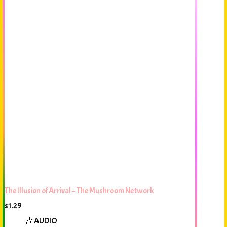
The Illusion of Arrival – The Mushroom Network
$
1.29
🎶 AUDIO