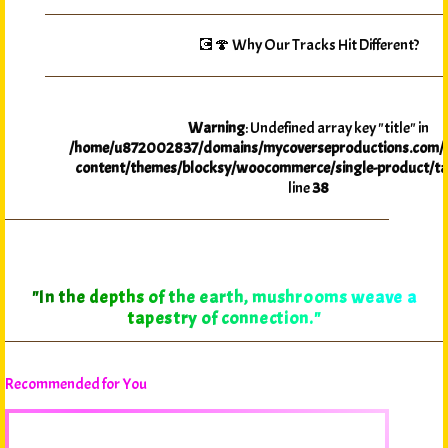
💽🍄 Why Our Tracks Hit Different?
Warning
: Undefined array key "title" in
/home/u872002837/domains/mycoverseproductions.com/p
content/themes/blocksy/woocommerce/single-product/ta
line
38
"In the depths of the earth, mushrooms weave a
tapestry of connection."
Recommended for You