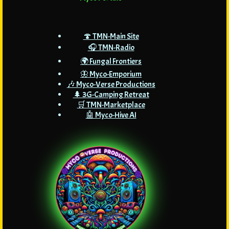
🍄 TMN-Main Site
🎧 TMN-Radio
🌍 Fungal Frontiers
🦋 Myco-Emporium
🎶 Myco-Verse Productions
🌲 3G-Camping Retreat
🛒 TMN-Marketplace
🤖 Myco-Hive AI