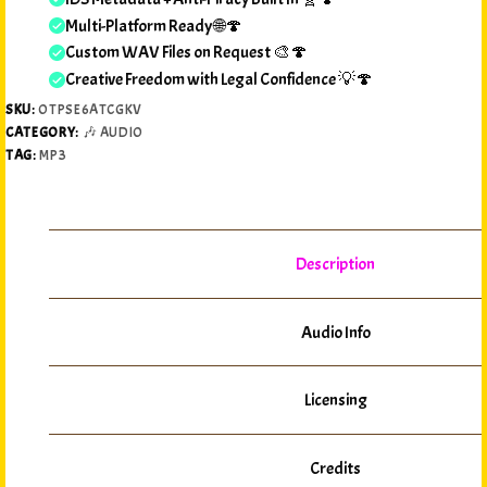
Multi-Platform Ready 🌐🍄
Custom WAV Files on Request 🎨🍄
Creative Freedom with Legal Confidence 💡🍄
SKU:
OTPSE6ATCGKV
CATEGORY:
🎶 AUDIO
TAG:
MP3
Description
Audio Info
Licensing
Credits