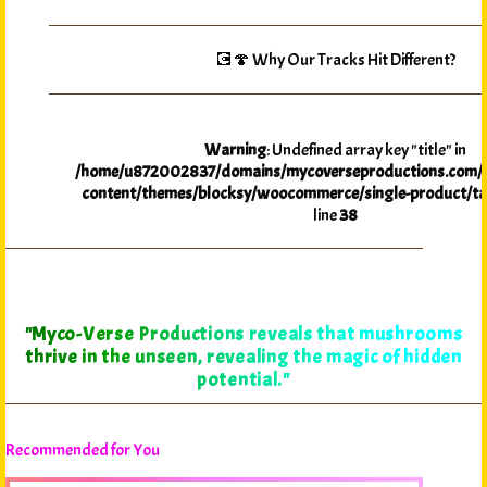
💽🍄 Why Our Tracks Hit Different?
Warning
: Undefined array key "title" in
/home/u872002837/domains/mycoverseproductions.com/p
content/themes/blocksy/woocommerce/single-product/ta
line
38
"Myco-Verse Productions reveals that mushrooms
thrive in the unseen, revealing the magic of hidden
potential."
Recommended for You