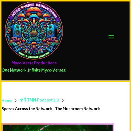
Myco-Verse Productions
One Network, Infinite Myco-Verses!
🍄🎙️ TMN-Podcast 2.0
Home
Spores Across the Network – The Mushroom Network