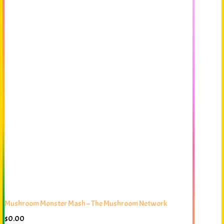
Mushroom Monster Mash – The Mushroom Network
$
0.00