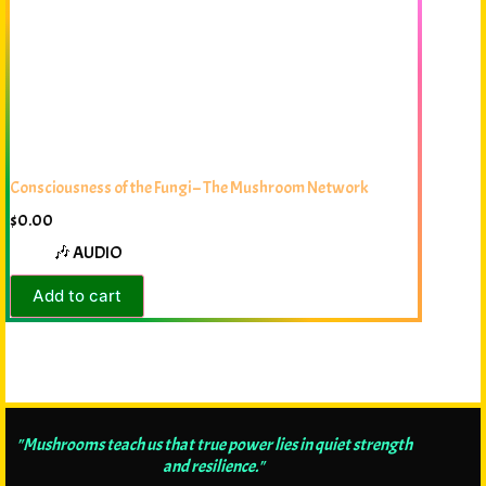
Consciousness of the Fungi – The Mushroom Network
$
0.00
🎶 AUDIO
Add to cart
"Mushrooms teach us that true power lies in quiet strength
and resilience."