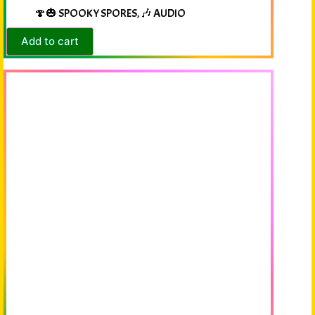
🍄🎃 SPOOKY SPORES
,
🎶 AUDIO
Add to cart