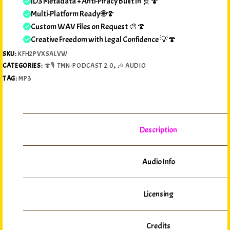
ID3 Metadata + Anti-Piracy Built In 🧬🍄
Multi-Platform Ready 🌐🍄
Custom WAV Files on Request 🎨🍄
Creative Freedom with Legal Confidence 💡🍄
SKU:
KFH2PVXSALVW
CATEGORIES:
🍄🎙️ TMN-PODCAST 2.0
,
🎶 AUDIO
TAG:
MP3
Description
Audio Info
Licensing
Credits