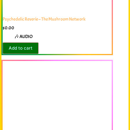
Psychedelic Reverie – The Mushroom Network
$
0.00
🎶 AUDIO
Add to cart