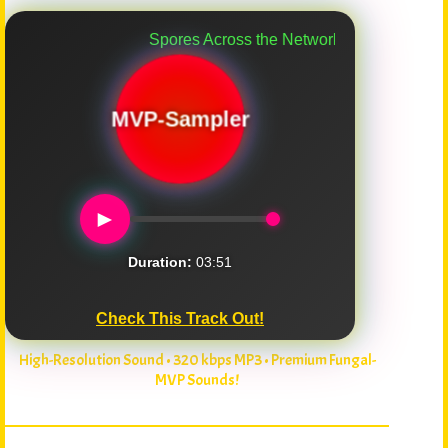
Spores Across the Network
MVP-Sampler
►
Duration:
03:51
Check This Track Out!
High-Resolution Sound • 320 kbps MP3 • Premium Fungal-
MVP Sounds!