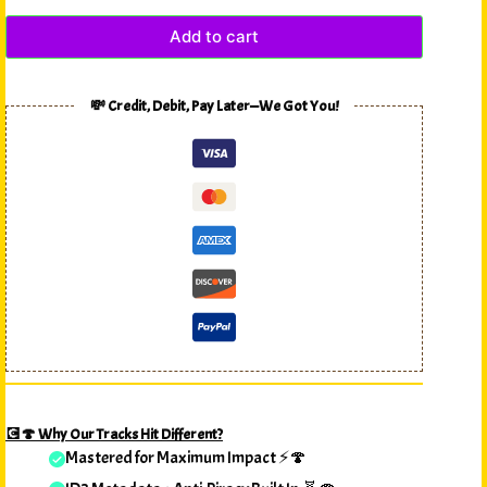
Add to cart
💸 Credit, Debit, Pay Later—We Got You!
💽🍄 Why Our Tracks Hit Different?
Mastered for Maximum Impact ⚡🍄