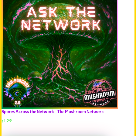
Spores Across the Network – The Mushroom Network
$
1.29