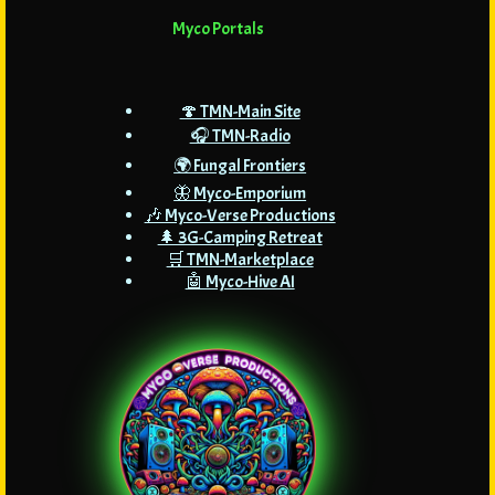
Myco Portals
🍄 TMN-Main Site
🎧 TMN-Radio
🌍 Fungal Frontiers
🦋 Myco-Emporium
🎶 Myco-Verse Productions
🌲 3G-Camping Retreat
🛒 TMN-Marketplace
🤖 Myco-Hive AI