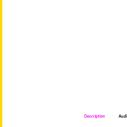
Description
Audi