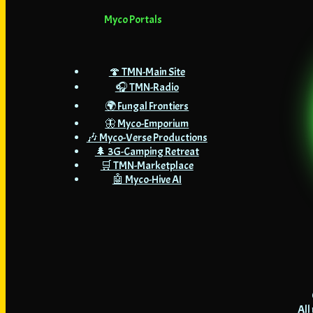
Myco Portals
🍄 TMN-Main Site
🎧 TMN-Radio
🌍 Fungal Frontiers
🦋 Myco-Emporium
🎶 Myco-Verse Productions
🌲 3G-Camping Retreat
🛒 TMN-Marketplace
🤖 Myco-Hive AI
All