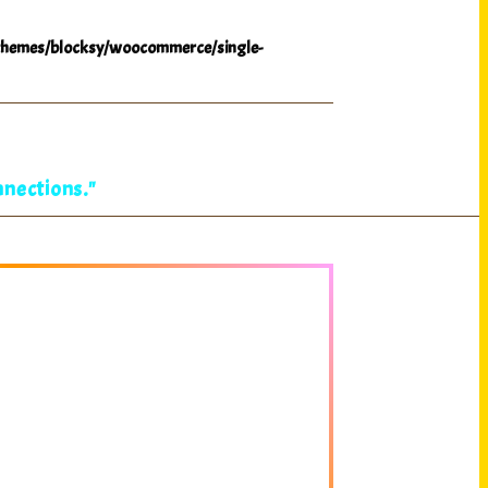
hemes/blocksy/woocommerce/single-
nnections."