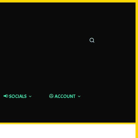
📢 SOCIALS
🥼 ACCOUNT