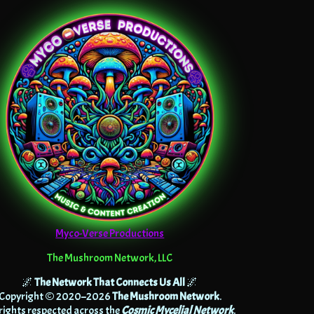
Myco-Verse Productions
The Mushroom Network, LLC
🌌
The Network That Connects Us All
🌌
Copyright © 2020–2026
The Mushroom Network
.
 rights respected across the
Cosmic Mycelial Network
.