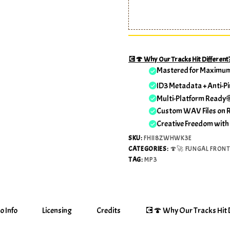
💽🍄 Why Our Tracks Hit Different
Mastered for Maximu
ID3 Metadata + Anti-Pi
Multi-Platform Ready 
Custom WAV Files on 
Creative Freedom with
SKU:
FHII8ZWHWK3E
CATEGORIES:
🍄🚀 FUNGAL FRONT
TAG:
MP3
o Info
Licensing
Credits
💽🍄 Why Our Tracks Hit D