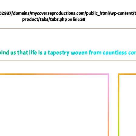
2837/domains/mycoverseproductions.com/public_html/wp-content/t
product/tabs/tabs.php
on line
38
ind us that life is a tapestry woven from countless co