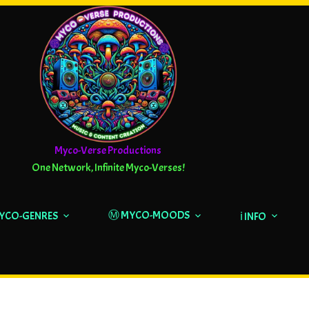
Myco-Verse Productions
One Network, Infinite Myco-Verses!
Ⓜ️ MYCO-MOODS
MYCO-GENRES
ℹ️ INFO