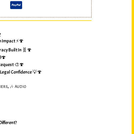
?
m Impact ⚡🍄
racy Built In 🧬🍄
🌐🍄
Request 🎨🍄
 Legal Confidence 💡🍄
IERS
,
🎶 AUDIO
ifferent?