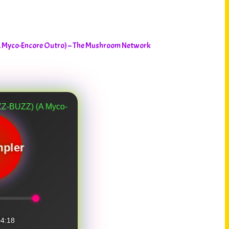
A Myco-Encore Outro) – The Mushroom Network
yco-Encore Outro)
pler
4:18