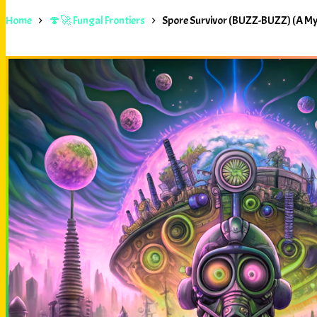
Home
🍄🚀 Fungal Frontiers
Spore Survivor (BUZZ-BUZZ) (A M