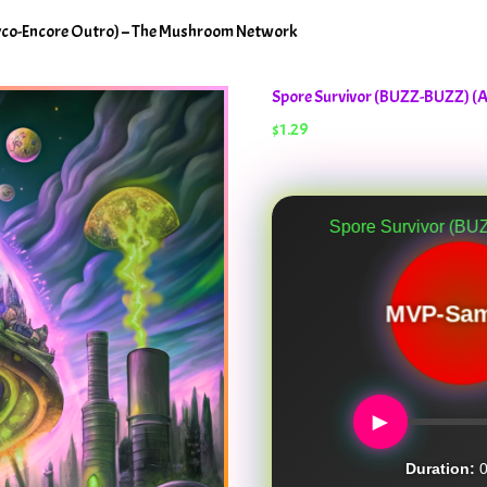
yco-Encore Outro) – The Mushroom Network
Spore Survivor (BUZZ-BUZZ) (
$
1.29
Spore Survivor (BUZZ-BUZZ) (A M
MVP-Sam
►
Duration:
0