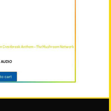
in Crestbreak Anthem – The Mushroom Network
 AUDIO
to cart