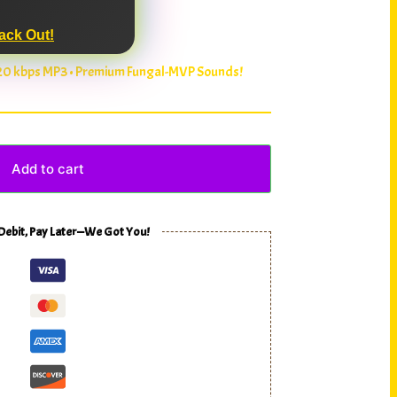
ack Out!
320 kbps MP3 • Premium Fungal-MVP Sounds!
Add to cart
 Debit, Pay Later—We Got You!