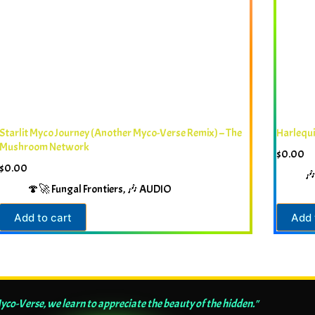
Starlit Myco Journey (Another Myco-Verse Remix) – The
Harlequ
Mushroom Network
$
0.00
$
0.00

🍄🚀 Fungal Frontiers
,
🎶 AUDIO
Add to cart
Add 
Myco-Verse, we learn to appreciate the beauty of the hidden."