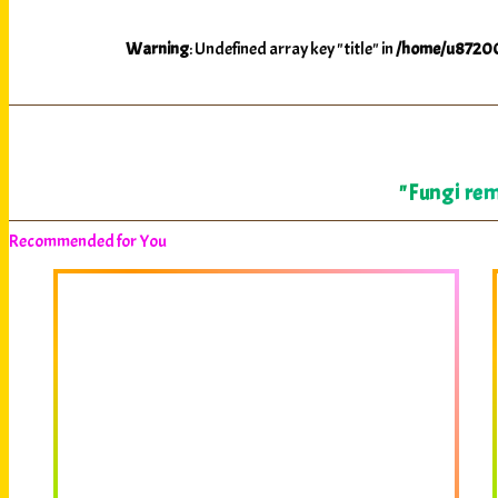
Warning
: Undefined array key "title" in
/home/u87200
"Fungi rem
Recommended for You