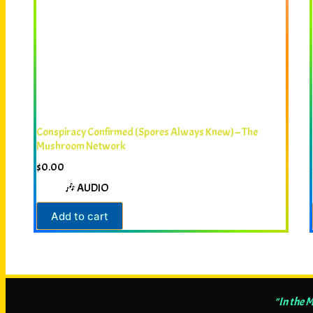
Conspiracy Confirmed (Spores Always Knew) – The
Mushroom Network
$
0.00
🎶 AUDIO
Add to cart
"In the 