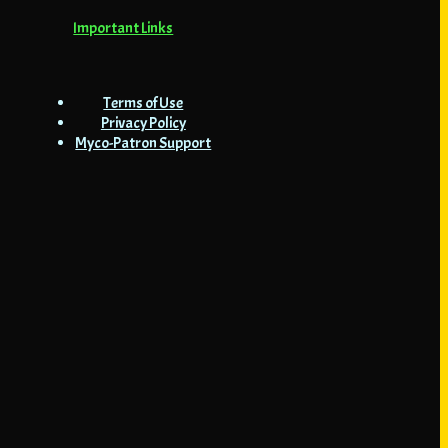
Important Links
Terms of Use
Privacy Policy
Myco-Patron Support