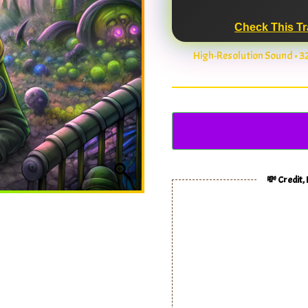
Check This Tr
High-Resolution Sound • 
💸 Credit,