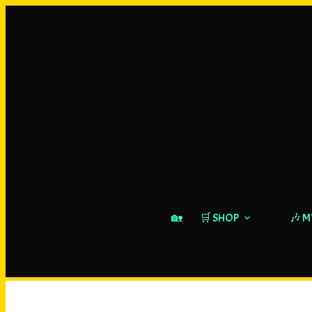
🏡
🛒 SHOP
🎶 