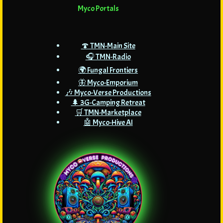
Myco Portals
🍄 TMN-Main Site
🎧 TMN-Radio
🌍 Fungal Frontiers
🦋 Myco-Emporium
🎶 Myco-Verse Productions
🌲 3G-Camping Retreat
🛒 TMN-Marketplace
🤖 Myco-Hive AI