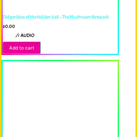
Didgeridoo of the Hidden Veil – The Mushroom Network
$
0.00
🎶 AUDIO
Add to cart