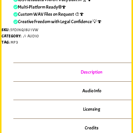
Multi-Platform Ready 🌐🍄
Custom WAV Files on Request 🎨🍄
Creative Freedom with Legal Confidence 💡🍄
SKU:
5FDJNQJ8U1VW
CATEGORY:
🎶 AUDIO
TAG:
MP3
Description
Audio Info
Licensing
Credits