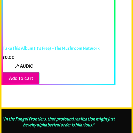
Take This Album (It’s Free) – The Mushroom Network
$
0.00
🎶 AUDIO
Add to cart
"In the Fungal Frontiers, that profound realization might just
be why alphabetical order is hilarious."