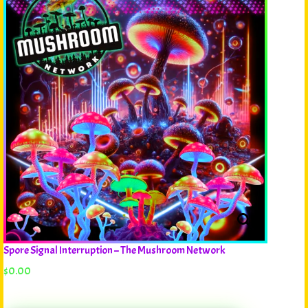
Spore Signal Interruption – The Mushroom Network
$
0.00