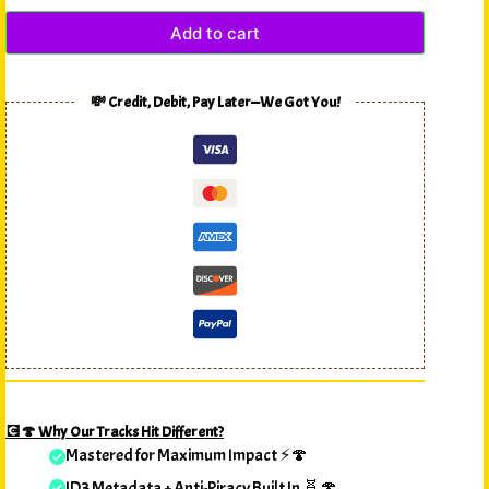
Add to cart
💸 Credit, Debit, Pay Later—We Got You!
💽🍄 Why Our Tracks Hit Different?
Mastered for Maximum Impact ⚡🍄
ID3 Metadata + Anti-Piracy Built In 🧬🍄