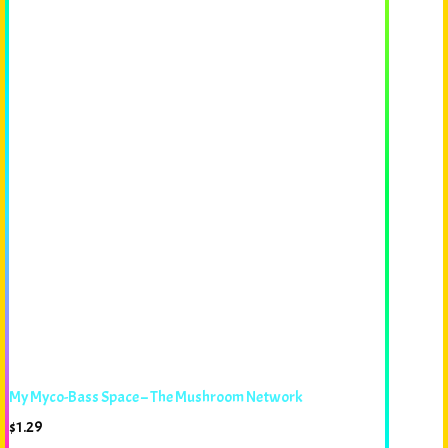
My Myco-Bass Space – The Mushroom Network
$
1.29