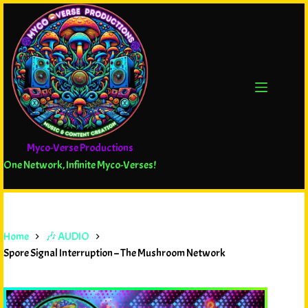
Myco-Verse Productions
One Network, Infinite Myco-Verses!
Home
🎶 AUDIO
Spore Signal Interruption – The Mushroom Network