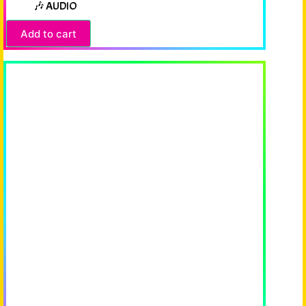
🎶 AUDIO
Add to cart