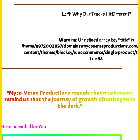
💽🍄 Why Our Tracks Hit Different?
Warning
: Undefined array key "title" in
/home/u872002837/domains/mycoverseproductions.com/p
content/themes/blocksy/woocommerce/single-product/ta
line
38
"Myco-Verse Productions reveals that mushrooms
remind us that the journey of growth often begins in
the dark."
Recommended for You