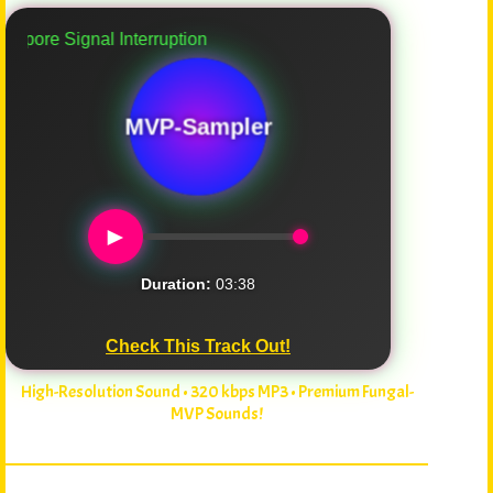
re Signal Interruption
MVP-Sampler
►
Duration:
03:38
Check This Track Out!
High-Resolution Sound • 320 kbps MP3 • Premium Fungal-
MVP Sounds!