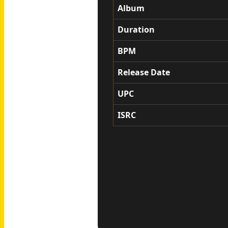
Album
Duration
BPM
Release Date
UPC
ISRC