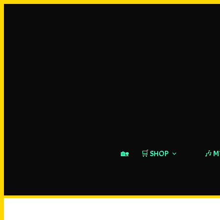
🏡
🛒 SHOP
🎶 