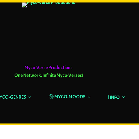
Myco-Verse Productions
One Network, Infinite Myco-Verses!
Ⓜ️ MYCO-MOODS
MYCO-GENRES
ℹ️ INFO