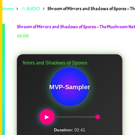
Home
🎶 AUDIO
Shroom of Mirrors and Shadows of Spores – 
Shroom of Mirrors and Shadows of Spores – The Mushroom N
$
0.00
rrors and Shadows of Spores
MVP-Sampler
►
Duration:
02:41