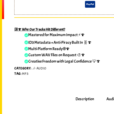
💽🍄 Why Our Tracks Hit Different?
Mastered for Maximum Impact ⚡🍄
ID3 Metadata + Anti-Piracy Built In 🧬🍄
Multi-Platform Ready 🌐🍄
Custom WAV Files on Request 🎨🍄
Creative Freedom with Legal Confidence 💡🍄
CATEGORY:
🎶 AUDIO
TAG:
MP3
Description
Audi