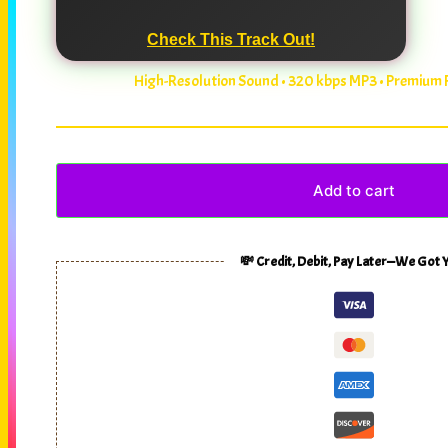
Check This Track Out!
High-Resolution Sound • 320 kbps MP3 • Premium
Add to cart
💸 Credit, Debit, Pay Later—We Got 