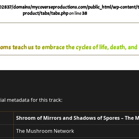
2837/domains/mycoverseproductions.com/public_html/wp-content/t
product/tabs/tabs.php
on line
38
ms teach us to embrace the cycles of life, death, and 
tial metadata for this track:
Shroom of Mirrors and Shadows of Spores – The
The Mushroom Network