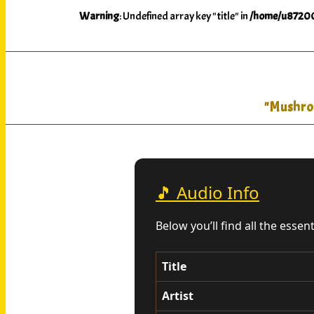
Warning
: Undefined array key "title" in
/home/u87200
"Mushroo
🎵 Audio Info
Below you’ll find all the essen
Title
Artist