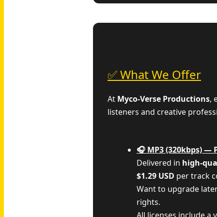
✅ What We Offer
At
Myco‑Verse Productions
,
listeners and creative profess
🎧 MP3 (320kbps) — 
Delivered in
high-qua
$1.29 USD
per track 
Want to upgrade late
rights.
All licenses include a