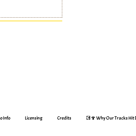
o Info
Licensing
Credits
💽🍄 Why Our Tracks Hit D