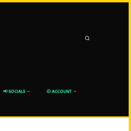
📢 SOCIALS
🥼 ACCOUNT