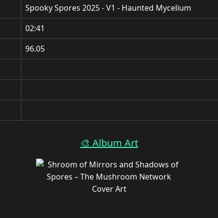
Spooky Spores 2025 - V1 - Haunted Mycelium
02:41
96.05
🎨 Album Art