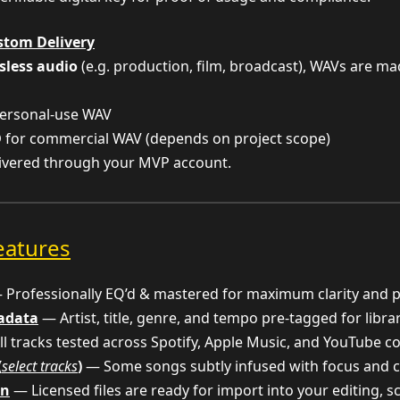
stom Delivery
sless audio
(e.g. production, film, broadcast), WAVs are m
ersonal-use WAV
D
for commercial WAV (depends on project scope)
livered through your MVP account.
eatures
Professionally EQ’d & mastered for maximum clarity and 
tadata
— Artist, title, genre, and tempo pre-tagged for libra
l tracks tested across Spotify, Apple Music, and YouTube c
(
select tracks
)
— Some songs subtly infused with focus and c
on
— Licensed files are ready for import into your editing, 