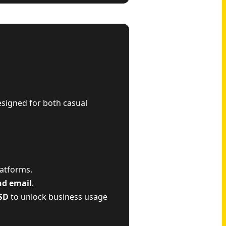
esigned for both casual
latforms.
nd email
.
SD
to unlock business usage