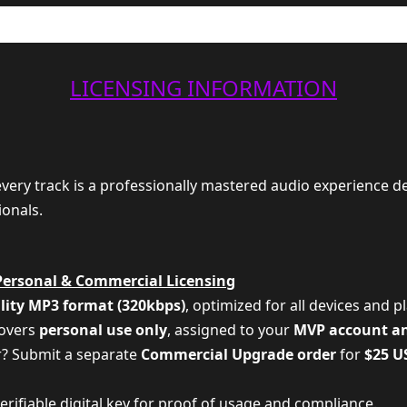
LICENSING INFORMATION
 every track is a professionally mastered audio experience d
ionals.
Personal & Commercial Licensing
lity MP3 format (320kbps)
, optimized for all devices and p
covers
personal use only
, assigned to your
MVP account a
r? Submit a separate
Commercial Upgrade order
for
$25 U
 verifiable digital key for proof of usage and compliance.