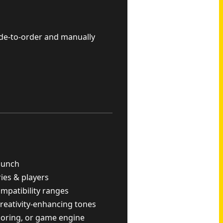
ade-to-order and manually
punch
ries & players
ompatibility ranges
reativity-enhancing tones
scoring, or game engine