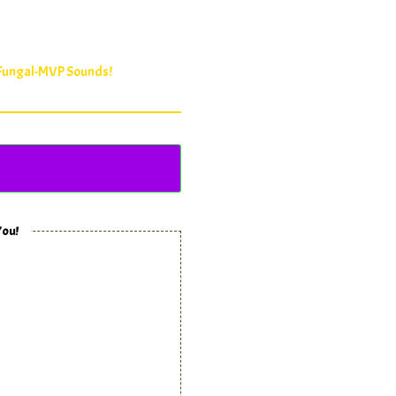
 Fungal-MVP Sounds!
You!