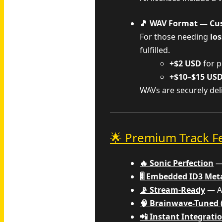
🎵 WAV Format — Cu
For those needing
los
fulfilled.
+$2 USD
for p
+$10–$15 US
WAVs are securely de
🌟 Premium Track F
🔥 Sonic Perfection
— 
🎚️ Embedded ID3 Me
📡 Stream-Ready
— Al
🧠 Brainwave-Tuned 
📲 Instant Integrati