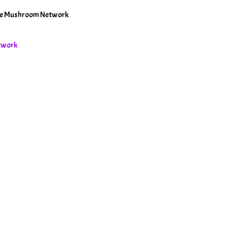
The Mushroom Network
etwork