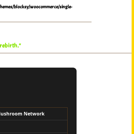
hemes/blocksy/woocommerce/single-
rebirth."
 Mushroom Network