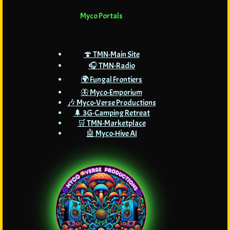
Myco Portals
🍄 TMN-Main Site
🎧 TMN-Radio
🌍 Fungal Frontiers
🦋 Myco-Emporium
🎶 Myco-Verse Productions
🌲 3G-Camping Retreat
🛒 TMN-Marketplace
🤖 Myco-Hive AI