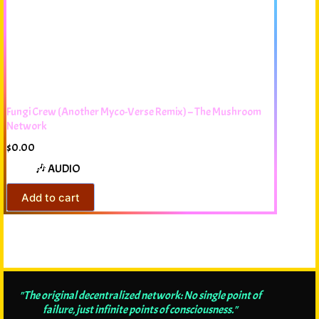
Fungi Crew (Another Myco-Verse Remix) – The Mushroom
Network
$
0.00
🎶 AUDIO
Add to cart
"The original decentralized network: No single point of
failure, just infinite points of consciousness."