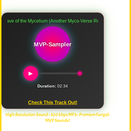
of the Mycelium (Another Myco-Verse Remix)
MVP-Sampler
►
Duration:
02:34
Check This Track Out!
High-Resolution Sound • 320 kbps MP3 • Premium Fungal-
MVP Sounds!