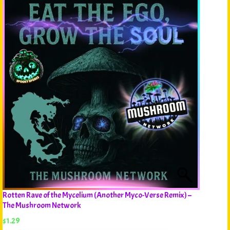
Rotten Rave of the Mycelium (Another Myco-Verse Remix) –
The Mushroom Network
$
1.29