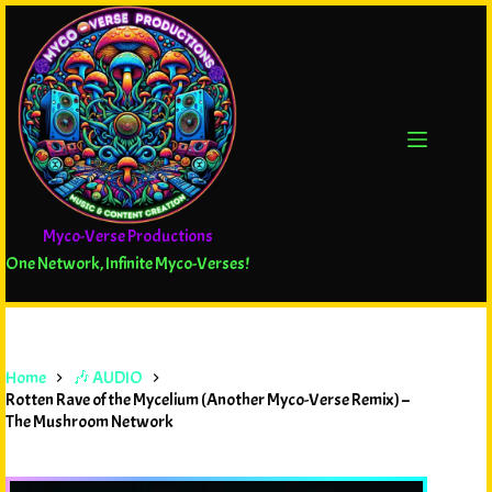
Myco-Verse Productions
One Network, Infinite Myco-Verses!
Home
🎶 AUDIO
Rotten Rave of the Mycelium (Another Myco-Verse Remix) –
The Mushroom Network