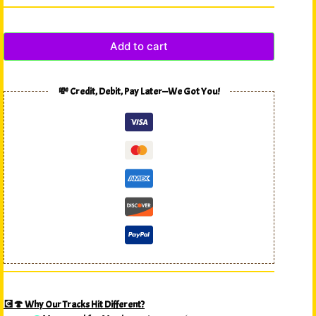
Add to cart
💸 Credit, Debit, Pay Later—We Got You!
💽🍄 Why Our Tracks Hit Different?