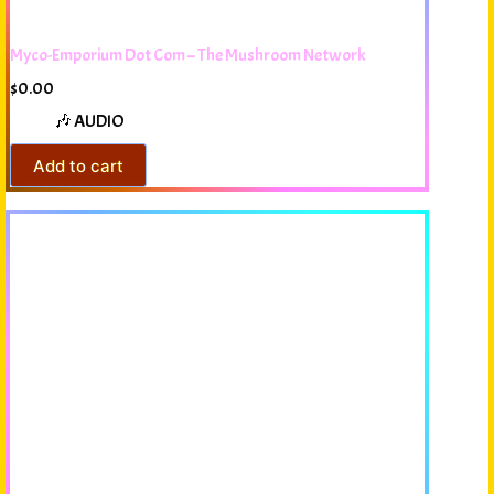
Myco-Emporium Dot Com – The Mushroom Network
$
0.00
🎶 AUDIO
Add to cart