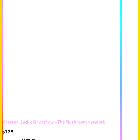
Crested Gecko Ghostflow – The Mushroom Network
$
1.29