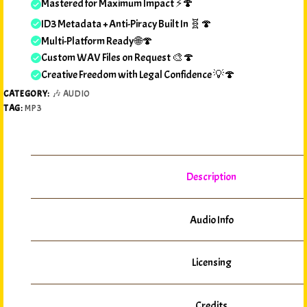
Mastered for Maximum Impact ⚡🍄
ID3 Metadata + Anti-Piracy Built In 🧬🍄
Multi-Platform Ready 🌐🍄
Custom WAV Files on Request 🎨🍄
Creative Freedom with Legal Confidence 💡🍄
CATEGORY:
🎶 AUDIO
TAG:
MP3
Description
Audio Info
Licensing
Credits