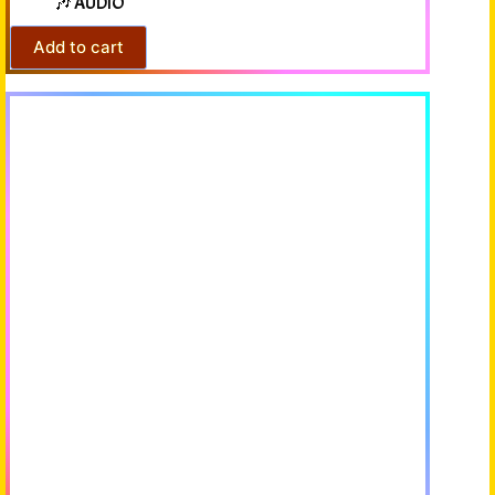
🎶 AUDIO
Add to cart