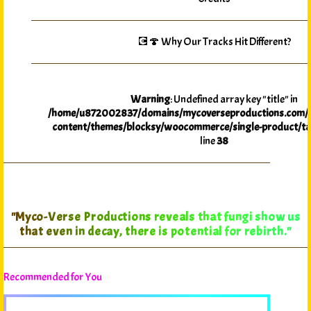
💽🍄 Why Our Tracks Hit Different?
Warning
: Undefined array key "title" in
/home/u872002837/domains/mycoverseproductions.com/p
content/themes/blocksy/woocommerce/single-product/ta
line
38
"Myco-Verse Productions reveals that fungi show us
that even in decay, there is potential for rebirth."
Recommended for You