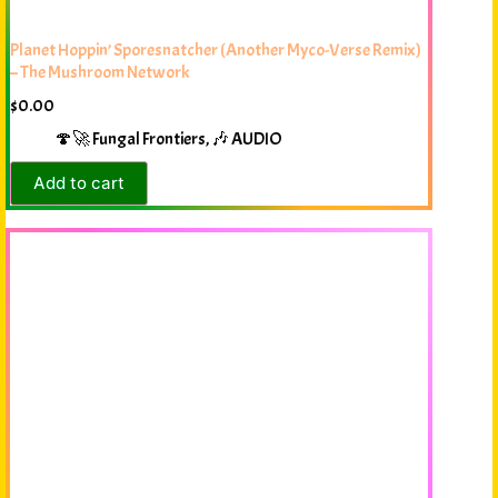
Planet Hoppin’ Sporesnatcher (Another Myco-Verse Remix)
– The Mushroom Network
$
0.00
🍄🚀 Fungal Frontiers
,
🎶 AUDIO
Add to cart