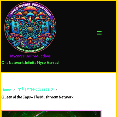
Myco-Verse Productions
One Network, Infinite Myco-Verses!
🍄🎙️ TMN-Podcast 2.0
Home
Queen of the Caps – The Mushroom Network