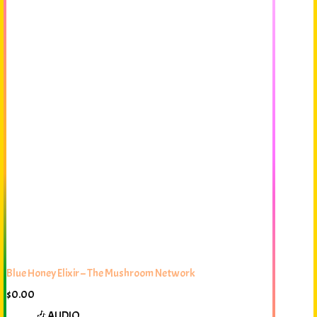
Blue Honey Elixir – The Mushroom Network
$
0.00
🎶 AUDIO