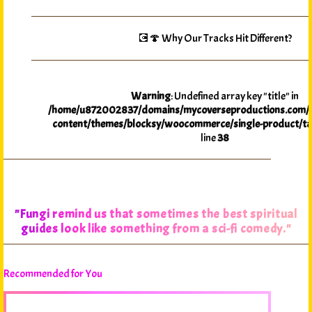
💽🍄 Why Our Tracks Hit Different?
Warning
: Undefined array key "title" in
/home/u872002837/domains/mycoverseproductions.com/p
content/themes/blocksy/woocommerce/single-product/ta
line
38
"Fungi remind us that sometimes the best spiritual
guides look like something from a sci-fi comedy."
Recommended for You