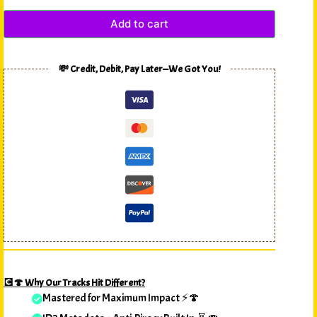
Add to cart
💸 Credit, Debit, Pay Later—We Got You!
💽🍄 Why Our Tracks Hit Different?
Mastered for Maximum Impact ⚡🍄