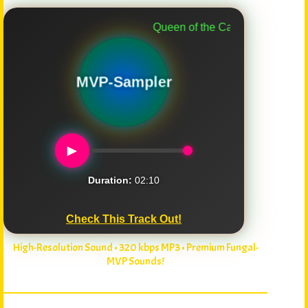
Queen of the Caps
MVP-Sampler
►
Duration:
02:10
Check This Track Out!
High-Resolution Sound • 320 kbps MP3 • Premium Fungal-
MVP Sounds!