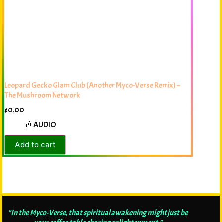
Leopard Gecko Glam Club (Another Myco-Verse Remix) –
The Mushroom Network
$
0.00
🎶 AUDIO
Add to cart
"In the Myco-Verse, that spiritual awakening might just be