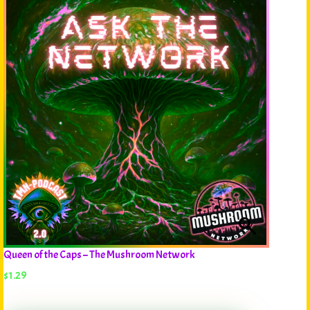
Queen of the Caps – The Mushroom Network
$
1.29