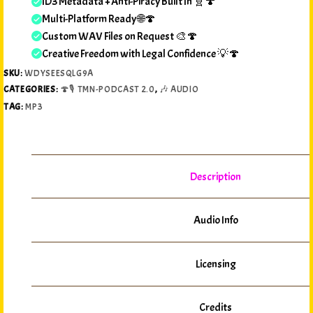
ID3 Metadata + Anti-Piracy Built In 🧬🍄
Multi-Platform Ready 🌐🍄
Custom WAV Files on Request 🎨🍄
Creative Freedom with Legal Confidence 💡🍄
SKU:
WDYSEESQLG9A
CATEGORIES:
🍄🎙️ TMN-PODCAST 2.0
,
🎶 AUDIO
TAG:
MP3
Description
Audio Info
Licensing
Credits