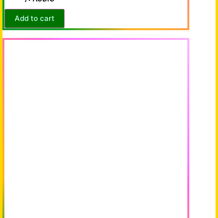
Add to cart