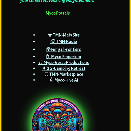
your coffee table sharing enlightenment."
Myco Portals
🍄 TMN-Main Site
🎧 TMN-Radio
🌍 Fungal Frontiers
🦋 Myco-Emporium
🎶 Myco-Verse Productions
🌲 3G-Camping Retreat
🛒 TMN-Marketplace
🤖 Myco-Hive AI