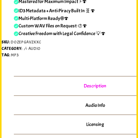
Mastered for Maximum Impact ⚡🍄
ID3 Metadata + Anti-Piracy Built In 🧬🍄
Multi-Platform Ready 🌐🍄
Custom WAV Files on Request 🎨🍄
Creative Freedom with Legal Confidence 💡🍄
SKU:
DOZEPGAVZKXC
CATEGORY:
🎶 AUDIO
TAG:
MP3
Description
Audio Info
Licensing