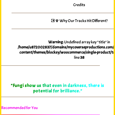
Credits
💽🍄 Why Our Tracks Hit Different?
Warning
: Undefined array key "title" in
/home/u872002837/domains/mycoverseproductions.com/p
content/themes/blocksy/woocommerce/single-product/ta
line
38
"Fungi show us that even in darkness, there is
potential for brilliance."
Recommended for You