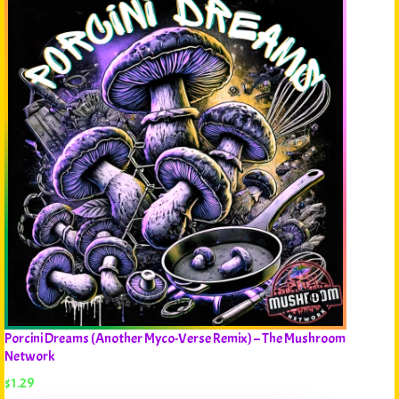
Porcini Dreams (Another Myco-Verse Remix) – The Mushroom
Network
$
1.29