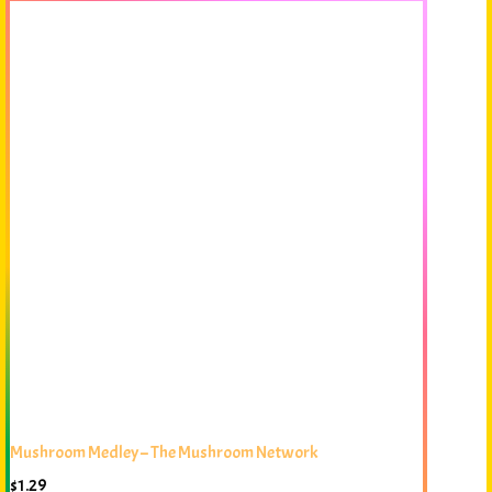
Mushroom Medley – The Mushroom Network
$
1.29