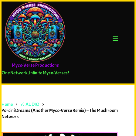
Myco-Verse Productions
One Network, Infinite Myco-Verses!
Home
🎶 AUDIO
Porcini Dreams (Another Myco-Verse Remix) – The Mushroom
Network