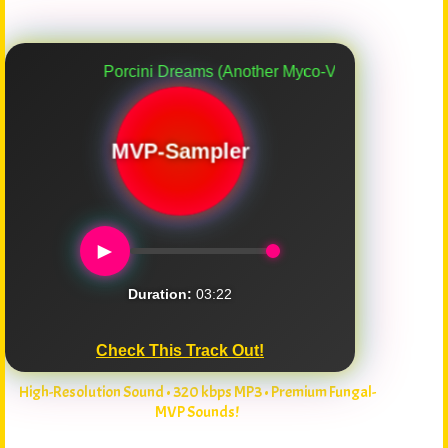
Porcini Dreams (Another Myco-Verse Remix)
MVP-Sampler
►
Duration:
03:22
Check This Track Out!
High-Resolution Sound • 320 kbps MP3 • Premium Fungal-
MVP Sounds!