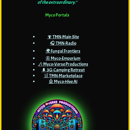
of the extraordinary."
Myco Portals
🍄 TMN-Main Site
🎧 TMN-Radio
🌍 Fungal Frontiers
🦋 Myco-Emporium
🎶 Myco-Verse Productions
🌲 3G-Camping Retreat
🛒 TMN-Marketplace
🤖 Myco-Hive AI