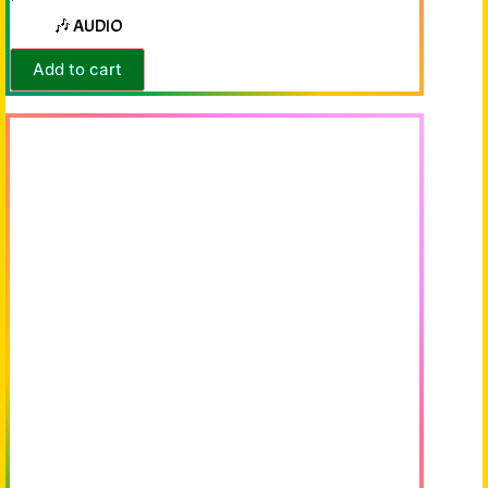
🎶 AUDIO
Add to cart