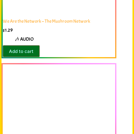
We Are the Network – The Mushroom Network
$
1.29
🎶 AUDIO
Add to cart