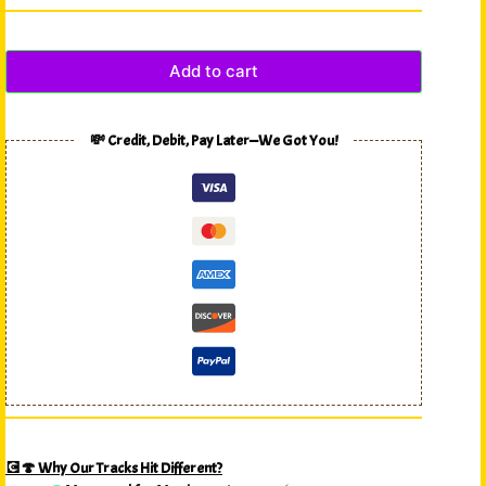
Add to cart
💸 Credit, Debit, Pay Later—We Got You!
💽🍄 Why Our Tracks Hit Different?