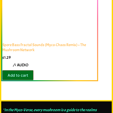
Spore Bass Fractal Sounds (Myco-Chaos Remix) – The
Mushroom Network
$
1.29
🎶 AUDIO
Add to cart
"In the Myco-Verse, every mushroom is a guide to the realms