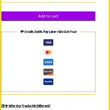
Add to cart
💸 Credit, Debit, Pay Later—We Got You!
💽🍄 Why Our Tracks Hit Different?