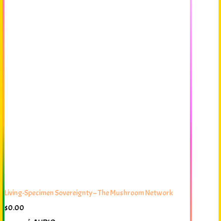
Living-Specimen Sovereignty – The Mushroom Network
$
0.00