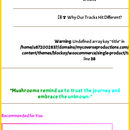
💽🍄 Why Our Tracks Hit Different?
Warning
: Undefined array key "title" in
/home/u872002837/domains/mycoverseproductions.com/p
content/themes/blocksy/woocommerce/single-product/ta
line
38
"Mushrooms remind us to trust the journey and
embrace the unknown."
Recommended for You