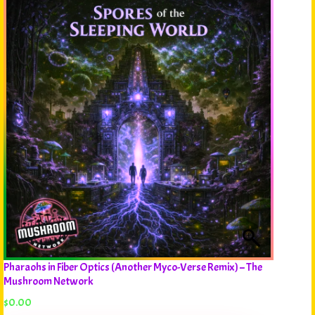
Pharaohs in Fiber Optics (Another Myco-Verse Remix) – The
Mushroom Network
$
0.00