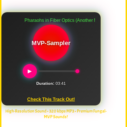
Pharaohs in Fiber Optics (Another Myco-Verse Remix)
MVP-Sampler
►
Duration:
03:41
Check This Track Out!
High-Resolution Sound • 320 kbps MP3 • Premium Fungal-
MVP Sounds!