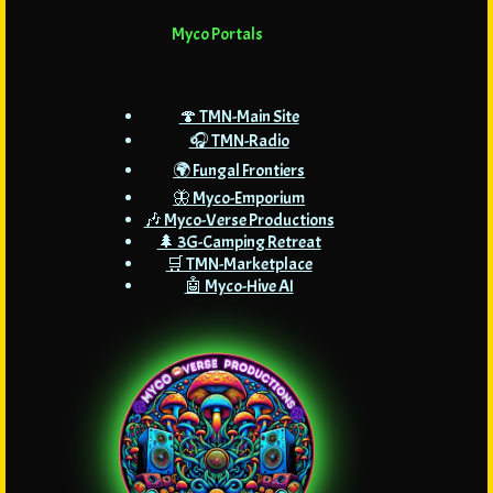
Myco Portals
🍄 TMN-Main Site
🎧 TMN-Radio
🌍 Fungal Frontiers
🦋 Myco-Emporium
🎶 Myco-Verse Productions
🌲 3G-Camping Retreat
🛒 TMN-Marketplace
🤖 Myco-Hive AI