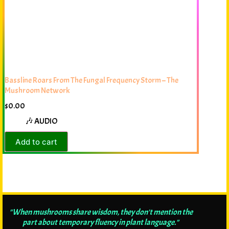
Bassline Roars From The Fungal Frequency Storm – The
Mushroom Network
$
0.00
🎶 AUDIO
Add to cart
"When mushrooms share wisdom, they don't mention the
part about temporary fluency in plant language."