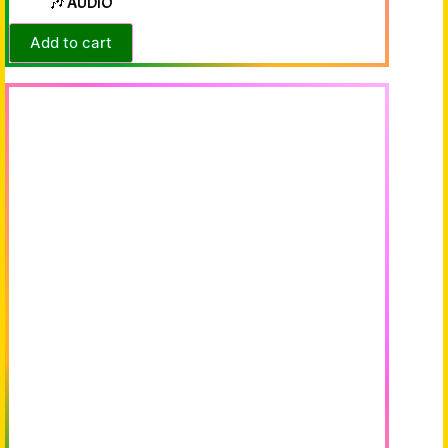
🎶 AUDIO
Add to cart