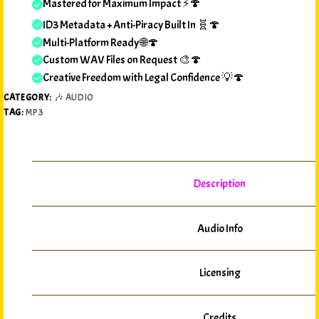
Mastered for Maximum Impact ⚡🍄
ID3 Metadata + Anti-Piracy Built In 🧬🍄
Multi-Platform Ready 🌐🍄
Custom WAV Files on Request 🎨🍄
Creative Freedom with Legal Confidence 💡🍄
CATEGORY:
🎶 AUDIO
TAG:
MP3
Description
Audio Info
Licensing
Credits