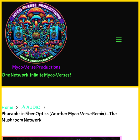
Myco-Verse Productions
One Network, Infinite Myco-Verses!
Home
🎶 AUDIO
Pharaohs in Fiber Optics (Another Myco-Verse Remix) – The
Mushroom Network