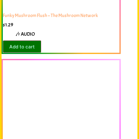
Funky Mushroom Flush – The Mushroom Network
$
1.29
🎶 AUDIO
Add to cart