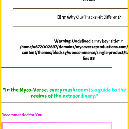
💽🍄 Why Our Tracks Hit Different?
Warning
: Undefined array key "title" in
/home/u872002837/domains/mycoverseproductions.com/p
content/themes/blocksy/woocommerce/single-product/ta
line
38
"In the Myco-Verse, every mushroom is a guide to the
realms of the extraordinary."
Recommended for You