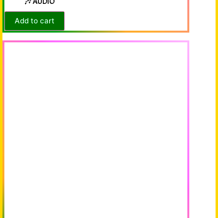
🎶 AUDIO
Add to cart