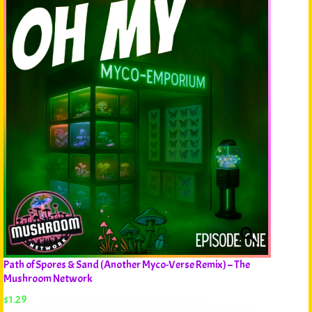
Path of Spores & Sand (Another Myco-Verse Remix) – The
Mushroom Network
$
1.29