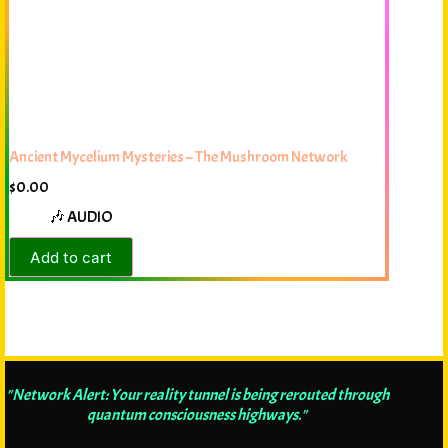
Ancient Mycelium Mysteries – The Mushroom Network
$
0.00
🎶 AUDIO
Add to cart
"Network Alert: Your reality tunnel is being rerouted through
quantum consciousness highways."