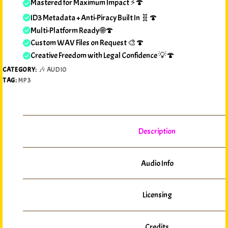
Mastered for Maximum Impact ⚡🍄
ID3 Metadata + Anti-Piracy Built In 🧬🍄
Multi-Platform Ready 🌐🍄
Custom WAV Files on Request 🎨🍄
Creative Freedom with Legal Confidence 💡🍄
CATEGORY:
🎶 AUDIO
TAG:
MP3
Description
Audio Info
Licensing
Credits