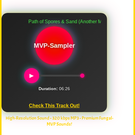
Path of Spores & Sand (Another Myco-Verse Remix)
MVP-Sampler
►
Duration:
06:26
Check This Track Out!
High-Resolution Sound • 320 kbps MP3 • Premium Fungal-
MVP Sounds!