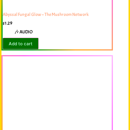
Abyssal Fungal Glow – The Mushroom Network
$
1.29
🎶 AUDIO
Add to cart