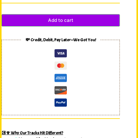
Add to cart
💸 Credit, Debit, Pay Later—We Got You!
💽🍄 Why Our Tracks Hit Different?