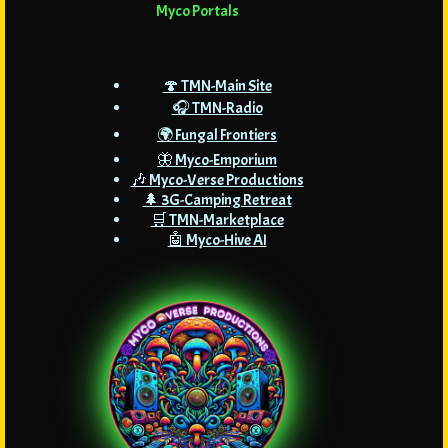
Myco Portals
🍄 TMN-Main Site
🎧 TMN-Radio
🌍 Fungal Frontiers
🦋 Myco-Emporium
🎶 Myco-Verse Productions
🌲 3G-Camping Retreat
🛒 TMN-Marketplace
🤖 Myco-Hive AI