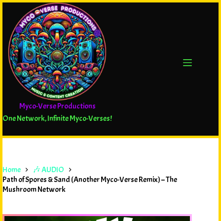
Myco-Verse Productions
One Network, Infinite Myco-Verses!
Home
🎶 AUDIO
Path of Spores & Sand (Another Myco-Verse Remix) – The
Mushroom Network