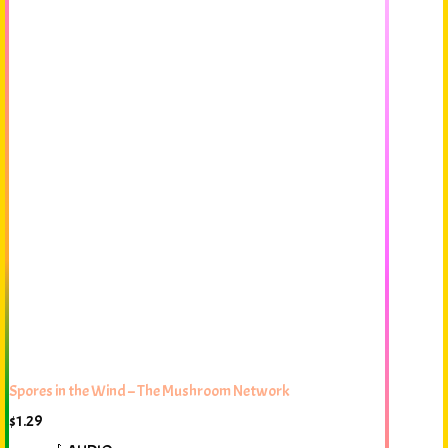
Spores in the Wind – The Mushroom Network
$
1.29