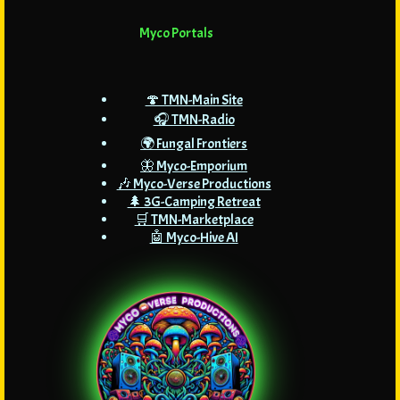
Myco Portals
🍄 TMN-Main Site
🎧 TMN-Radio
🌍 Fungal Frontiers
🦋 Myco-Emporium
🎶 Myco-Verse Productions
🌲 3G-Camping Retreat
🛒 TMN-Marketplace
🤖 Myco-Hive AI