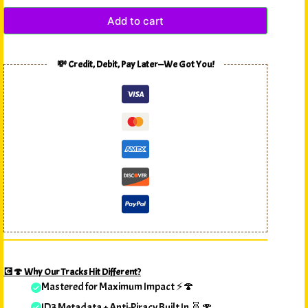
Add to cart
💸 Credit, Debit, Pay Later—We Got You!
💽🍄 Why Our Tracks Hit Different?
Mastered for Maximum Impact ⚡🍄
ID3 Metadata + Anti-Piracy Built In 🧬🍄