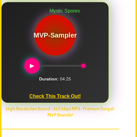
Mystic Spores
MVP-Sampler
►
Duration:
04:25
Check This Track Out!
High-Resolution Sound • 320 kbps MP3 • Premium Fungal-
MVP Sounds!