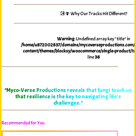
💽🍄 Why Our Tracks Hit Different?
Warning
: Undefined array key "title" in
/home/u872002837/domains/mycoverseproductions.com/p
content/themes/blocksy/woocommerce/single-product/ta
line
38
"Myco-Verse Productions reveals that fungi teach us
that resilience is the key to navigating life’s
challenges."
Recommended for You