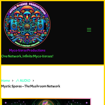
Myco-Verse Productions
One Network, Infinite Myco-Verses!
Home
🎶 AUDIO
Mystic Spores – The Mushroom Network