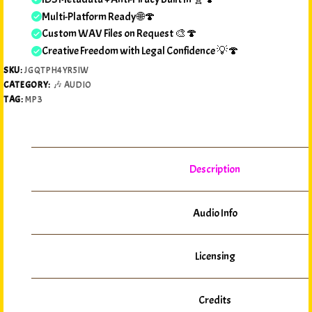
Multi-Platform Ready 🌐🍄
Custom WAV Files on Request 🎨🍄
Creative Freedom with Legal Confidence 💡🍄
SKU:
JGQTPH4YR5IW
CATEGORY:
🎶 AUDIO
TAG:
MP3
Description
Audio Info
Licensing
Credits