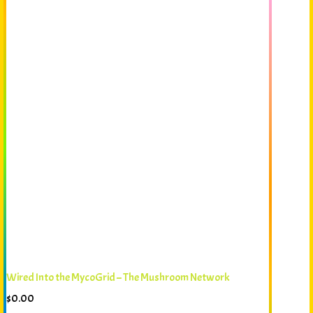
Wired Into the MycoGrid – The Mushroom Network
$
0.00