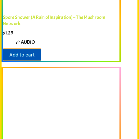
Spore Shower (A Rain of Inspiration) – The Mushroom
Network
$
1.29
🎶 AUDIO
Add to cart