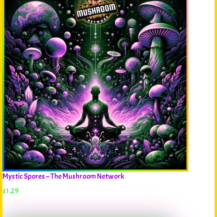
Mystic Spores – The Mushroom Network
$
1.29