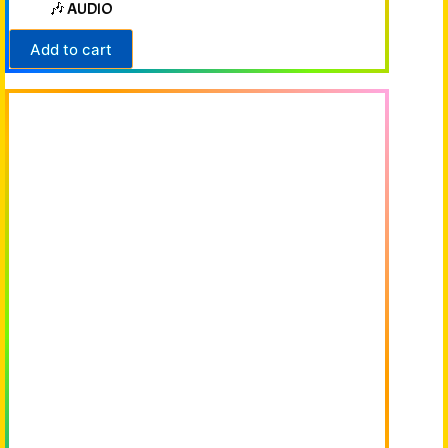
🎶 AUDIO
Add to cart