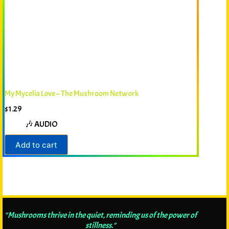
My Mycelia Love – The Mushroom Network
$
1.29
🎶 AUDIO
Add to cart
"Mushrooms thrive in the quiet, reminding us of the power of
stillness."