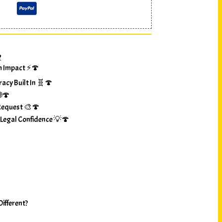
?
m Impact ⚡🍄
racy Built In 🧬🍄
🌐🍄
Request 🎨🍄
 Legal Confidence 💡🍄
ifferent?