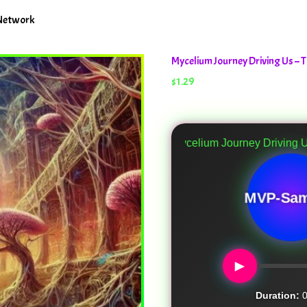
 Network
Mycelium Journey Driving Us 
$
1.29
Mycelium Journey Driving Us
MVP-Sam
►
Duration:
0