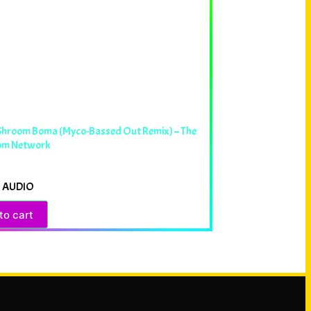
 Shroom Boma (Myco-Bassed Out Remix) – The
om Network
 AUDIO
to cart