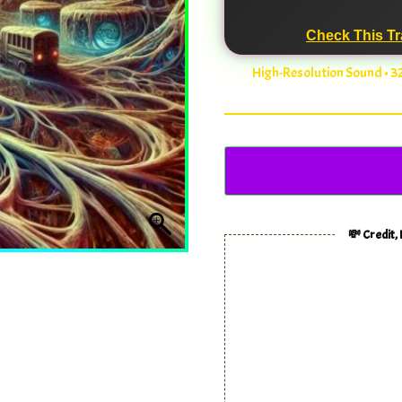
Check This Tr
High-Resolution Sound • 
💸 Credit,