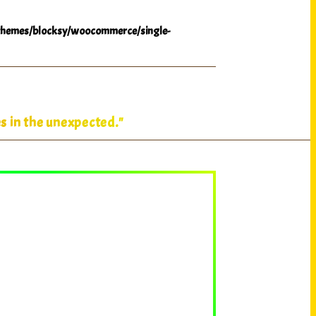
hemes/blocksy/woocommerce/single-
s in the unexpected."