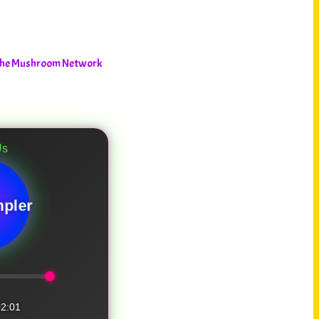
– The Mushroom Network
pler
2:01