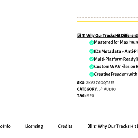
💽🍄 Why Our Tracks Hit Different
Mastered for Maximu
ID3 Metadata + Anti-Pi
Multi-Platform Ready 
Custom WAV Files on 
Creative Freedom with
SKU:
2KA37GGQTSFE
CATEGORY:
🎶 AUDIO
TAG:
MP3
o Info
Licensing
Credits
💽🍄 Why Our Tracks Hit D