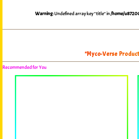
Warning
: Undefined array key "title" in
/home/u87200
"Myco-Verse Producti
Recommended for You