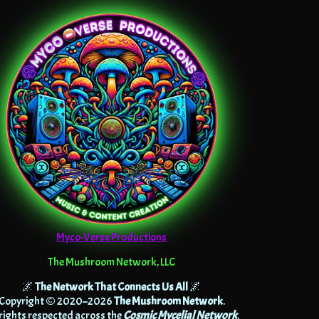
Myco-Verse Productions
The Mushroom Network, LLC
🌌
The Network That Connects Us All
🌌
Copyright © 2020–2026
The Mushroom Network
.
 rights respected across the
Cosmic Mycelial Network
.