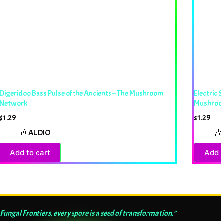
Digeridoo Bass Pulse of the Ancients – The Mushroom
Electric
Network
Mushro
$
1.29
$
1.29
🎶 AUDIO

Add to cart
Add 
 Fungal Frontiers, every spore is a seed of transformation."