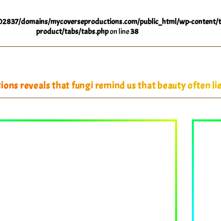
2837/domains/mycoverseproductions.com/public_html/wp-content/t
product/tabs/tabs.php
on line
38
ons reveals that fungi remind us that beauty often lie