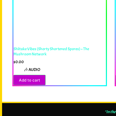
Shiitake Vibes (Shorty Shortened Spores) – The
Mushroom Network
$
0.00
🎶 AUDIO
Add to cart
"In the