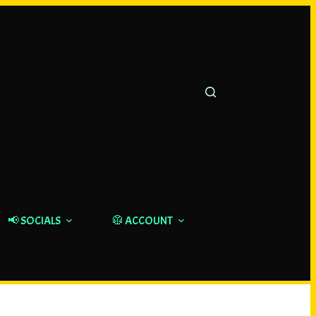
📢 SOCIALS
🥼 ACCOUNT