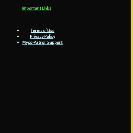
Important Links
Terms of Use
Privacy Policy
Myco-Patron Support