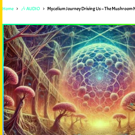
Home
🎶 AUDIO
Mycelium Journey Driving Us – The Mushroom