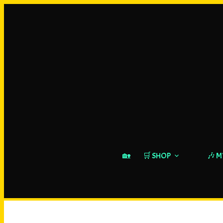
🏡
🛒 SHOP
🎶 