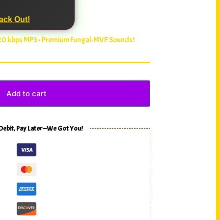
ack Out!
320 kbps MP3 • Premium Fungal-MVP Sounds!
Add to cart
 Debit, Pay Later—We Got You!