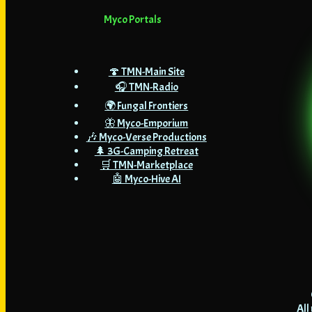
Myco Portals
🍄 TMN-Main Site
🎧 TMN-Radio
🌍 Fungal Frontiers
🦋 Myco-Emporium
🎶 Myco-Verse Productions
🌲 3G-Camping Retreat
🛒 TMN-Marketplace
🤖 Myco-Hive AI
All