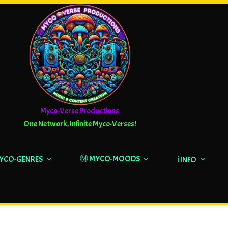
Myco-Verse Productions
One Network, Infinite Myco-Verses!
Ⓜ️ MYCO-MOODS
MYCO-GENRES
ℹ️ INFO