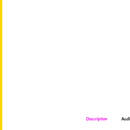
Description
Audi