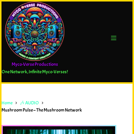
Myco-Verse Productions
One Network, Infinite Myco-Verses!
Home
🎶 AUDIO
Mushroom Pulse – The Mushroom Network