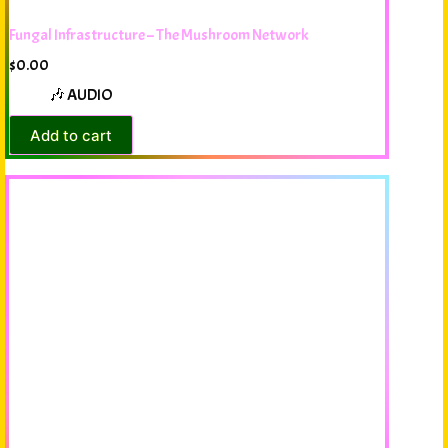
Fungal Infrastructure – The Mushroom Network
$
0.00
🎶 AUDIO
Add to cart