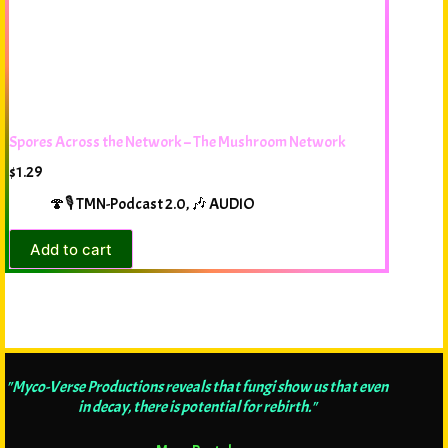
Spores Across the Network – The Mushroom Network
$
1.29
🍄🎙️ TMN-Podcast 2.0
,
🎶 AUDIO
Add to cart
"Myco-Verse Productions reveals that fungi show us that even
in decay, there is potential for rebirth."