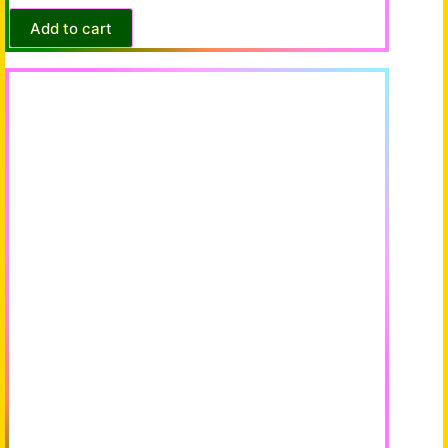
Add to cart