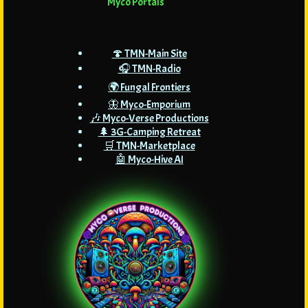
Myco Portals
🍄 TMN-Main Site
🎧 TMN-Radio
🌍 Fungal Frontiers
🦋 Myco-Emporium
🎶 Myco-Verse Productions
🌲 3G-Camping Retreat
🛒 TMN-Marketplace
🤖 Myco-Hive AI