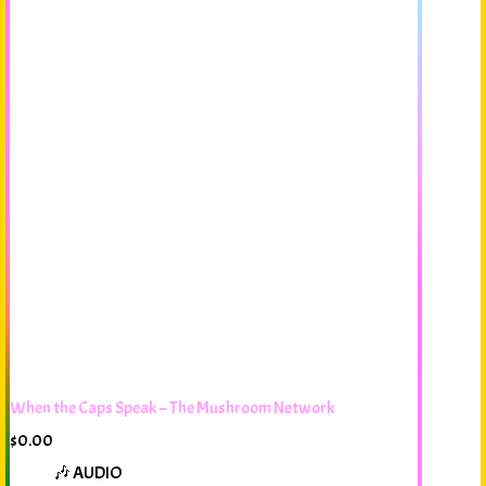
When the Caps Speak – The Mushroom Network
$
0.00
🎶 AUDIO