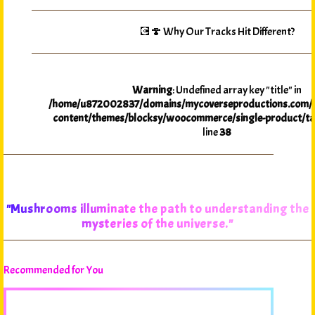
💽🍄 Why Our Tracks Hit Different?
Warning
: Undefined array key "title" in
/home/u872002837/domains/mycoverseproductions.com/p
content/themes/blocksy/woocommerce/single-product/ta
line
38
"Mushrooms illuminate the path to understanding the
mysteries of the universe."
Recommended for You