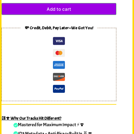
Add to cart
💸 Credit, Debit, Pay Later—We Got You!
💽🍄 Why Our Tracks Hit Different?
Mastered for Maximum Impact ⚡🍄
ID3 Metadata + Anti-Piracy Built In 🧬🍄