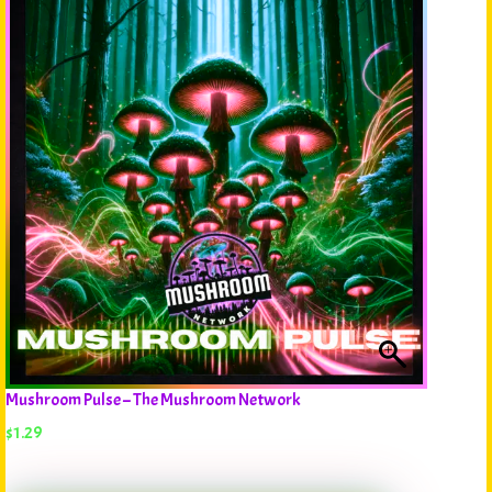
Mushroom Pulse – The Mushroom Network
$
1.29