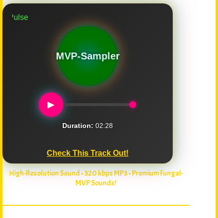
Mushroom Puls
MVP-Sampler
►
Duration:
02:28
Check This Track Out!
High-Resolution Sound • 320 kbps MP3 • Premium Fungal-
MVP Sounds!