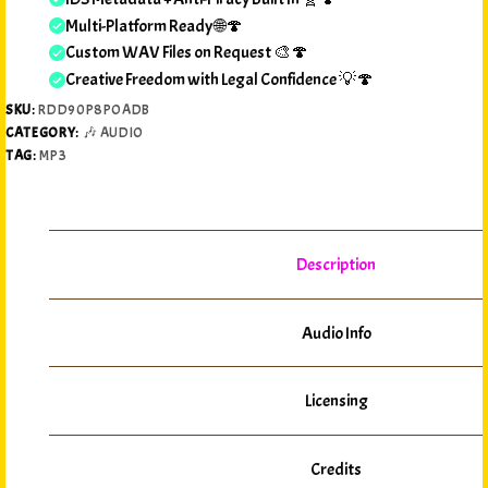
Multi-Platform Ready 🌐🍄
Custom WAV Files on Request 🎨🍄
Creative Freedom with Legal Confidence 💡🍄
SKU:
RDD90P8POADB
CATEGORY:
🎶 AUDIO
TAG:
MP3
Description
Audio Info
Licensing
Credits