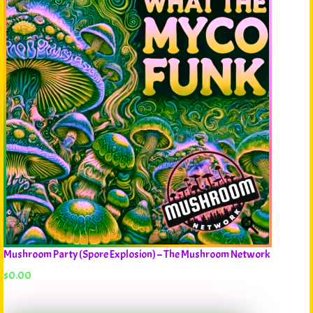
Mushroom Party (Spore Explosion) – The Mushroom Network
$
0.00