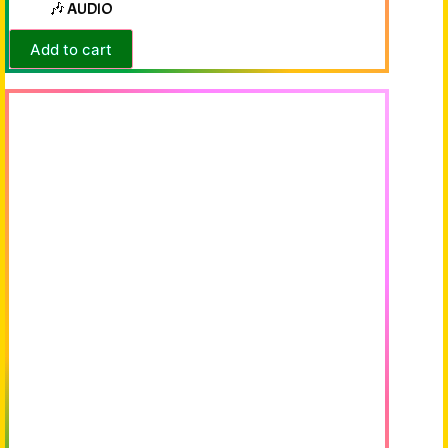
🎶 AUDIO
Add to cart