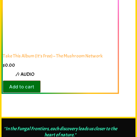
Take This Album (It’s Free) – The Mushroom Network
$
0.00
🎶 AUDIO
Add to cart
"In the Fungal Frontiers, each discovery leads us closer to the
heart of nature."