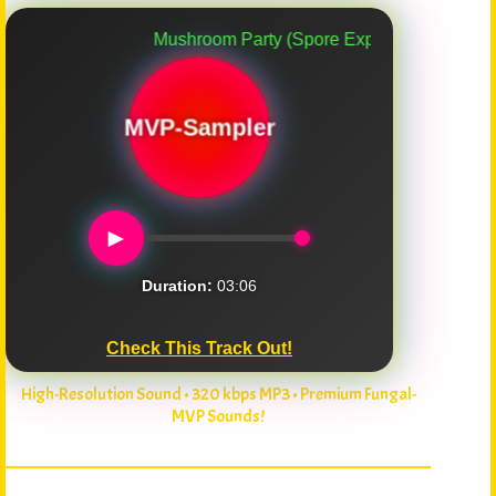
Mushroom Party (Spore Explosion)
MVP-Sampler
►
Duration:
03:06
Check This Track Out!
High-Resolution Sound • 320 kbps MP3 • Premium Fungal-
MVP Sounds!