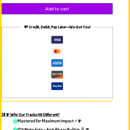
Add to cart
💸 Credit, Debit, Pay Later—We Got You!
💽🍄 Why Our Tracks Hit Different?
Mastered for Maximum Impact ⚡🍄
ID3 Metadata + Anti-Piracy Built In 🧬🍄