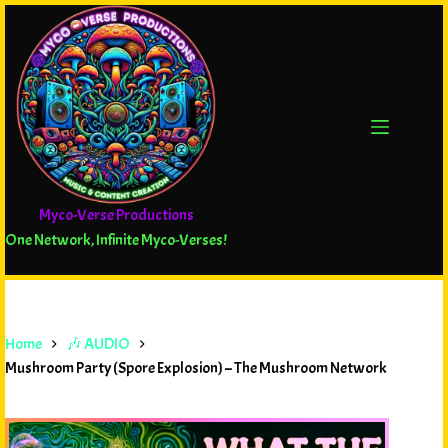
Myco-Verse Productions
One Network, Infinite Myco-Verses!
Home
🎶 AUDIO
Mushroom Party (Spore Explosion) – The Mushroom Network