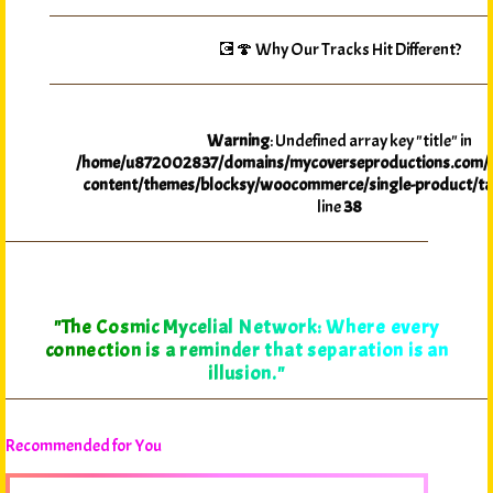
💽🍄 Why Our Tracks Hit Different?
Warning
: Undefined array key "title" in
/home/u872002837/domains/mycoverseproductions.com/p
content/themes/blocksy/woocommerce/single-product/ta
line
38
"The Cosmic Mycelial Network: Where every
connection is a reminder that separation is an
illusion."
Recommended for You