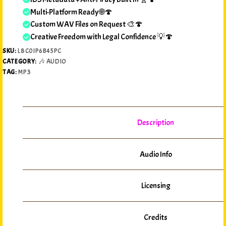
Multi-Platform Ready 🌐🍄
Custom WAV Files on Request 🎨🍄
Creative Freedom with Legal Confidence 💡🍄
SKU:
L8C0IP6B45PC
CATEGORY:
🎶 AUDIO
TAG:
MP3
Description
Audio Info
Licensing
Credits