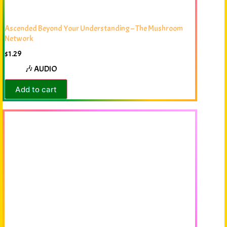
Ascended Beyond Your Understanding – The Mushroom
Network
$
1.29
🎶 AUDIO
Add to cart