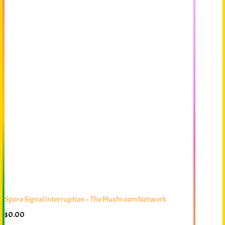
Spore Signal Interruption – The Mushroom Network
$
0.00