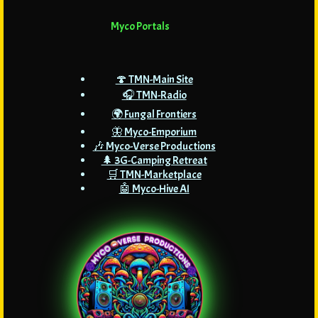
Myco Portals
🍄 TMN-Main Site
🎧 TMN-Radio
🌍 Fungal Frontiers
🦋 Myco-Emporium
🎶 Myco-Verse Productions
🌲 3G-Camping Retreat
🛒 TMN-Marketplace
🤖 Myco-Hive AI