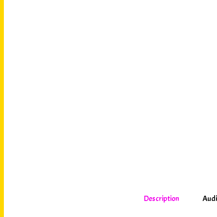
Description
Audi