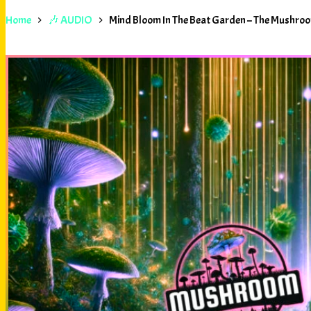
Home
🎶 AUDIO
Mind Bloom In The Beat Garden – The Mushr