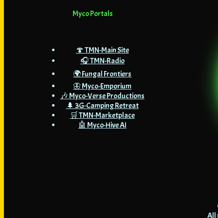
Myco Portals
🍄 TMN-Main Site
🎧 TMN-Radio
🌍 Fungal Frontiers
🦋 Myco-Emporium
🎶 Myco-Verse Productions
🌲 3G-Camping Retreat
🛒 TMN-Marketplace
🤖 Myco-Hive AI
All