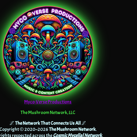
Myco-Verse Productions
The Mushroom Network, LLC
🌌
The Network That Connects Us All
🌌
Copyright © 2020–2026
The Mushroom Network
.
 rights respected across the
Cosmic Mycelial Network
.