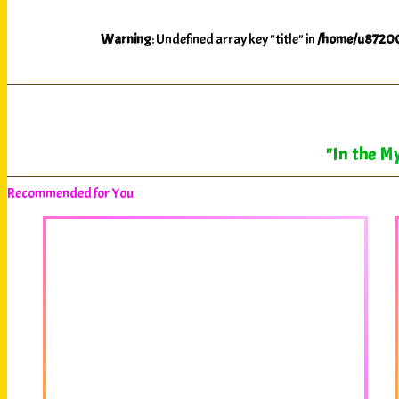
Warning
: Undefined array key "title" in
/home/u87200
"In the My
Recommended for You