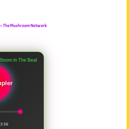
n – The Mushroom Network
e Beat Garden
pler
3:56