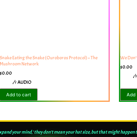
Snake Eating the Snake (Ouroboros Protocol) – The
We Don’t
Mushroom Network
$
0.00
$
0.00

🎶 AUDIO
Add to cart
Add 
and your mind,' they don't mean your hat size, but that might happen t