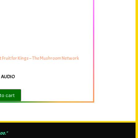
 Fruit for Kings – The Mushroom Network
 AUDIO
to cart
oo."