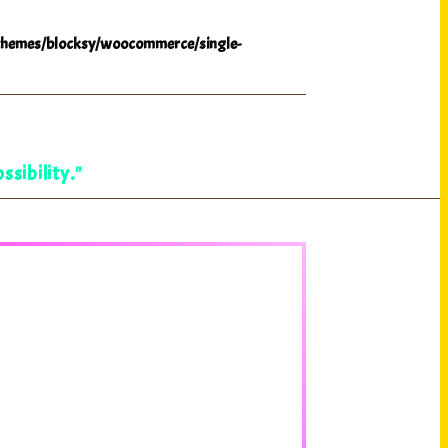
hemes/blocksy/woocommerce/single-
ssibility."