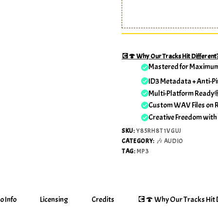
💽🍄 Why Our Tracks Hit Different
Mastered for Maximu
ID3 Metadata + Anti-Pi
Multi-Platform Ready 
Custom WAV Files on 
Creative Freedom with
SKU:
Y85RH8T1VGUJ
CATEGORY:
🎶 AUDIO
TAG:
MP3
o Info
Licensing
Credits
💽🍄 Why Our Tracks Hit D