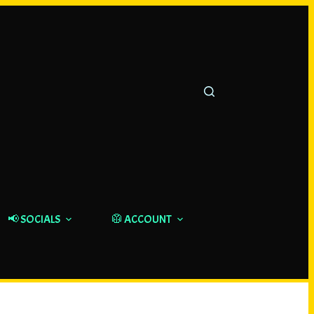
📢 SOCIALS
🥼 ACCOUNT