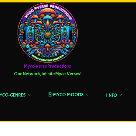
Myco-Verse Productions
One Network, Infinite Myco-Verses!
Ⓜ️ MYCO-MOODS
MYCO-GENRES
ℹ️ INFO