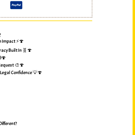
?
m Impact ⚡🍄
racy Built In 🧬🍄
🌐🍄
Request 🎨🍄
 Legal Confidence 💡🍄
ifferent?