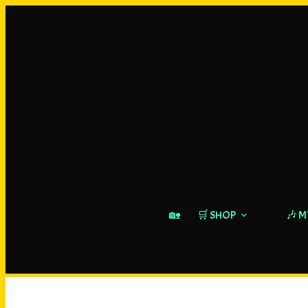
🏡
🛒 SHOP
🎶 