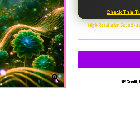
Check This Tr
High-Resolution Sound • 
💸 Credit,