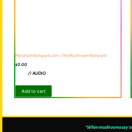
Mycelium Network Jam – The Mushroom Network
$
0.00
🎶 AUDIO
Add to cart
"When mushrooms say 'exp