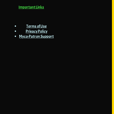
Important Links
Terms of Use
Privacy Policy
Myco-Patron Support