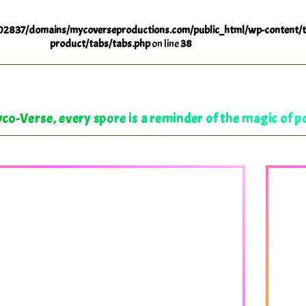
2837/domains/mycoverseproductions.com/public_html/wp-content/t
product/tabs/tabs.php
on line
38
co-Verse, every spore is a reminder of the magic of po