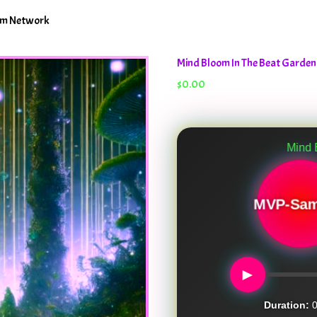
oom Network
Mind Bloom In The Beat Garde
$
0.00
Mind Bloom In Th
MVP-Sam
►
Duration:
0