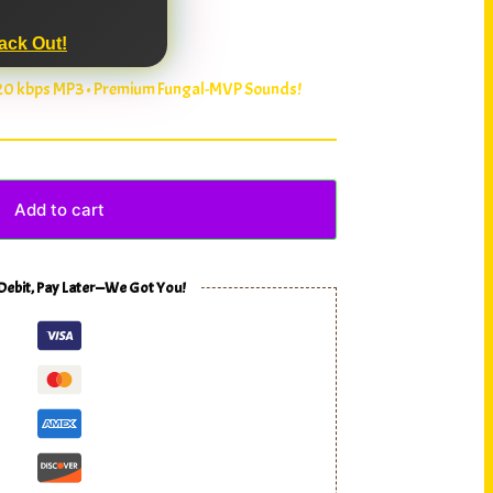
ack Out!
320 kbps MP3 • Premium Fungal-MVP Sounds!
Add to cart
 Debit, Pay Later—We Got You!