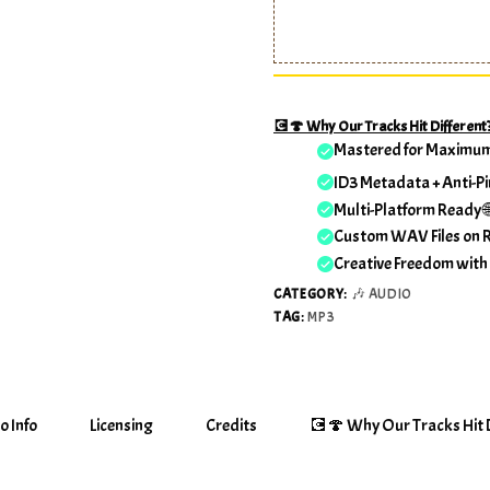
💽🍄 Why Our Tracks Hit Different
Mastered for Maximu
ID3 Metadata + Anti-Pi
Multi-Platform Ready 
Custom WAV Files on 
Creative Freedom with
CATEGORY:
🎶 AUDIO
TAG:
MP3
o Info
Licensing
Credits
💽🍄 Why Our Tracks Hit D