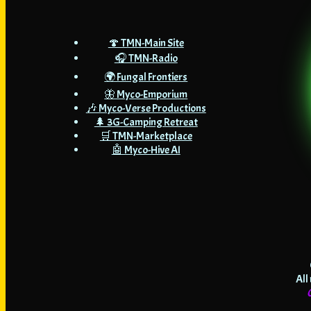
🍄 TMN-Main Site
🎧 TMN-Radio
🌍 Fungal Frontiers
🦋 Myco-Emporium
🎶 Myco-Verse Productions
🌲 3G-Camping Retreat
🛒 TMN-Marketplace
🤖 Myco-Hive AI
All