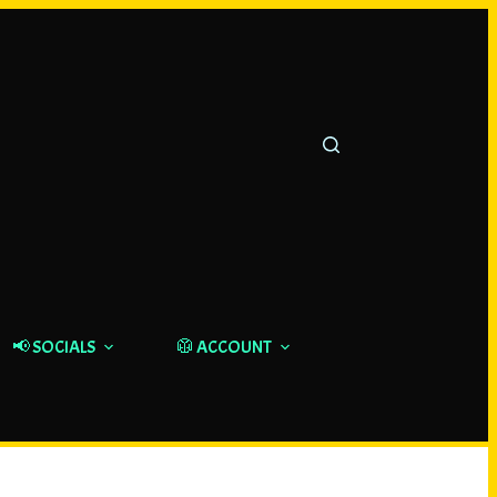
📢 SOCIALS
🥼 ACCOUNT