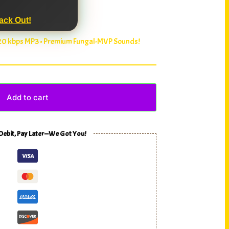
ack Out!
320 kbps MP3 • Premium Fungal-MVP Sounds!
Add to cart
 Debit, Pay Later—We Got You!