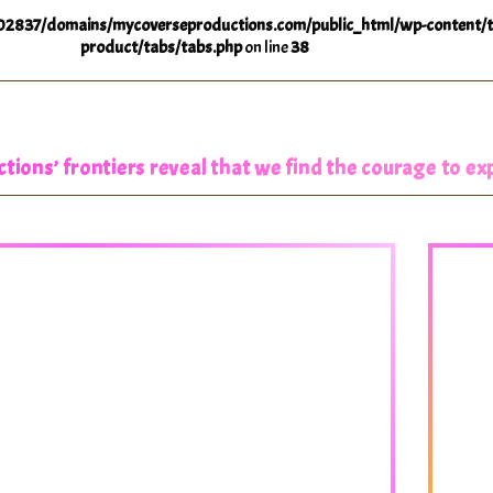
2837/domains/mycoverseproductions.com/public_html/wp-content/t
product/tabs/tabs.php
on line
38
ions’ frontiers reveal that we find the courage to e