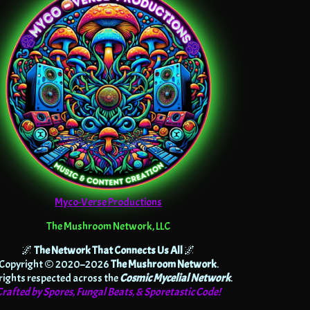
Myco-Verse Productions
The Mushroom Network, LLC
🌌
The Network That Connects Us All
🌌
Copyright © 2020–2026
The Mushroom Network
.
 rights respected across the
Cosmic Mycelial Network
.
Crafted by Spores, Fungal Beats, & Sporetastic Code!