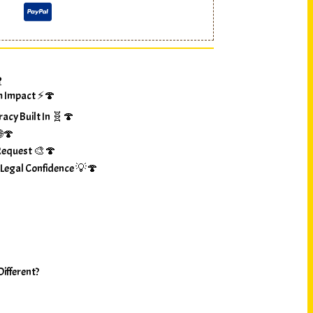
?
m Impact ⚡🍄
racy Built In 🧬🍄
🌐🍄
Request 🎨🍄
 Legal Confidence 💡🍄
ifferent?