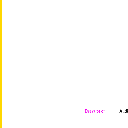
Description
Audi