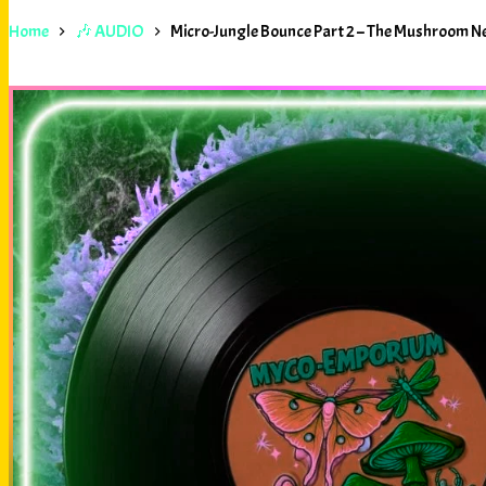
Home
🎶 AUDIO
Micro-Jungle Bounce Part 2 – The Mushroom 