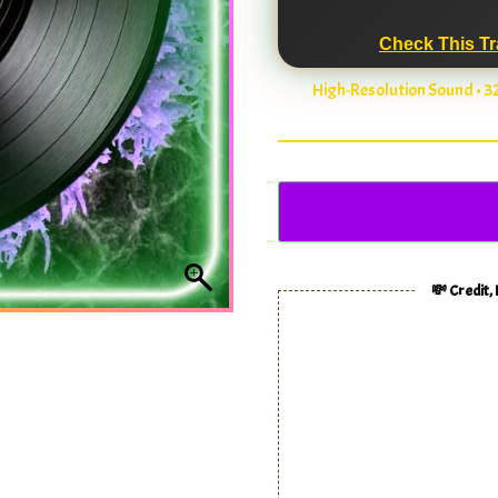
Check This Tr
High-Resolution Sound • 
💸 Credit,