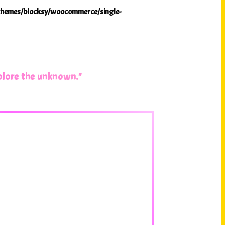
hemes/blocksy/woocommerce/single-
xplore the unknown."