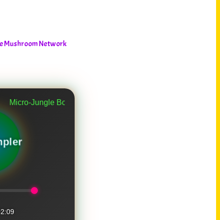
The Mushroom Network
Jungle Bounce Part 2
pler
2:09