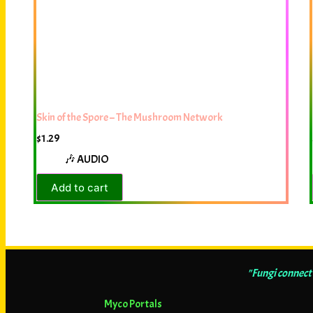
Skin of the Spore – The Mushroom Network
$
1.29
🎶 AUDIO
Add to cart
"Fungi connect 
Myco Portals