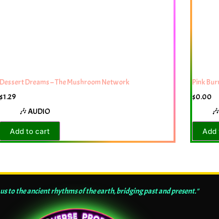
Dessert Dreams – The Mushroom Network
Pink Bu
$
1.29
$
0.00
🎶 AUDIO

Add to cart
Add 
us to the ancient rhythms of the earth, bridging past and present."