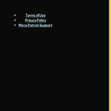
Terms of Use
Privacy Policy
Myco-Patron Support