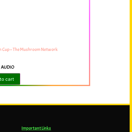
rn Cup – The Mushroom Network
 AUDIO
to cart
Important Links