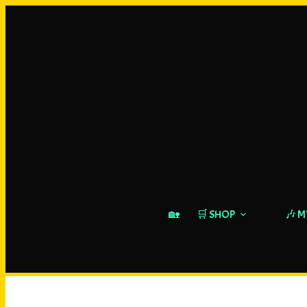
🏡
🛒 SHOP
🎶 