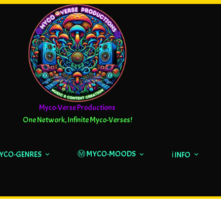
Myco-Verse Productions
One Network, Infinite Myco-Verses!
Ⓜ️ MYCO-MOODS
MYCO-GENRES
ℹ️ INFO