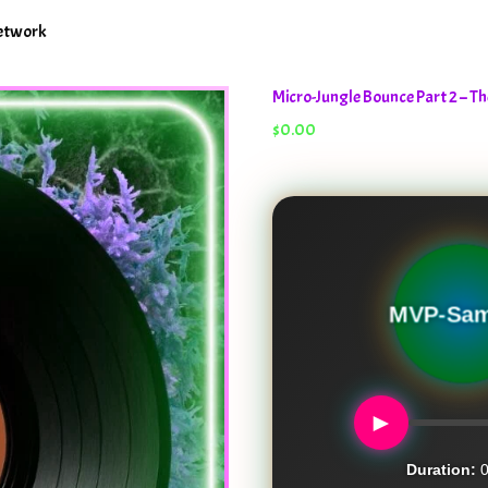
Network
Micro-Jungle Bounce Part 2 – 
$
0.00
Micro-
MVP-Sam
►
Duration:
0