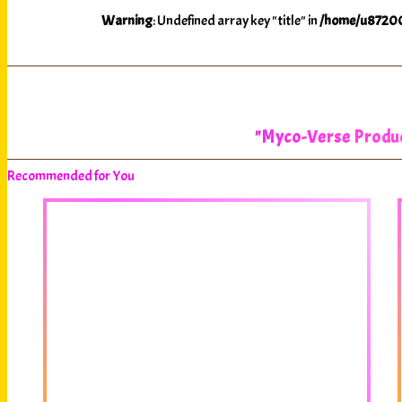
Warning
: Undefined array key "title" in
/home/u87200
"Myco-Verse Product
Recommended for You