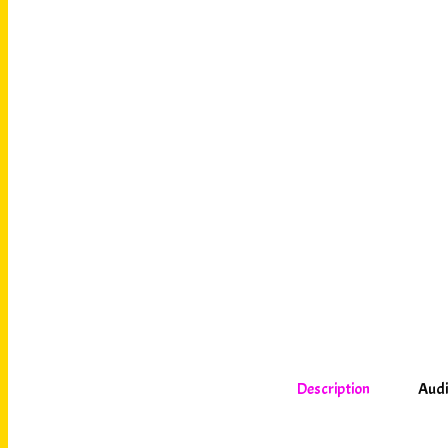
Description
Audi