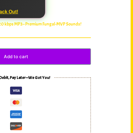
ack Out!
320 kbps MP3 • Premium Fungal-MVP Sounds!
Add to cart
 Debit, Pay Later—We Got You!