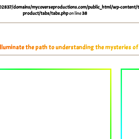
2837/domains/mycoverseproductions.com/public_html/wp-content/t
product/tabs/tabs.php
on line
38
luminate the path to understanding the mysteries of 