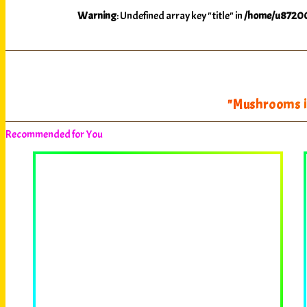
Warning
: Undefined array key "title" in
/home/u87200
"Mushrooms il
Recommended for You