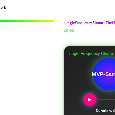
work
Jungle Frequency Bloom – The
$
0.00
Jungle Frequency Bloom
MVP-Sam
►
Duration:
0