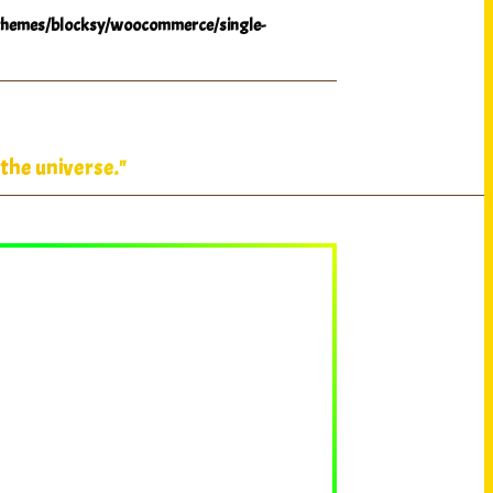
hemes/blocksy/woocommerce/single-
the universe."