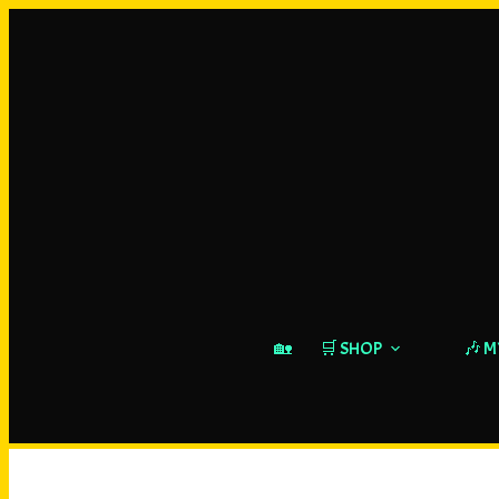
🏡
🛒 SHOP
🎶 