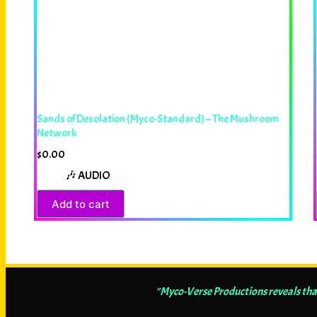
Sands of Desolation (Myco-Standard) – The Mushroom
Network
$
0.00
🎶 AUDIO
Add to cart
"Myco-Verse Productions reveals tha