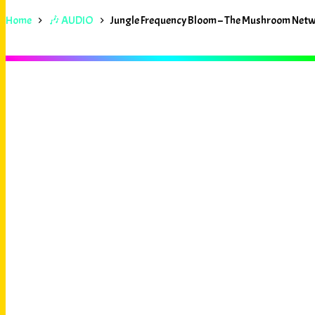
Home
🎶 AUDIO
Jungle Frequency Bloom – The Mushroom Net