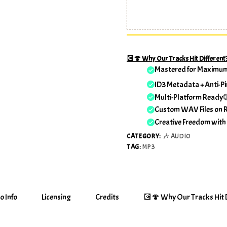
💽🍄 Why Our Tracks Hit Different
Mastered for Maximu
ID3 Metadata + Anti-Pi
Multi-Platform Ready 
Custom WAV Files on 
Creative Freedom with
CATEGORY:
🎶 AUDIO
TAG:
MP3
o Info
Licensing
Credits
💽🍄 Why Our Tracks Hit D