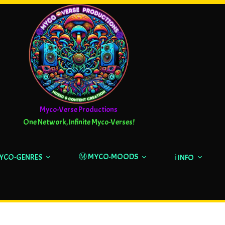
Myco-Verse Productions
One Network, Infinite Myco-Verses!
Ⓜ️ MYCO-MOODS
MYCO-GENRES
ℹ️ INFO