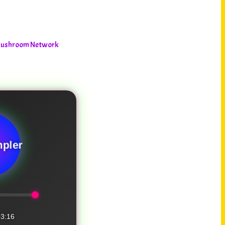
 Mushroom Network
pler
3:16