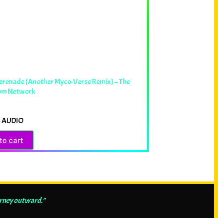
erenade (Another Myco-Verse Remix) – The
om Network
 AUDIO
to cart
urney outward."