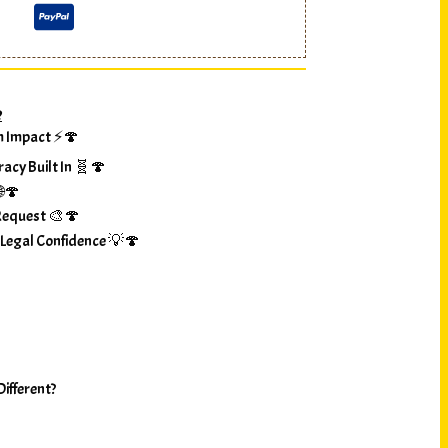
?
m Impact ⚡🍄
racy Built In 🧬🍄
🌐🍄
Request 🎨🍄
 Legal Confidence 💡🍄
ifferent?