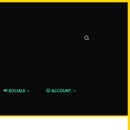
📢 SOCIALS
🥼 ACCOUNT