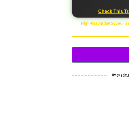
Check This Tr
High-Resolution Sound • 
💸 Credit,