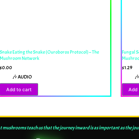
Snake Eating the Snake (Ouroboros Protocol) – The
Fungal S
Mushroom Network
Mushro
$
0.00
$
1.29
🎶 AUDIO

Add to cart
Add 
t mushrooms teach us that the journey inward is as important as the jo