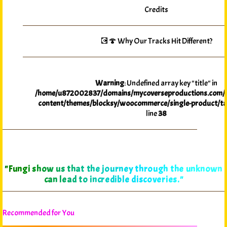
Credits
💽🍄 Why Our Tracks Hit Different?
Warning
: Undefined array key "title" in
/home/u872002837/domains/mycoverseproductions.com/p
content/themes/blocksy/woocommerce/single-product/ta
line
38
"Fungi show us that the journey through the unknown
can lead to incredible discoveries."
Recommended for You