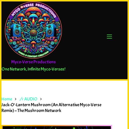
Myco-Verse Productions
One Network, Infinite Myco-Verses!
Home
🎶 AUDIO
Jack-O’-Lantern Mushroom (An Alternative Myco-Verse
Remix) – The Mushroom Network