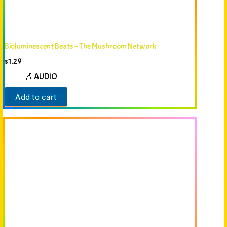
Bioluminescent Beats – The Mushroom Network
$
1.29
🎶 AUDIO
Add to cart