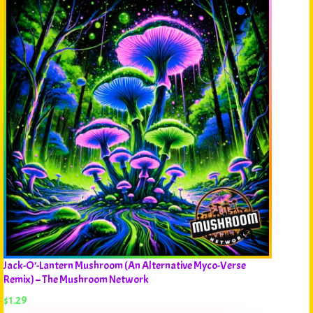
Jack-O’-Lantern Mushroom (An Alternative Myco-Verse
Remix) – The Mushroom Network
$
1.29