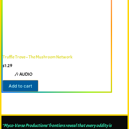
Truffle Trove – The Mushroom Network
$
1.29
🎶 AUDIO
Add to cart
"Myco-Verse Productions’ frontiers reveal that every oddity is