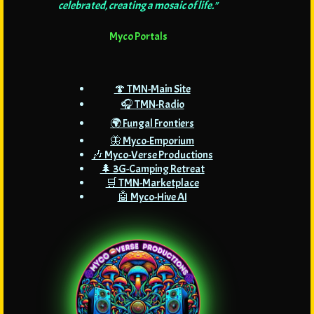
celebrated, creating a mosaic of life."
Myco Portals
🍄 TMN-Main Site
🎧 TMN-Radio
🌍 Fungal Frontiers
🦋 Myco-Emporium
🎶 Myco-Verse Productions
🌲 3G-Camping Retreat
🛒 TMN-Marketplace
🤖 Myco-Hive AI