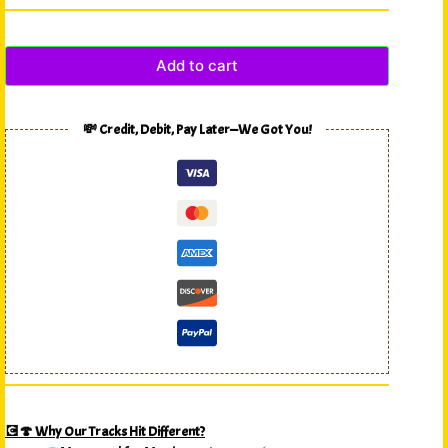
Add to cart
💸 Credit, Debit, Pay Later—We Got You!
💽🍄 Why Our Tracks Hit Different?