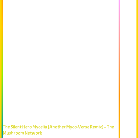
The Silent Hero Mycelia (Another Myco-Verse Remix) – The
Mushroom Network