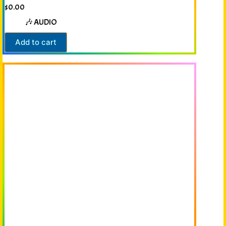
$
0.00
🎶 AUDIO
Add to cart