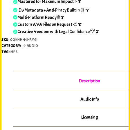
Mastered for Maximum Impact ⚡🍄
ID3 Metadata + Anti-Piracy Built In 🧬🍄
Multi-Platform Ready 🌐🍄
Custom WAV Files on Request 🎨🍄
Creative Freedom with Legal Confidence 💡🍄
SKU:
CQKHHH4HRYGI
CATEGORY:
🎶 AUDIO
TAG:
MP3
Description
Audio Info
Licensing