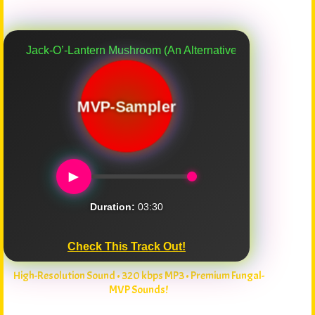
k-O’-Lantern Mushroom (An Alternative Myco-Verse Remix)
MVP-Sampler
►
Duration:
03:30
Check This Track Out!
High-Resolution Sound • 320 kbps MP3 • Premium Fungal-
MVP Sounds!