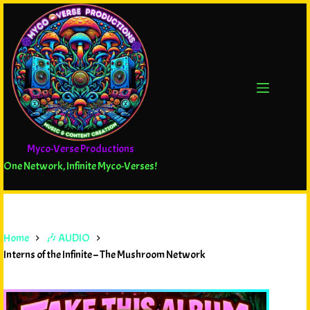
Myco-Verse Productions
One Network, Infinite Myco-Verses!
Home
🎶 AUDIO
Interns of the Infinite – The Mushroom Network