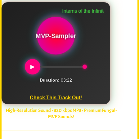
Interns of the Infinite
MVP-Sampler
►
Duration:
03:22
Check This Track Out!
High-Resolution Sound • 320 kbps MP3 • Premium Fungal-
MVP Sounds!