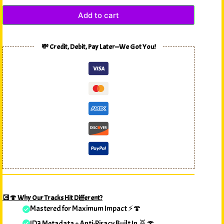
Add to cart
💸 Credit, Debit, Pay Later—We Got You!
💽🍄 Why Our Tracks Hit Different?
Mastered for Maximum Impact ⚡🍄
ID3 Metadata + Anti-Piracy Built In 🧬🍄