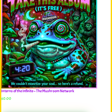
Interns of the Infinite – The Mushroom Network
$
0.00