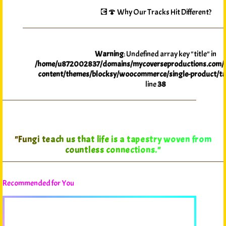
💽🍄 Why Our Tracks Hit Different?
Warning
: Undefined array key "title" in
/home/u872002837/domains/mycoverseproductions.com/p
content/themes/blocksy/woocommerce/single-product/ta
line
38
"In the Myco-Verse, every journey reveals the
interconnectedness of all life."
Recommended for You