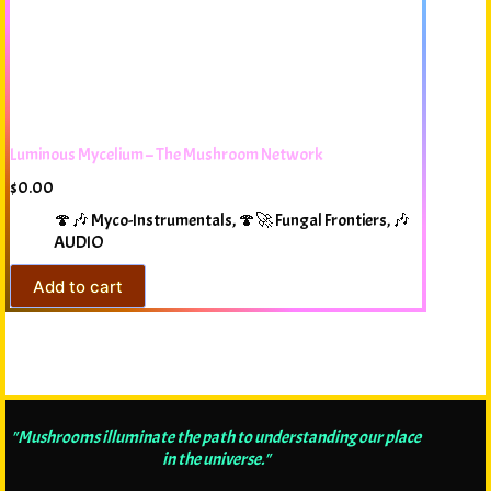
Luminous Mycelium – The Mushroom Network
$
0.00
🍄🎶 Myco-Instrumentals
,
🍄🚀 Fungal Frontiers
,
🎶
AUDIO
Add to cart
"Mushrooms illuminate the path to understanding our place
in the universe."