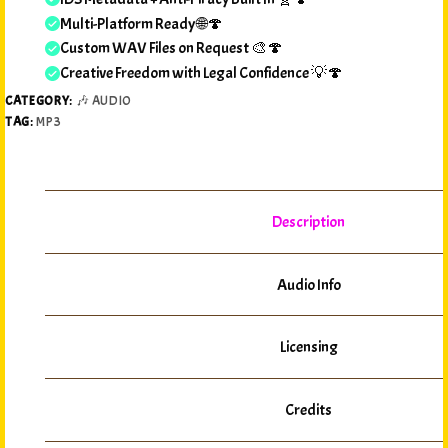
Multi-Platform Ready 🌐🍄
Custom WAV Files on Request 🎨🍄
Creative Freedom with Legal Confidence 💡🍄
CATEGORY:
🎶 AUDIO
TAG:
MP3
Description
Audio Info
Licensing
Credits