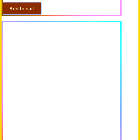
Add to cart