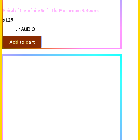
Spiral of the Infinite Self – The Mushroom Network
$
1.29
🎶 AUDIO
Add to cart