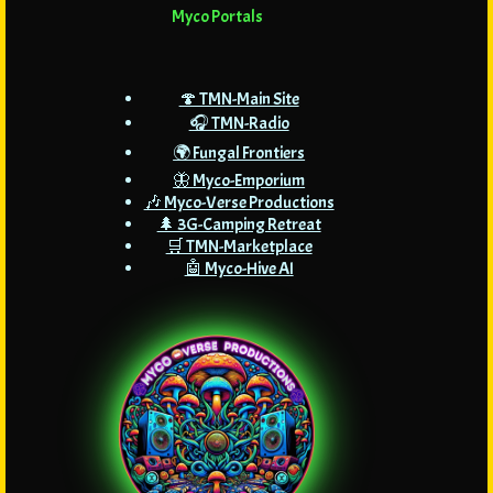
Myco Portals
🍄 TMN-Main Site
🎧 TMN-Radio
🌍 Fungal Frontiers
🦋 Myco-Emporium
🎶 Myco-Verse Productions
🌲 3G-Camping Retreat
🛒 TMN-Marketplace
🤖 Myco-Hive AI