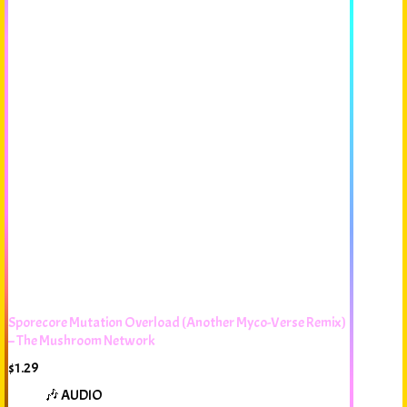
Sporecore Mutation Overload (Another Myco-Verse Remix)
– The Mushroom Network
$
1.29
🎶 AUDIO