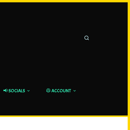
📢 SOCIALS
🥼 ACCOUNT