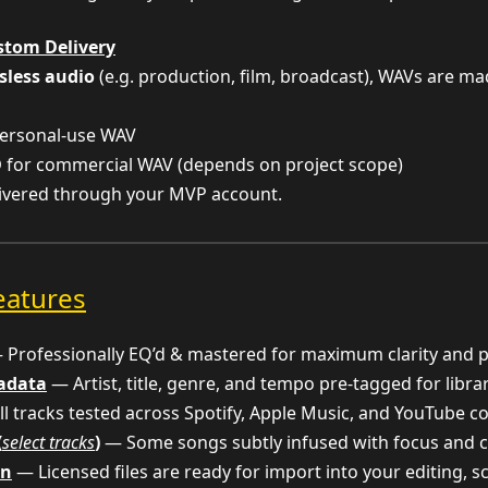
stom Delivery
sless audio
(e.g. production, film, broadcast), WAVs are m
ersonal-use WAV
D
for commercial WAV (depends on project scope)
livered through your MVP account.
eatures
Professionally EQ’d & mastered for maximum clarity and 
tadata
— Artist, title, genre, and tempo pre-tagged for libra
l tracks tested across Spotify, Apple Music, and YouTube c
(
select tracks
)
— Some songs subtly infused with focus and c
on
— Licensed files are ready for import into your editing, 