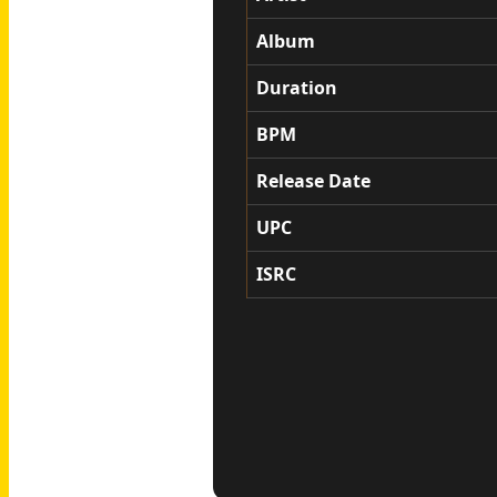
Album
Duration
BPM
Release Date
UPC
ISRC