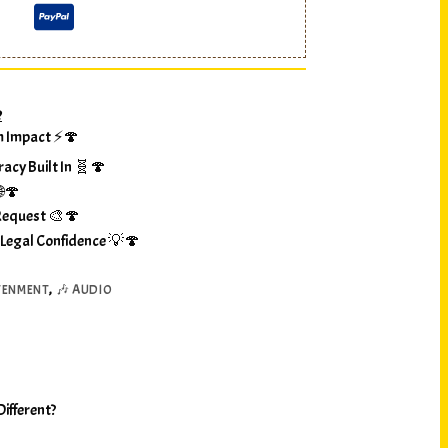
?
m Impact ⚡🍄
racy Built In 🧬🍄
🌐🍄
Request 🎨🍄
 Legal Confidence 💡🍄
TENMENT
,
🎶 AUDIO
ifferent?