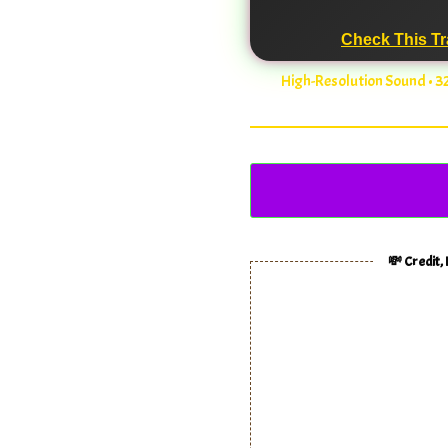
Check This Tr
High-Resolution Sound • 
💸 Credit,