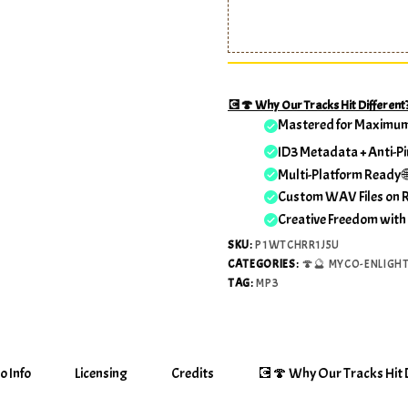
💽🍄 Why Our Tracks Hit Different
Mastered for Maximu
ID3 Metadata + Anti-Pi
Multi-Platform Ready 
Custom WAV Files on 
Creative Freedom with
SKU:
P1WTCHRR1J5U
CATEGORIES:
🍄🔮 MYCO-ENLIGH
TAG:
MP3
o Info
Licensing
Credits
💽🍄 Why Our Tracks Hit D