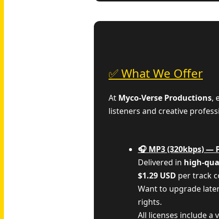
✅ What We Offer
At
Myco‑Verse Productions
,
listeners and creative profess
🎧 MP3 (320kbps) — 
Delivered in
high-qua
$1.29 USD
per track 
Want to upgrade late
rights.
All licenses include a