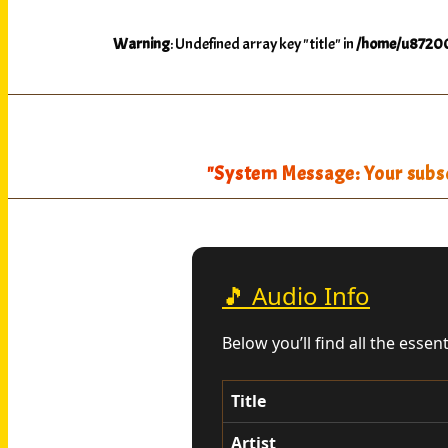
Warning
: Undefined array key "title" in
/home/u87200
"System Message: Your subscr
🎵 Audio Info
Below you’ll find all the essen
Title
Artist