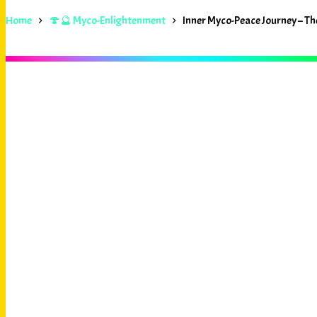
Home
🍄🔮 Myco-Enlightenment
Inner Myco-Peace Journey – 