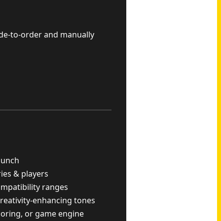
ade-to-order and manually
punch
ries & players
ompatibility ranges
reativity-enhancing tones
scoring, or game engine