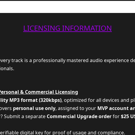
LICENSING INFORMATION
 every track is a professionally mastered audio experience d
ionals.
Personal & Commercial Licensing
lity MP3 format (320kbps)
, optimized for all devices and p
covers
personal use only
, assigned to your
MVP account a
r? Submit a separate
Commercial Upgrade order
for
$25 U
 verifiable digital key for proof of usage and compliance.