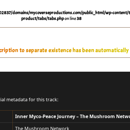
2837/domains/mycoverseproductions.com/public_html/wp-content/t
product/tabs/tabs.php
on line
38
iption to separate existence has been automatically 
tial metadata for this track:
Inner Myco-Peace Journey – The Mushroom Netw
The Mushroom Network