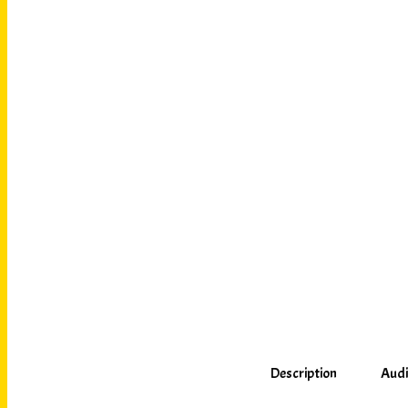
Description
Audi