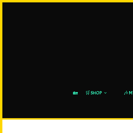
🏡
🛒 SHOP
🎶 