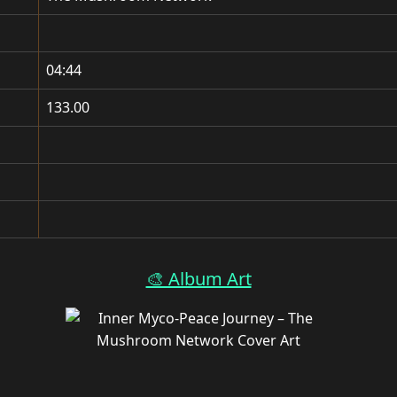
04:44
133.00
🎨 Album Art