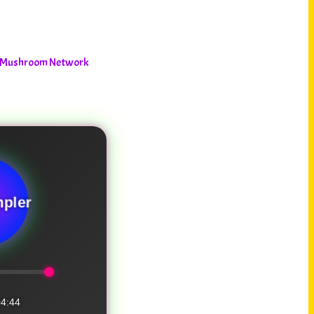
he Mushroom Network
pler
4:44