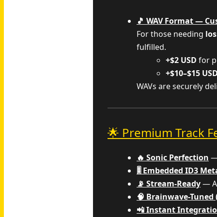
🎵 WAV Format — Cu
For those needing
los
fulfilled.
+$2 USD
for p
+$10–$15 US
WAVs are securely de
🌟 Premium Track F
🔥 Sonic Perfection
— 
🎚️ Embedded ID3 Me
📡 Stream-Ready
— Al
🧠 Brainwave-Tuned 
📲 Instant Integrati