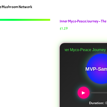
The Mushroom Network
Inner Myco-Peace Journey – T
$
1.29
Inner Myco-Peace Journey
MVP-Sam
►
Duration:
0