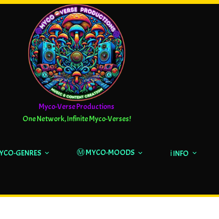
Myco-Verse Productions
One Network, Infinite Myco-Verses!
Ⓜ️ MYCO-MOODS
MYCO-GENRES
ℹ️ INFO