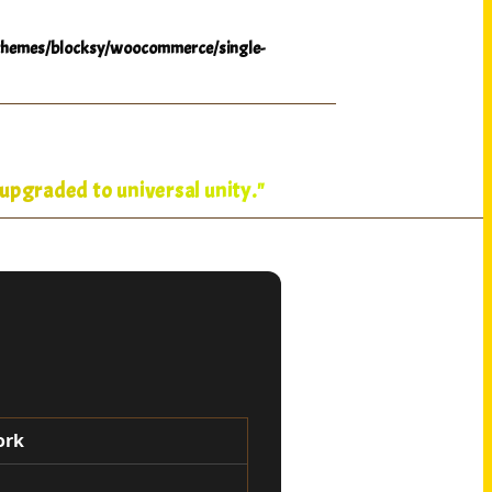
hemes/blocksy/woocommerce/single-
upgraded to universal unity."
ork