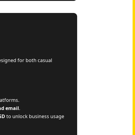
esigned for both casual
latforms.
nd email
.
SD
to unlock business usage