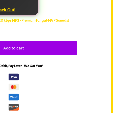
ack Out!
320 kbps MP3 • Premium Fungal-MVP Sounds!
Add to cart
 Debit, Pay Later—We Got You!