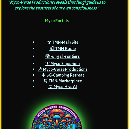
"Myco-Verse Productions reveals that fungi guide us to
explore the vastness of our own consciousness."
Myco Portals
🍄 TMN-Main Site
🎧 TMN-Radio
🌍 Fungal Frontiers
🦋 Myco-Emporium
🎶 Myco-Verse Productions
🌲 3G-Camping Retreat
🛒 TMN-Marketplace
🤖 Myco-Hive AI