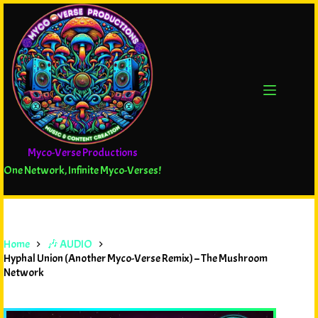
Myco-Verse Productions
One Network, Infinite Myco-Verses!
Home
🎶 AUDIO
Hyphal Union (Another Myco-Verse Remix) – The Mushroom
Network