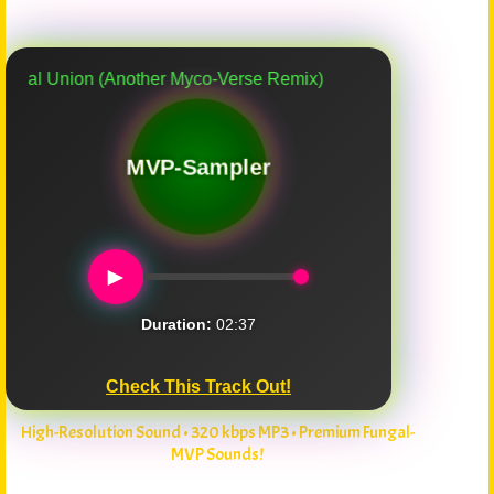
nion (Another Myco-Verse Remix)
MVP-Sampler
►
Duration:
02:37
Check This Track Out!
High-Resolution Sound • 320 kbps MP3 • Premium Fungal-
MVP Sounds!