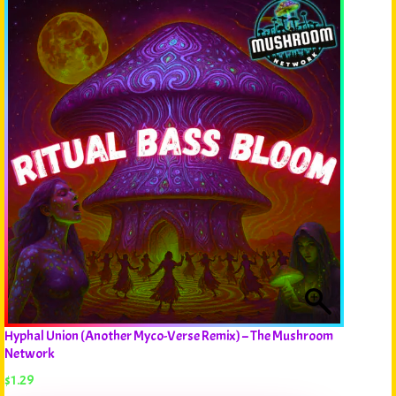
Hyphal Union (Another Myco-Verse Remix) – The Mushroom
Network
$
1.29