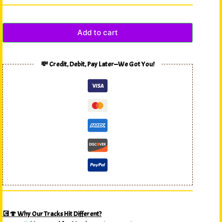
Add to cart
💸 Credit, Debit, Pay Later—We Got You!
💽🍄 Why Our Tracks Hit Different?