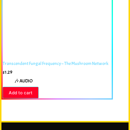
Transcendent Fungal Frequency – The Mushroom Network
$
1.29
🎶 AUDIO
Add to cart