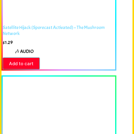
Satellite Hijack (Sporecast Activated) – The Mushroom
Network
$
1.29
🎶 AUDIO
Add to cart