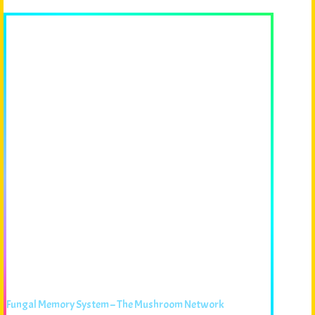
Fungal Memory System – The Mushroom Network