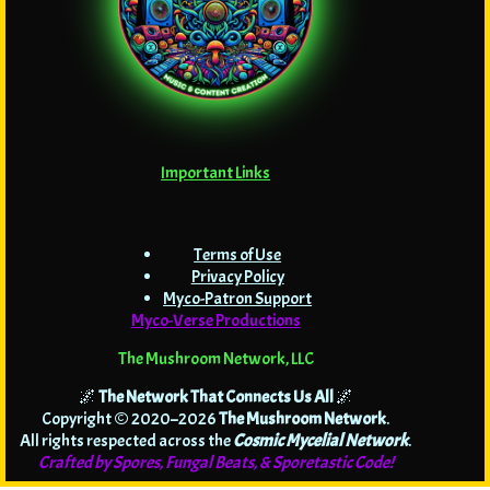
Important Links
Terms of Use
Privacy Policy
Myco-Patron Support
Myco-Verse Productions
The Mushroom Network, LLC
🌌
The Network That Connects Us All
🌌
Copyright © 2020–2026
The Mushroom Network
.
All rights respected across the
Cosmic Mycelial Network
.
Crafted by Spores, Fungal Beats, & Sporetastic Code!