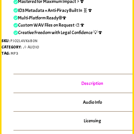
Mastered for Maximum Impact ⚡🍄
ID3 Metadata + Anti-Piracy Built In 🧬🍄
Multi-Platform Ready 🌐🍄
Custom WAV Files on Request 🎨🍄
Creative Freedom with Legal Confidence 💡🍄
SKU:
PJO2L4VK6B0N
CATEGORY:
🎶 AUDIO
TAG:
MP3
Description
Audio Info
Licensing