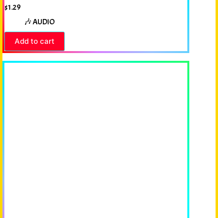
$
1.29
🎶 AUDIO
Add to cart