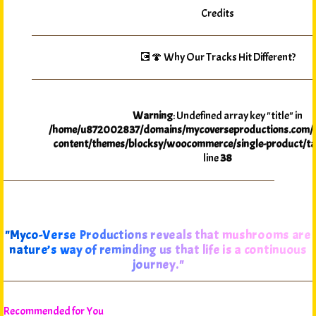
Credits
💽🍄 Why Our Tracks Hit Different?
Warning
: Undefined array key "title" in
/home/u872002837/domains/mycoverseproductions.com/p
content/themes/blocksy/woocommerce/single-product/ta
line
38
"Myco-Verse Productions reveals that mushrooms are
nature’s way of reminding us that life is a continuous
journey."
Recommended for You