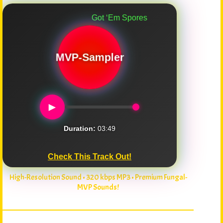
Got ‘Em Spores
MVP-Sampler
►
Duration:
03:49
Check This Track Out!
High-Resolution Sound • 320 kbps MP3 • Premium Fungal-
MVP Sounds!