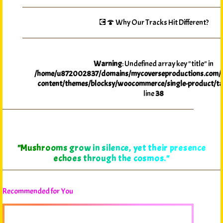
💽🍄 Why Our Tracks Hit Different?
Warning
: Undefined array key "title" in
/home/u872002837/domains/mycoverseproductions.com/p
content/themes/blocksy/woocommerce/single-product/ta
line
38
"Myco-Verse Productions reveals that in every spore,
the promise of adventure awaits those willing to
explore."
Recommended for You