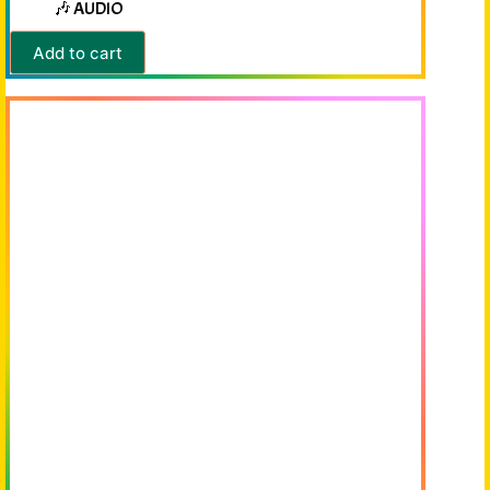
🎶 AUDIO
Add to cart