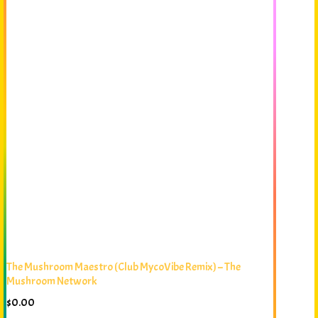
The Mushroom Maestro (Club MycoVibe Remix) – The
Mushroom Network
$
0.00