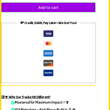
Add to cart
💸 Credit, Debit, Pay Later—We Got You!
💽🍄 Why Our Tracks Hit Different?
Mastered for Maximum Impact ⚡🍄
ID3 Metadata + Anti-Piracy Built In 🧬🍄