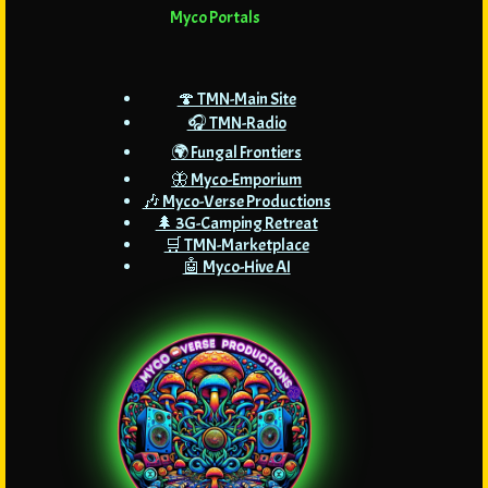
Myco Portals
🍄 TMN-Main Site
🎧 TMN-Radio
🌍 Fungal Frontiers
🦋 Myco-Emporium
🎶 Myco-Verse Productions
🌲 3G-Camping Retreat
🛒 TMN-Marketplace
🤖 Myco-Hive AI