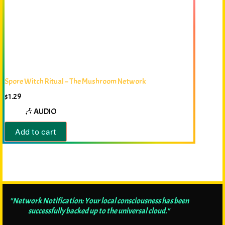
Spore Witch Ritual – The Mushroom Network
$
1.29
🎶 AUDIO
Add to cart
"Network Notification: Your local consciousness has been
successfully backed up to the universal cloud."