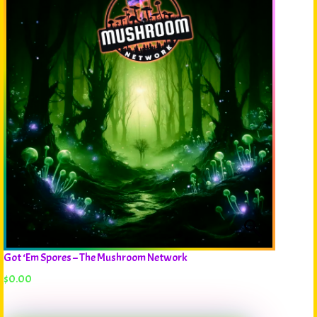
Got ‘Em Spores – The Mushroom Network
$
0.00