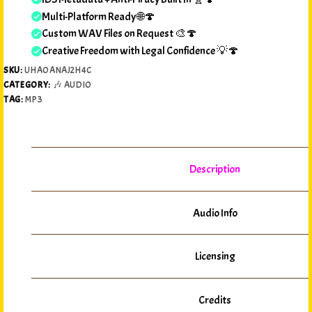
Multi-Platform Ready 🌐🍄
Custom WAV Files on Request 🎨🍄
Creative Freedom with Legal Confidence 💡🍄
SKU:
UHAOANAJ2H4C
CATEGORY:
🎶 AUDIO
TAG:
MP3
Description
Audio Info
Licensing
Credits