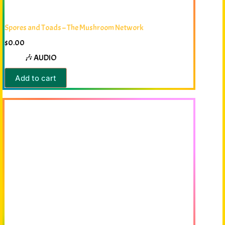
Spores and Toads – The Mushroom Network
$
0.00
🎶 AUDIO
Add to cart