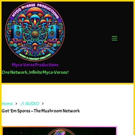
Myco-Verse Productions
One Network, Infinite Myco-Verses!
Home
🎶 AUDIO
Got ‘Em Spores – The Mushroom Network