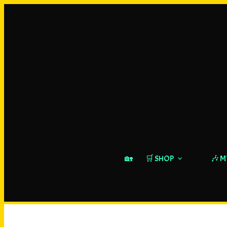
🏡
🛒 SHOP
🎶 