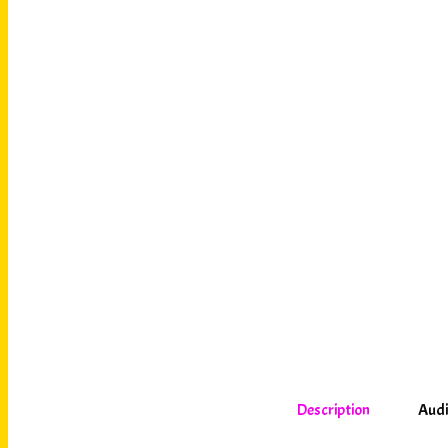
Description
Audi