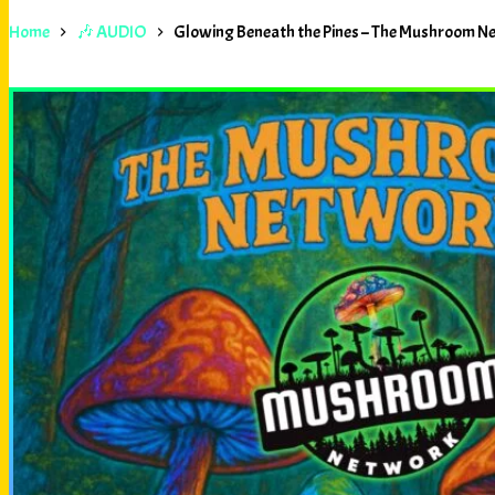
Home
🎶 AUDIO
Glowing Beneath the Pines – The Mushroom N