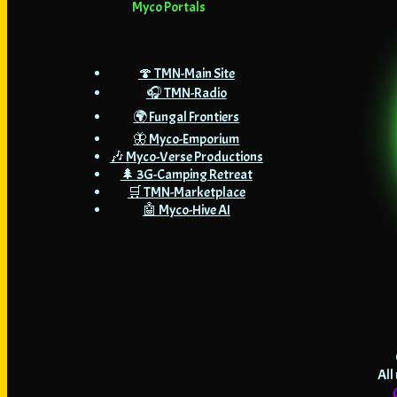
Myco Portals
🍄 TMN-Main Site
🎧 TMN-Radio
🌍 Fungal Frontiers
🦋 Myco-Emporium
🎶 Myco-Verse Productions
🌲 3G-Camping Retreat
🛒 TMN-Marketplace
🤖 Myco-Hive AI
All