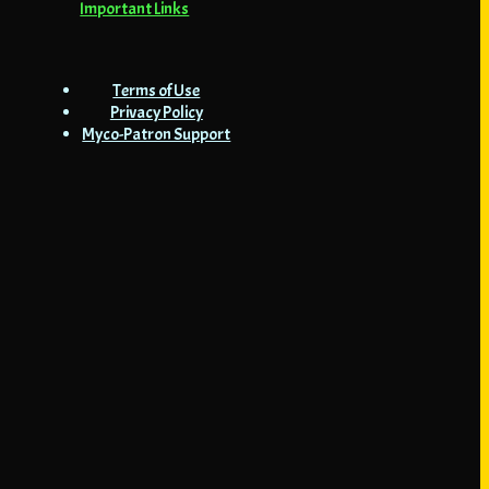
Important Links
Terms of Use
Privacy Policy
Myco-Patron Support