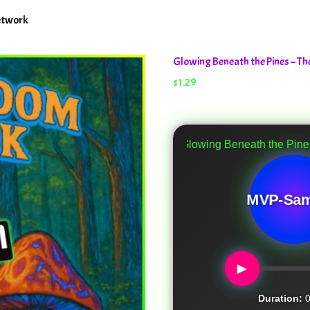
etwork
Glowing Beneath the Pines – 
$
1.29
Glowing Beneath the Pines
MVP-Sam
►
Duration:
0