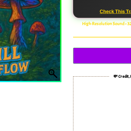
Check This Tr
High-Resolution Sound • 
💸 Credit,