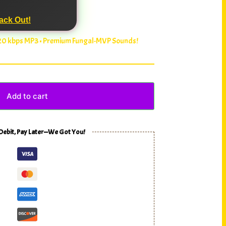
ack Out!
320 kbps MP3 • Premium Fungal-MVP Sounds!
Add to cart
 Debit, Pay Later—We Got You!