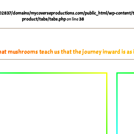
2837/domains/mycoverseproductions.com/public_html/wp-content/t
product/tabs/tabs.php
on line
38
at mushrooms teach us that the journey inward is as