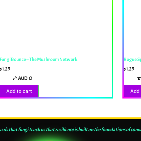
Fungi Bounce – The Mushroom Network
Rogue S
$
1.29
$
1.29
🎶 AUDIO
🍄
Add to cart
Add 
ls that fungi teach us that resilience is built on the foundations of conn