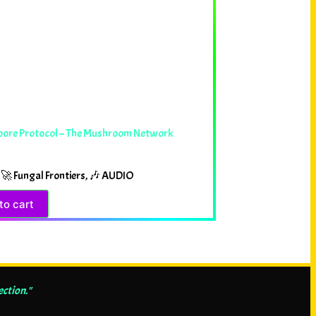
pore Protocol – The Mushroom Network
🚀 Fungal Frontiers
,
🎶 AUDIO
to cart
ection."