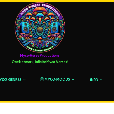
Myco-Verse Productions
One Network, Infinite Myco-Verses!
Ⓜ️ MYCO-MOODS
MYCO-GENRES
ℹ️ INFO