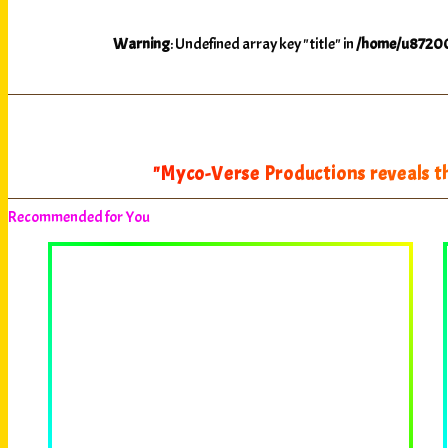
Warning
: Undefined array key "title" in
/home/u87200
"Myco-Verse Productions reveals th
Recommended for You