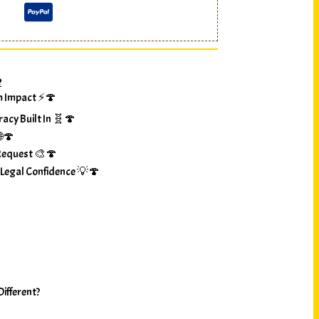
?
m Impact ⚡🍄
racy Built In 🧬🍄
🌐🍄
Request 🎨🍄
 Legal Confidence 💡🍄
ifferent?