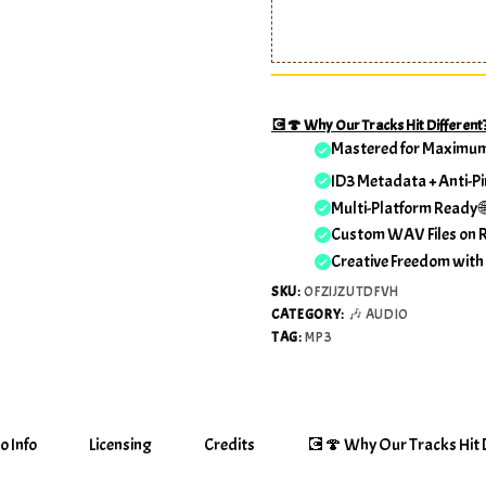
💽🍄 Why Our Tracks Hit Different
Mastered for Maximu
ID3 Metadata + Anti-Pi
Multi-Platform Ready 
Custom WAV Files on 
Creative Freedom with
SKU:
OFZIJZUTDFVH
CATEGORY:
🎶 AUDIO
TAG:
MP3
o Info
Licensing
Credits
💽🍄 Why Our Tracks Hit D