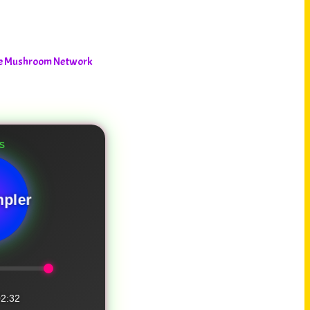
The Mushroom Network
pler
2:32