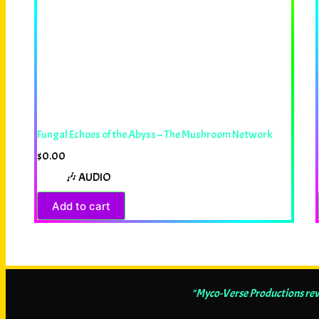
Fungal Echoes of the Abyss – The Mushroom Network
$
0.00
🎶 AUDIO
Add to cart
"Myco-Verse Productions revea