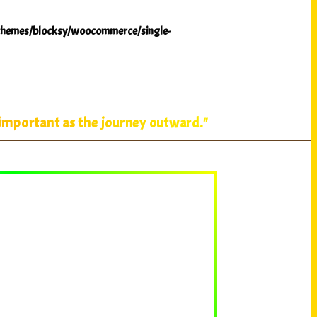
hemes/blocksy/woocommerce/single-
 important as the journey outward."