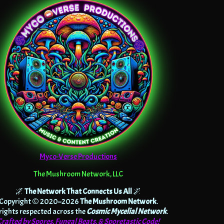
Myco-Verse Productions
The Mushroom Network, LLC
🌌
The Network That Connects Us All
🌌
Copyright © 2020–2026
The Mushroom Network
.
 rights respected across the
Cosmic Mycelial Network
.
Crafted by Spores, Fungal Beats, & Sporetastic Code!