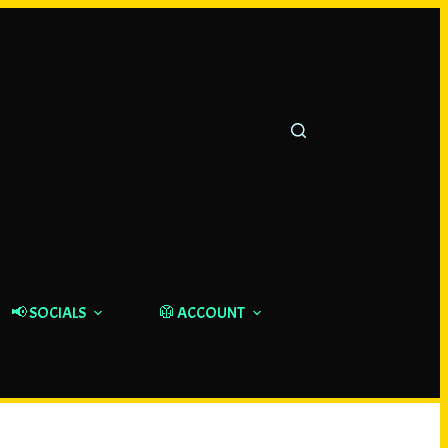
📢 SOCIALS
🥼 ACCOUNT