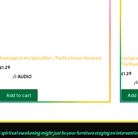
Footsteps in the Spore Mist – The Mushroom Network
Lounge o
The Mus
$
1.29
$
1.29
🎶 AUDIO

Add to cart
Add 
 spiritual awakening might just be your furniture staging an interventio