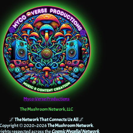
Myco-Verse Productions
The Mushroom Network, LLC
🌌
The Network That Connects Us All
🌌
Copyright © 2020–2026
The Mushroom Network
.
 rights respected across the
Cosmic Mycelial Network
.