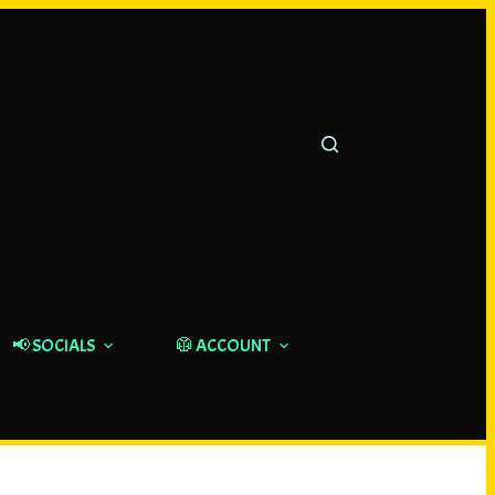
📢 SOCIALS
🥼 ACCOUNT