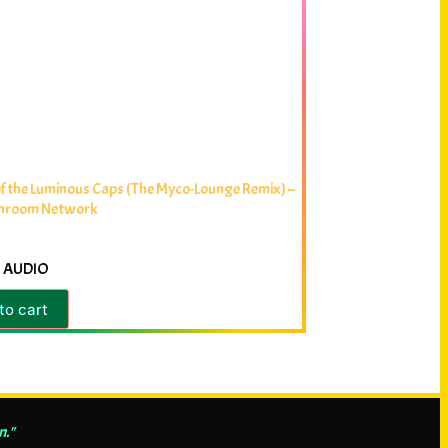
f the Luminous Caps (The Myco-Lounge Remix) –
hroom Network
 AUDIO
to cart
n."