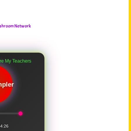
Mushroom Network
chers
pler
4:26