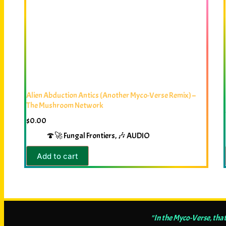
Alien Abduction Antics (Another Myco-Verse Remix) –
The Mushroom Network
$
0.00
🍄🚀 Fungal Frontiers
,
🎶 AUDIO
Add to cart
"In the Myco-Verse, that