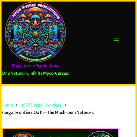
Myco-Verse Productions
One Network, Infinite Myco-Verses!
Home
🍄🚀 Fungal Frontiers
Fungal Frontiers Oath – The Mushroom Network