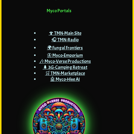
Myco Portals
🍄 TMN-Main Site
🎧 TMN-Radio
🌍 Fungal Frontiers
🦋 Myco-Emporium
🎶 Myco-Verse Productions
🌲 3G-Camping Retreat
🛒 TMN-Marketplace
🤖 Myco-Hive AI