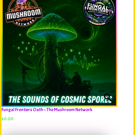
Fungal Frontiers Oath – The Mushroom Network
$
0.00