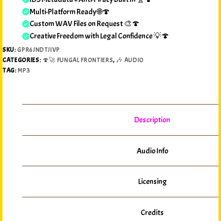
Multi-Platform Ready 🌐🍄
Custom WAV Files on Request 🎨🍄
Creative Freedom with Legal Confidence 💡🍄
SKU:
GPR6JNDTJIVP
CATEGORIES:
🍄🚀 FUNGAL FRONTIERS
,
🎶 AUDIO
TAG:
MP3
Description
Audio Info
Licensing
Credits