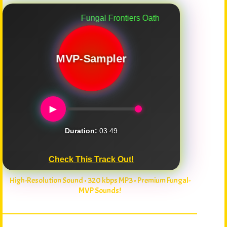
Fungal Frontiers Oath
MVP-Sampler
►
Duration:
03:49
Check This Track Out!
High-Resolution Sound • 320 kbps MP3 • Premium Fungal-
MVP Sounds!