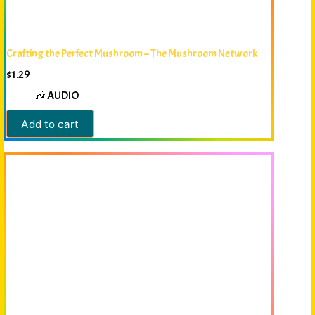
Crafting the Perfect Mushroom – The Mushroom Network
$
1.29
🎶 AUDIO
Add to cart