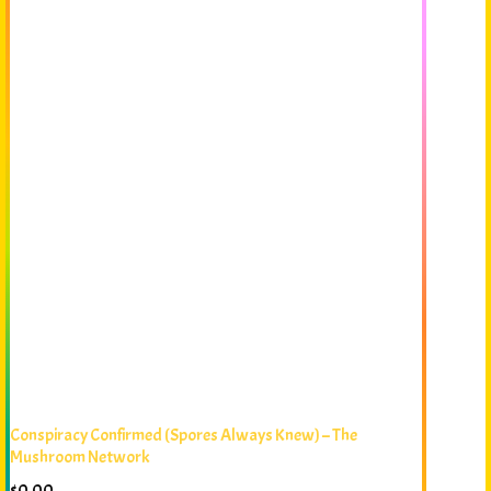
Conspiracy Confirmed (Spores Always Knew) – The
Mushroom Network
$
0.00