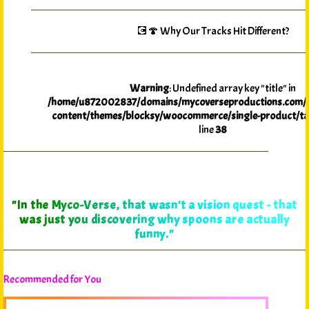
💽🍄 Why Our Tracks Hit Different?
Warning
: Undefined array key "title" in
/home/u872002837/domains/mycoverseproductions.com/p
content/themes/blocksy/woocommerce/single-product/ta
line
38
"In the Myco-Verse, that wasn't a vision quest - that
was just you discovering why spoons are actually
funny."
Recommended for You