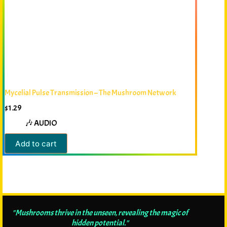
Mycelial Pulse Transmission – The Mushroom Network
$
1.29
🎶 AUDIO
Add to cart
"Mushrooms thrive in the unseen, revealing the magic of
hidden potential."