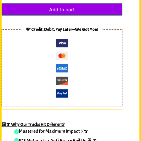
Add to cart
💸 Credit, Debit, Pay Later—We Got You!
💽🍄 Why Our Tracks Hit Different?
Mastered for Maximum Impact ⚡🍄
ID3 Metadata + Anti-Piracy Built In 🧬🍄