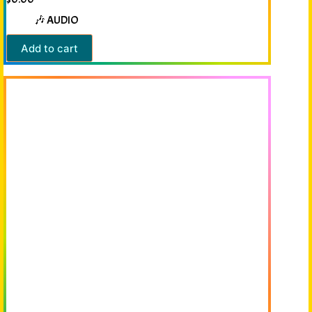
🎶 AUDIO
Add to cart