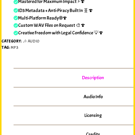
Mastered for Maximum Impact ⚡🍄
ID3 Metadata + Anti-Piracy Built In 🧬🍄
Multi-Platform Ready 🌐🍄
Custom WAV Files on Request 🎨🍄
Creative Freedom with Legal Confidence 💡🍄
CATEGORY:
🎶 AUDIO
TAG:
MP3
Description
Audio Info
Licensing
Credits