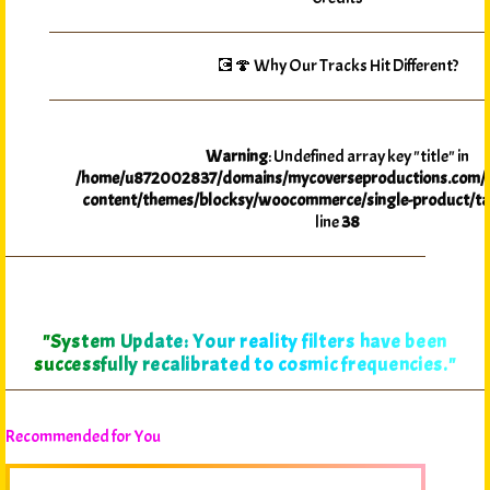
💽🍄 Why Our Tracks Hit Different?
Warning
: Undefined array key "title" in
/home/u872002837/domains/mycoverseproductions.com/p
content/themes/blocksy/woocommerce/single-product/ta
line
38
"System Update: Your reality filters have been
successfully recalibrated to cosmic frequencies."
Recommended for You