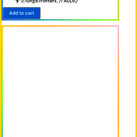
🍄🚀 Fungal Frontiers
,
🎶 AUDIO
Add to cart