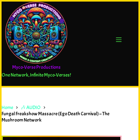
Myco-Verse Productions
One Network, Infinite Myco-Verses!
Home
🎶 AUDIO
Fungal Freakshow Massacre (Ego Death Carnival) – The
Mushroom Network