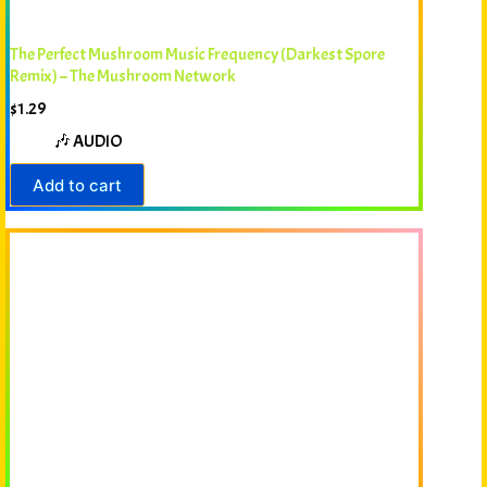
The Perfect Mushroom Music Frequency (Darkest Spore
Remix) – The Mushroom Network
$
1.29
🎶 AUDIO
Add to cart