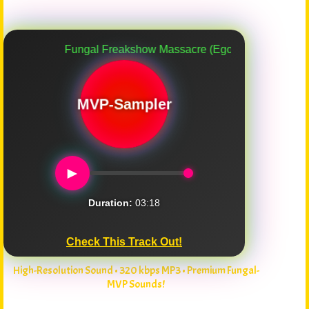
Fungal Freakshow Massacre (Ego Death Carnival)
MVP-Sampler
►
Duration:
03:18
Check This Track Out!
High-Resolution Sound • 320 kbps MP3 • Premium Fungal-
MVP Sounds!