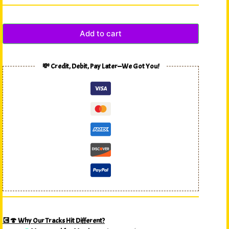
Add to cart
💸 Credit, Debit, Pay Later—We Got You!
💽🍄 Why Our Tracks Hit Different?