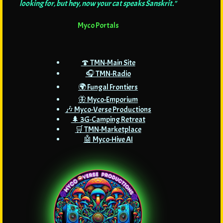
looking for, but hey, now your cat speaks Sanskrit."
Myco Portals
🍄 TMN-Main Site
🎧 TMN-Radio
🌍 Fungal Frontiers
🦋 Myco-Emporium
🎶 Myco-Verse Productions
🌲 3G-Camping Retreat
🛒 TMN-Marketplace
🤖 Myco-Hive AI