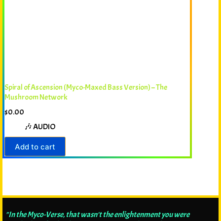
Spiral of Ascension (Myco-Maxed Bass Version) – The
Mushroom Network
$
0.00
🎶 AUDIO
Add to cart
"In the Myco-Verse, that wasn't the enlightenment you were