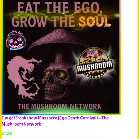
Fungal Freakshow Massacre (Ego Death Carnival) – The
Mushroom Network
$
1.29