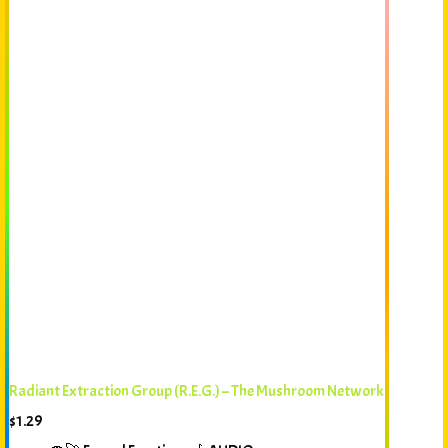
Radiant Extraction Group (R.E.G.) – The Mushroom Network
$
1.29