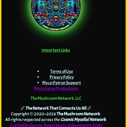
Important Links
Terms of Use
Privacy Policy
Myco-Patron Support
Myco-Verse Productions
The Mushroom Network, LLC
🌌
The Network That Connects Us All
🌌
Copyright © 2020–2026
The Mushroom Network
.
All rights respected across the
Cosmic Mycelial Network
.
Crafted by Spores, Fungal Beats, & Sporetastic Code!