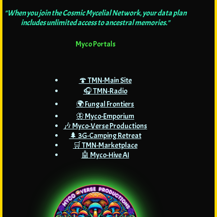
"When you join the Cosmic Mycelial Network, your data plan
includes unlimited access to ancestral memories."
Myco Portals
🍄 TMN-Main Site
🎧 TMN-Radio
🌍 Fungal Frontiers
🦋 Myco-Emporium
🎶 Myco-Verse Productions
🌲 3G-Camping Retreat
🛒 TMN-Marketplace
🤖 Myco-Hive AI