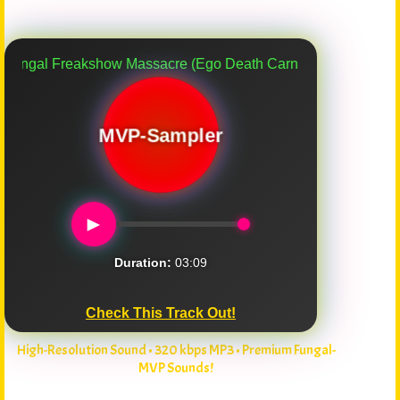
eakshow Massacre (Ego Death Carnival) (Another Myco-Verse
MVP-Sampler
►
Duration:
03:09
Check This Track Out!
High-Resolution Sound • 320 kbps MP3 • Premium Fungal-
MVP Sounds!