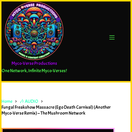
Myco-Verse Productions
One Network, Infinite Myco-Verses!
Home
🎶 AUDIO
Fungal Freakshow Massacre (Ego Death Carnival) (Another
Myco-Verse Remix) – The Mushroom Network