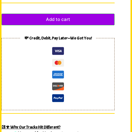
Add to cart
💸 Credit, Debit, Pay Later—We Got You!
💽🍄 Why Our Tracks Hit Different?