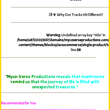
💽🍄 Why Our Tracks Hit Different?
Warning
: Undefined array key "title" in
/home/u872002837/domains/mycoverseproductions.com/p
content/themes/blocksy/woocommerce/single-product/ta
line
38
"Myco-Verse Productions reveals that mushrooms
remind us that the journey of life is filled with
unexpected treasures."
Recommended for You