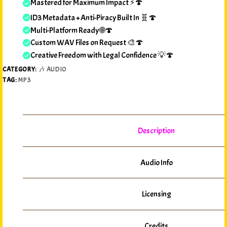
Mastered for Maximum Impact ⚡🍄
ID3 Metadata + Anti-Piracy Built In 🧬🍄
Multi-Platform Ready 🌐🍄
Custom WAV Files on Request 🎨🍄
Creative Freedom with Legal Confidence 💡🍄
CATEGORY:
🎶 AUDIO
TAG:
MP3
Description
Audio Info
Licensing
Credits