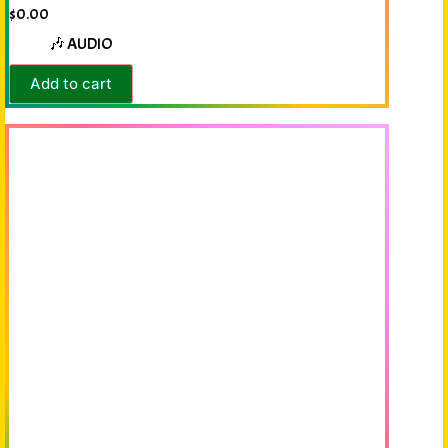
$
0.00
🎶 AUDIO
Add to cart