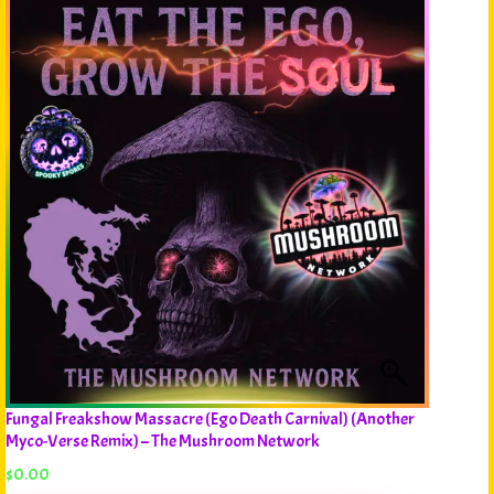
Fungal Freakshow Massacre (Ego Death Carnival) (Another
Myco-Verse Remix) – The Mushroom Network
$
0.00