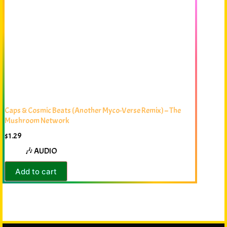
Caps & Cosmic Beats (Another Myco-Verse Remix) – The
Mushroom Network
$
1.29
🎶 AUDIO
Add to cart