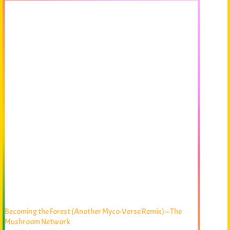
Becoming the Forest (Another Myco-Verse Remix) – The
Mushroom Network