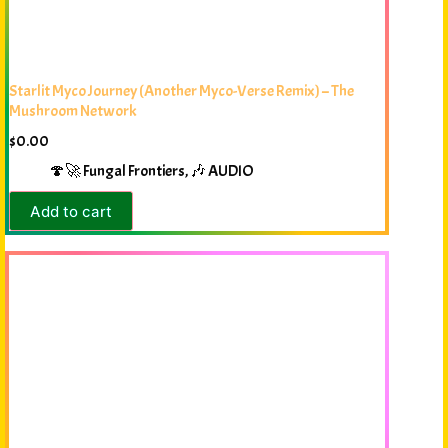
Starlit Myco Journey (Another Myco-Verse Remix) – The
Mushroom Network
$
0.00
🍄🚀 Fungal Frontiers
,
🎶 AUDIO
Add to cart