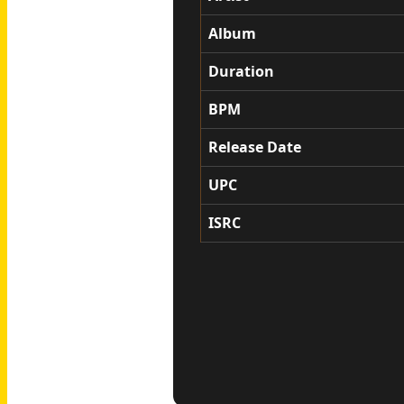
Album
Duration
BPM
Release Date
UPC
ISRC