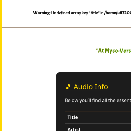
Warning
: Undefined array key "title" in
/home/u87200
"At Myco-Verse
🎵 Audio Info
Below you’ll find all the essen
Title
Artist