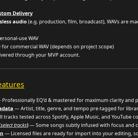
stom Delivery
sless audio
(e.g. production, film, broadcast), WAVs are m
ersonal-use WAV
D
for commercial WAV (depends on project scope)
livered through your MVP account.
eatures
Professionally EQ’d & mastered for maximum clarity and 
tadata
— Artist, title, genre, and tempo pre-tagged for libra
l tracks tested across Spotify, Apple Music, and YouTube c
(
select tracks
)
— Some songs subtly infused with focus and c
on
— Licensed files are ready for import into your editing, 