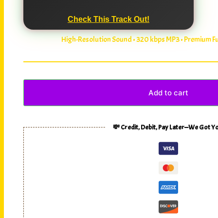
Check This Track Out!
High-Resolution Sound • 320 kbps MP3 • Premium 
Add to cart
💸 Credit, Debit, Pay Later—We Got Y