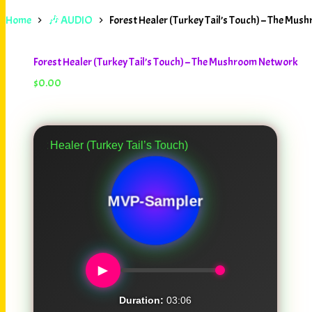
Home
🎶 AUDIO
Forest Healer (Turkey Tail’s Touch) – The Mu
Forest Healer (Turkey Tail’s Touch) – The Mushroom Network
$
0.00
Healer (Turkey Tail’s Touch)
MVP-Sampler
►
Duration:
03:06