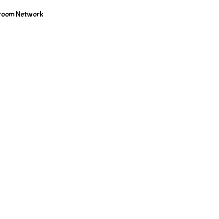
shroom Network