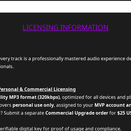
LICENSING INFORMATION
 every track is a professionally mastered audio experience d
ionals.
Personal & Commercial Licensing
lity MP3 format (320kbps)
, optimized for all devices and p
covers
personal use only
, assigned to your
MVP account a
r? Submit a separate
Commercial Upgrade order
for
$25 U
 verifiable digital key for proof of usage and compliance.