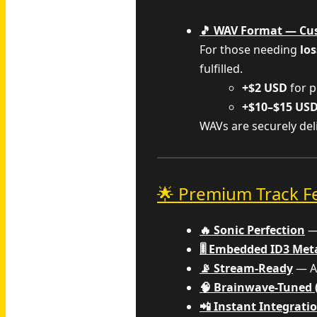
🎵 WAV Format — Cu
For those needing
los
fulfilled.
+$2 USD
for p
+$10–$15 US
WAVs are securely de
🌟 Premium Track F
🔥 Sonic Perfection
— 
🎚️ Embedded ID3 Me
📡 Stream-Ready
— Al
🧠 Brainwave-Tuned 
📲 Instant Integrati