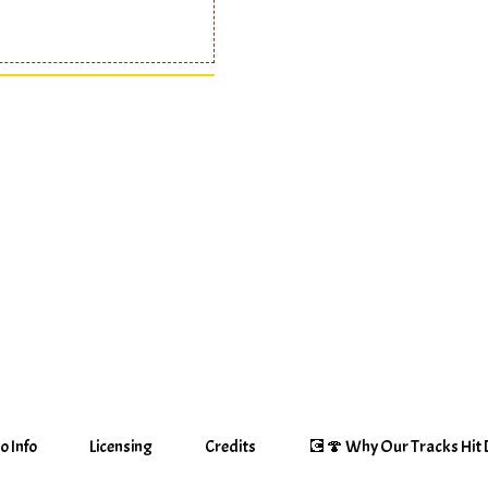
o Info
Licensing
Credits
💽🍄 Why Our Tracks Hit D