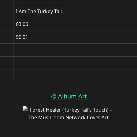
I Am The Turkey Tail
03:06
90.01
🎨 Album Art