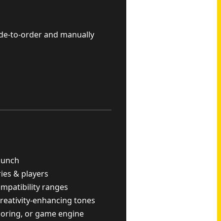
ade-to-order and manually
punch
ries & players
ompatibility ranges
reativity-enhancing tones
scoring, or game engine