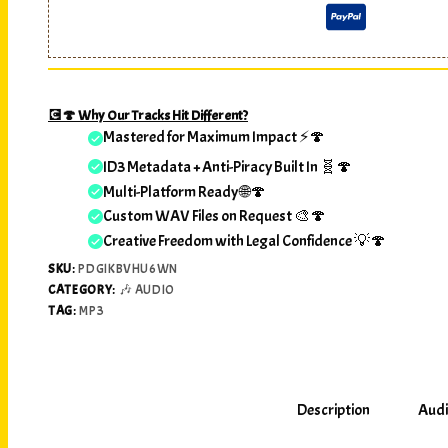
💽🍄 Why Our Tracks Hit Different?
Mastered for Maximum Impact ⚡🍄
ID3 Metadata + Anti-Piracy Built In 🧬🍄
Multi-Platform Ready 🌐🍄
Custom WAV Files on Request 🎨🍄
Creative Freedom with Legal Confidence 💡🍄
SKU:
PDGIKBVHU6WN
CATEGORY:
🎶 AUDIO
TAG:
MP3
Description
Audi