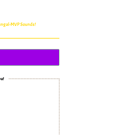
Fungal-MVP Sounds!
ou!