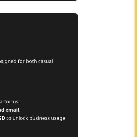
esigned for both casual
latforms.
nd email
.
SD
to unlock business usage