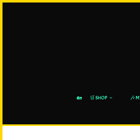
🏡
🛒 SHOP
🎶 