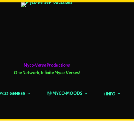
Myco-Verse Productions
One Network, Infinite Myco-Verses!
Ⓜ️ MYCO-MOODS
MYCO-GENRES
ℹ️ INFO