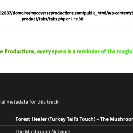
2837/domains/mycoverseproductions.com/public_html/wp-content/t
product/tabs/tabs.php
on line
38
 Productions, every spore is a reminder of the magic o
tial metadata for this track:
Forest Healer (Turkey Tail’s Touch) – The Mushr
The Mushroom Network