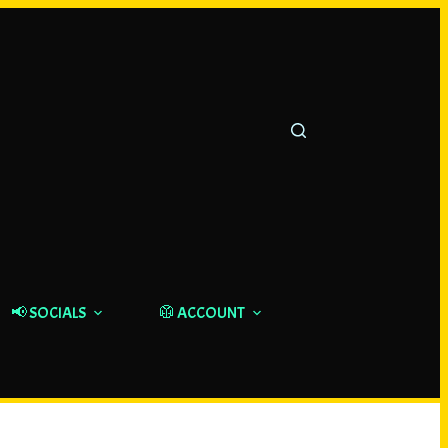
📢 SOCIALS
🥼 ACCOUNT