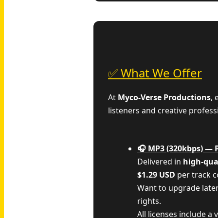
✅ What We Offer
At
Myco‑Verse Productions
,
listeners and creative profess
🎧 MP3 (320kbps) — 
Delivered in
high-qua
$1.29 USD
per track 
Want to upgrade late
rights.
All licenses include a