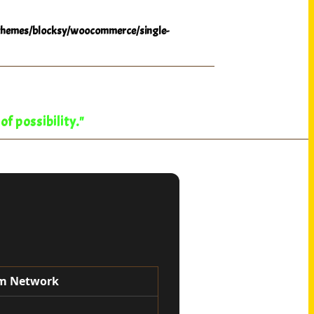
hemes/blocksy/woocommerce/single-
f possibility."
oom Network