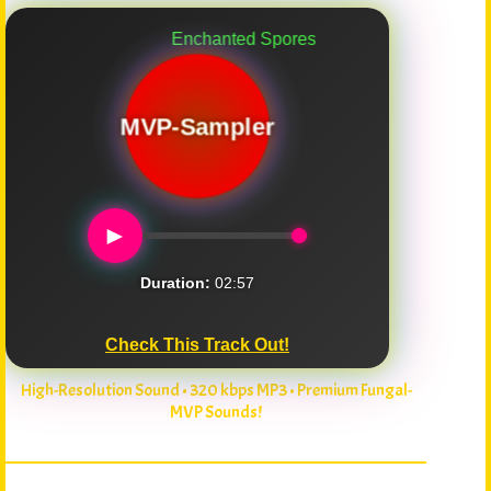
Enchanted Spores
MVP-Sampler
►
Duration:
02:57
Check This Track Out!
High-Resolution Sound • 320 kbps MP3 • Premium Fungal-
MVP Sounds!