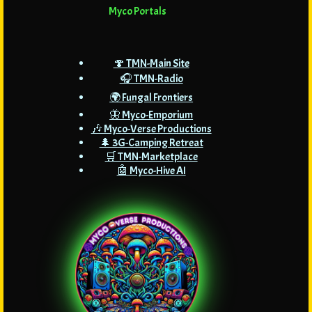
Myco Portals
🍄 TMN-Main Site
🎧 TMN-Radio
🌍 Fungal Frontiers
🦋 Myco-Emporium
🎶 Myco-Verse Productions
🌲 3G-Camping Retreat
🛒 TMN-Marketplace
🤖 Myco-Hive AI