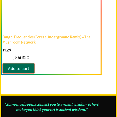
Fungal Frequencies (Forest Underground Remix) – The
Mushroom Network
$
1.29
🎶 AUDIO
Add to cart
"Some mushrooms connect you to ancient wisdom, others
make you think your cat is ancient wisdom."