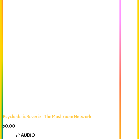
Psychedelic Reverie – The Mushroom Network
$
0.00
🎶 AUDIO