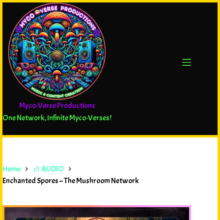
Myco-Verse Productions
One Network, Infinite Myco-Verses!
Home
🎶 AUDIO
Enchanted Spores – The Mushroom Network