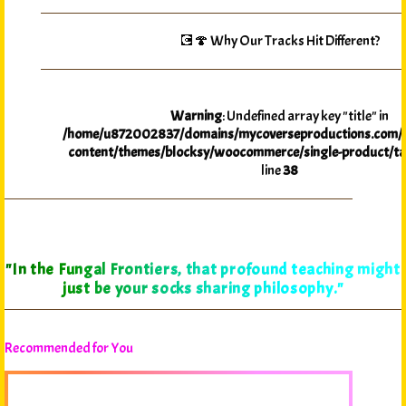
💽🍄 Why Our Tracks Hit Different?
Warning
: Undefined array key "title" in
/home/u872002837/domains/mycoverseproductions.com/p
content/themes/blocksy/woocommerce/single-product/ta
line
38
"In the Fungal Frontiers, that profound teaching might
just be your socks sharing philosophy."
Recommended for You