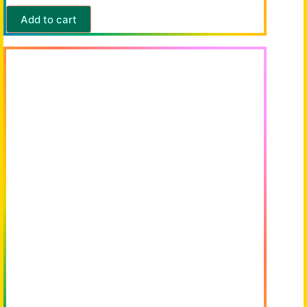
Add to cart