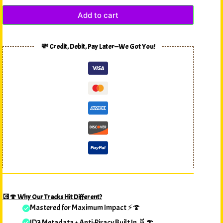
Add to cart
💸 Credit, Debit, Pay Later—We Got You!
💽🍄 Why Our Tracks Hit Different?
Mastered for Maximum Impact ⚡🍄
ID3 Metadata + Anti-Piracy Built In 🧬🍄