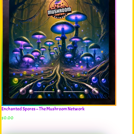
Enchanted Spores – The Mushroom Network
$
0.00