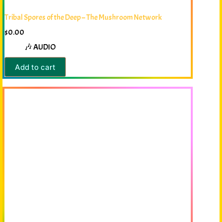
Tribal Spores of the Deep – The Mushroom Network
$
0.00
🎶 AUDIO
Add to cart