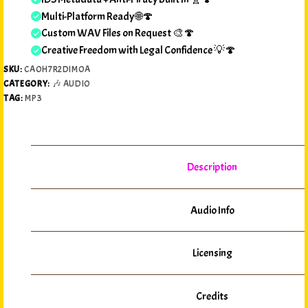
Multi-Platform Ready 🌐🍄
Custom WAV Files on Request 🎨🍄
Creative Freedom with Legal Confidence 💡🍄
SKU:
CAOH7R2DIMOA
CATEGORY:
🎶 AUDIO
TAG:
MP3
Description
Audio Info
Licensing
Credits