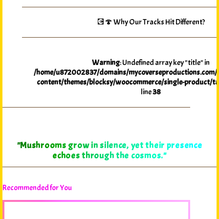
💽🍄 Why Our Tracks Hit Different?
Warning
: Undefined array key "title" in
/home/u872002837/domains/mycoverseproductions.com/p
content/themes/blocksy/woocommerce/single-product/ta
line
38
"Mushrooms grow in silence, yet their presence
echoes through the cosmos."
Recommended for You