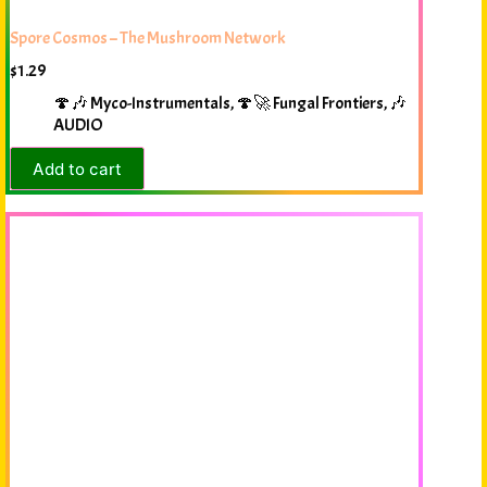
Spore Cosmos – The Mushroom Network
$
1.29
🍄🎶 Myco-Instrumentals
,
🍄🚀 Fungal Frontiers
,
🎶
AUDIO
Add to cart