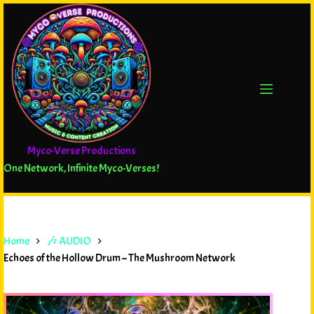
Myco-Verse Productions
One Network, Infinite Myco-Verses!
Home
🎶 AUDIO
Echoes of the Hollow Drum – The Mushroom Network