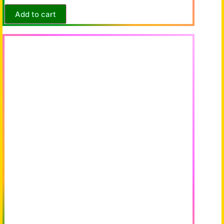
Add to cart