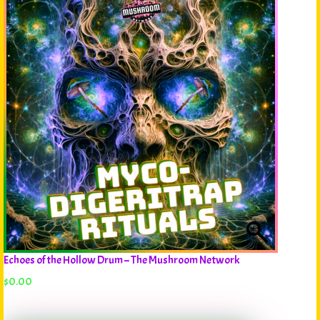
Echoes of the Hollow Drum – The Mushroom Network
$
0.00