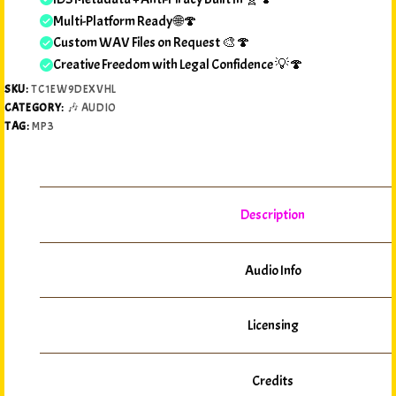
Multi-Platform Ready 🌐🍄
Custom WAV Files on Request 🎨🍄
Creative Freedom with Legal Confidence 💡🍄
SKU:
TC1EW9DEXVHL
CATEGORY:
🎶 AUDIO
TAG:
MP3
Description
Audio Info
Licensing
Credits