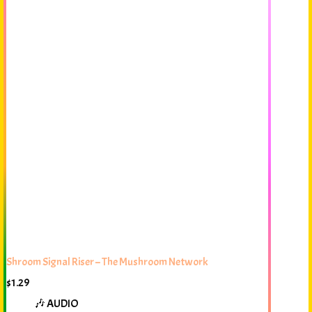
Shroom Signal Riser – The Mushroom Network
$
1.29
🎶 AUDIO