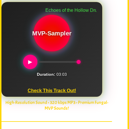
Echoes of the Hollow Drum
MVP-Sampler
►
Duration:
03:03
Check This Track Out!
High-Resolution Sound • 320 kbps MP3 • Premium Fungal-
MVP Sounds!