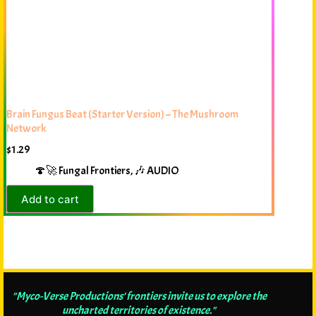
Brain Fungus Beat (Starter Version) – The Mushroom
Network
$
1.29
🍄🚀 Fungal Frontiers
,
🎶 AUDIO
Add to cart
"Myco-Verse Productions’ frontiers invite us to explore the
uncharted territories of existence."