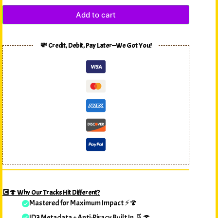
Add to cart
💸 Credit, Debit, Pay Later—We Got You!
💽🍄 Why Our Tracks Hit Different?
Mastered for Maximum Impact ⚡🍄
ID3 Metadata + Anti-Piracy Built In 🧬🍄