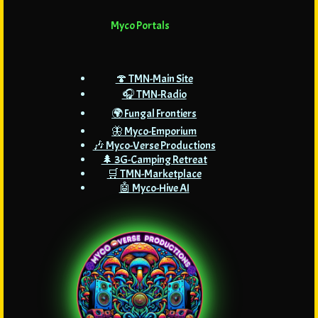
Myco Portals
🍄 TMN-Main Site
🎧 TMN-Radio
🌍 Fungal Frontiers
🦋 Myco-Emporium
🎶 Myco-Verse Productions
🌲 3G-Camping Retreat
🛒 TMN-Marketplace
🤖 Myco-Hive AI