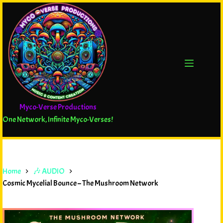
Myco-Verse Productions
One Network, Infinite Myco-Verses!
Home
🎶 AUDIO
Cosmic Mycelial Bounce – The Mushroom Network