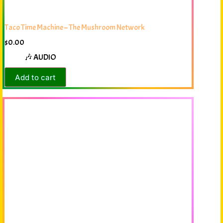
Taco Time Machine – The Mushroom Network
$
0.00
🎶 AUDIO
Add to cart