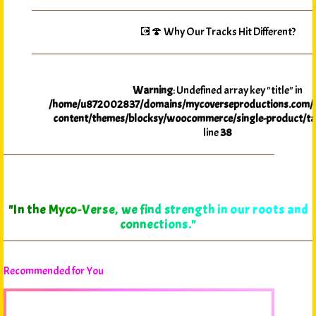
💽🍄 Why Our Tracks Hit Different?
Warning
: Undefined array key "title" in
/home/u872002837/domains/mycoverseproductions.com/p
content/themes/blocksy/woocommerce/single-product/ta
line
38
"In the Myco-Verse, we find strength in our roots and
connections."
Recommended for You