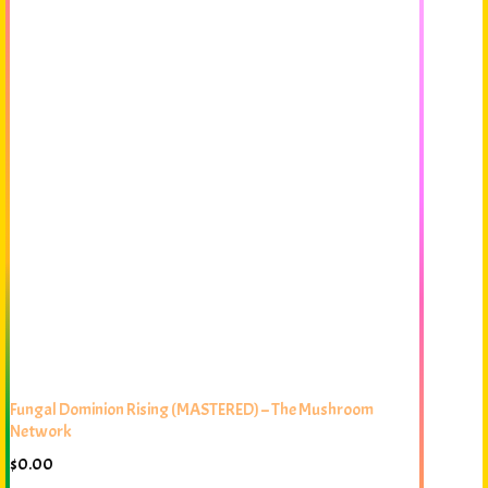
Fungal Dominion Rising (MASTERED) – The Mushroom
Network
$
0.00