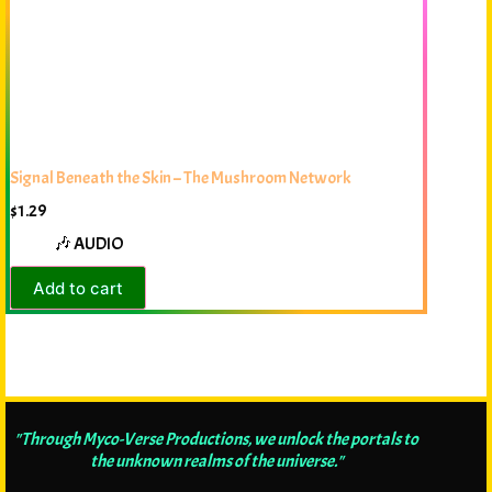
Signal Beneath the Skin – The Mushroom Network
$
1.29
🎶 AUDIO
Add to cart
"Through Myco-Verse Productions, we unlock the portals to
the unknown realms of the universe."