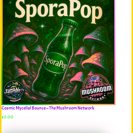
Cosmic Mycelial Bounce – The Mushroom Network
$
0.00