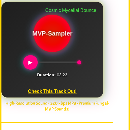
Cosmic Mycelial Bounce
MVP-Sampler
►
Duration:
03:23
Check This Track Out!
High-Resolution Sound • 320 kbps MP3 • Premium Fungal-
MVP Sounds!