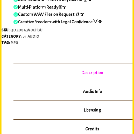
Multi-Platform Ready 🌐🍄
Custom WAV Files on Request 🎨🍄
Creative Freedom with Legal Confidence 💡🍄
SKU:
QDZ08QW0CH3U
CATEGORY:
🎶 AUDIO
TAG:
MP3
Description
Audio Info
Licensing
Credits