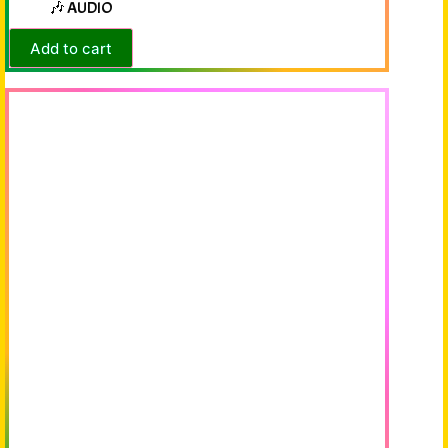
🎶 AUDIO
Add to cart