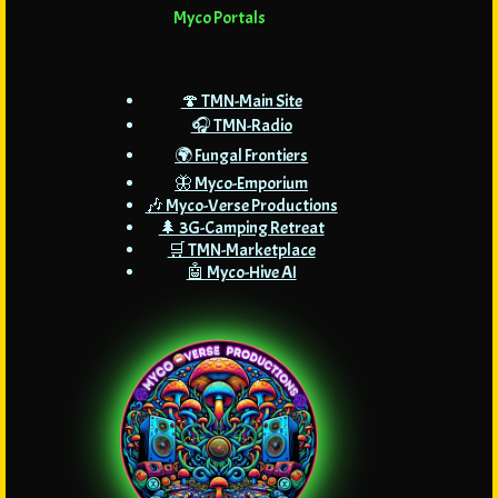
Myco Portals
🍄 TMN-Main Site
🎧 TMN-Radio
🌍 Fungal Frontiers
🦋 Myco-Emporium
🎶 Myco-Verse Productions
🌲 3G-Camping Retreat
🛒 TMN-Marketplace
🤖 Myco-Hive AI