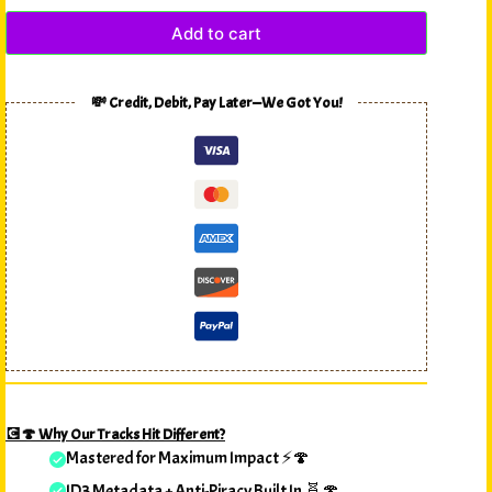
Add to cart
💸 Credit, Debit, Pay Later—We Got You!
💽🍄 Why Our Tracks Hit Different?
Mastered for Maximum Impact ⚡🍄
ID3 Metadata + Anti-Piracy Built In 🧬🍄