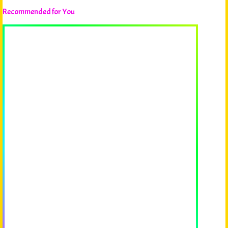
Recommended for You