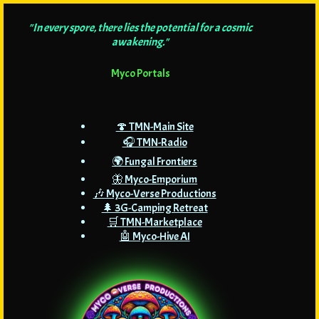
"In every spore, there lies the potential for a cosmic
awakening."
Myco Portals
🍄 TMN-Main Site
🎧 TMN-Radio
🌍 Fungal Frontiers
🦋 Myco-Emporium
🎶 Myco-Verse Productions
🌲 3G-Camping Retreat
🛒 TMN-Marketplace
🤖 Myco-Hive AI