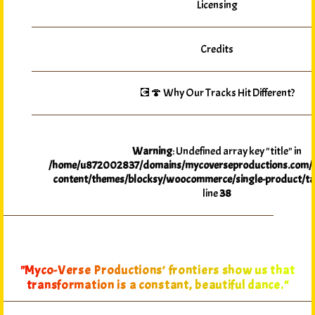
Licensing
Credits
💽🍄 Why Our Tracks Hit Different?
Warning
: Undefined array key "title" in
/home/u872002837/domains/mycoverseproductions.com/p
content/themes/blocksy/woocommerce/single-product/ta
line
38
"Myco-Verse Productions’ frontiers show us that
transformation is a constant, beautiful dance."