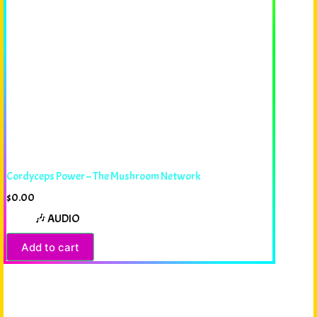
Cordyceps Power – The Mushroom Network
$
0.00
🎶 AUDIO
Add to cart