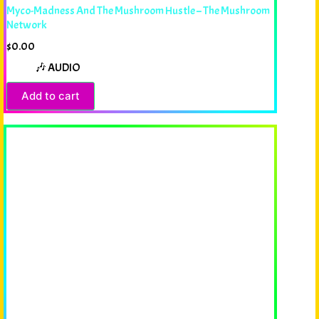
Myco-Madness And The Mushroom Hustle – The Mushroom
Network
$
0.00
🎶 AUDIO
Add to cart