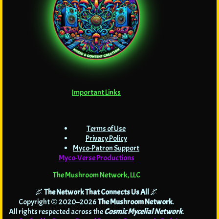
Important Links
Terms of Use
Privacy Policy
Myco-Patron Support
Myco-Verse Productions
The Mushroom Network, LLC
🌌
The Network That Connects Us All
🌌
Copyright © 2020–2026
The Mushroom Network
.
All rights respected across the
Cosmic Mycelial Network
.