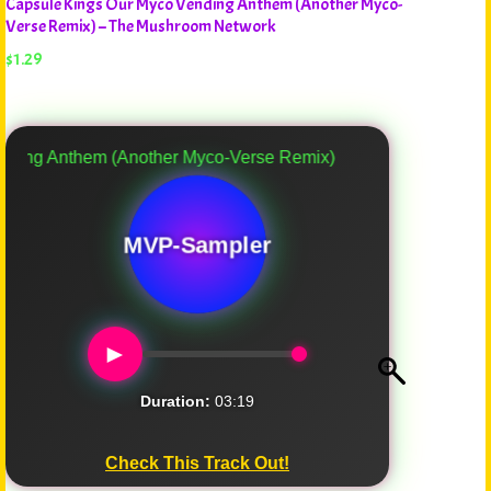
Capsule Kings Our Myco Vending Anthem (Another Myco-
Verse Remix) – The Mushroom Network
$
1.29
Anthem (Another Myco-Verse Remix)
MVP-Sampler
►
Duration:
03:19
Check This Track Out!