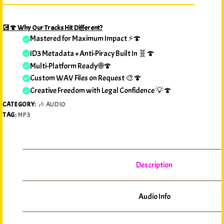
💽🍄 Why Our Tracks Hit Different?
Mastered for Maximum Impact ⚡🍄
ID3 Metadata + Anti-Piracy Built In 🧬🍄
Multi-Platform Ready 🌐🍄
Custom WAV Files on Request 🎨🍄
Creative Freedom with Legal Confidence 💡🍄
CATEGORY:
🎶 AUDIO
TAG:
MP3
Description
Audio Info