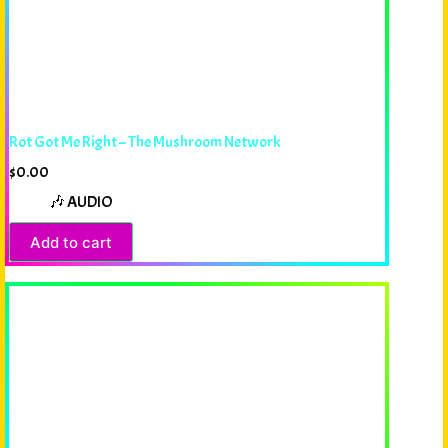
Rot Got Me Right – The Mushroom Network
$
0.00
🎶 AUDIO
Add to cart