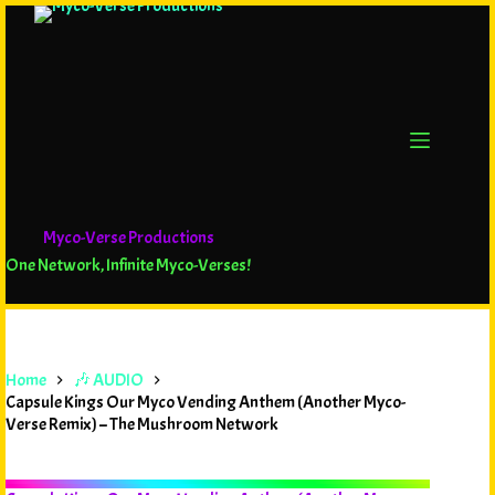
Myco-Verse Productions
One Network, Infinite Myco-Verses!
Home
🎶 AUDIO
Capsule Kings Our Myco Vending Anthem (Another Myco-
Verse Remix) – The Mushroom Network