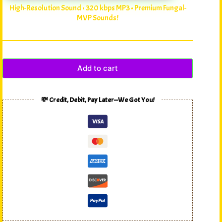
High-Resolution Sound • 320 kbps MP3 • Premium Fungal-
MVP Sounds!
Add to cart
💸 Credit, Debit, Pay Later—We Got You!