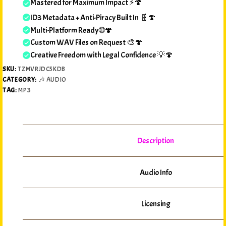
Mastered for Maximum Impact ⚡🍄
ID3 Metadata + Anti-Piracy Built In 🧬🍄
Multi-Platform Ready 🌐🍄
Custom WAV Files on Request 🎨🍄
Creative Freedom with Legal Confidence 💡🍄
SKU:
TZMVRJDC5KDB
CATEGORY:
🎶 AUDIO
TAG:
MP3
Description
Audio Info
Licensing