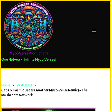
Myco-Verse Productions
One Network, Infinite Myco-Verses!
Home
🎶 AUDIO
Caps & Cosmic Beats (Another Myco-Verse Remix) – The
Mushroom Network