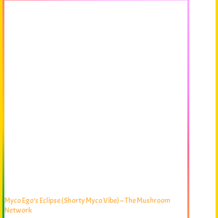
Myco Ego’s Eclipse (Shorty Myco Vibe) – The Mushroom
Network