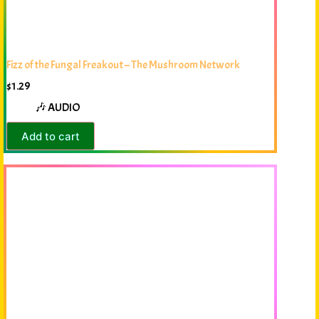
Fizz of the Fungal Freakout – The Mushroom Network
$
1.29
🎶 AUDIO
Add to cart