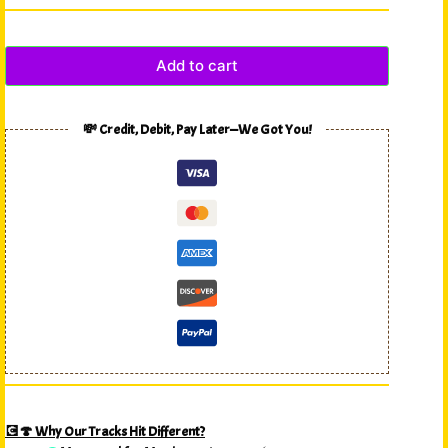
Add to cart
💸 Credit, Debit, Pay Later—We Got You!
💽🍄 Why Our Tracks Hit Different?