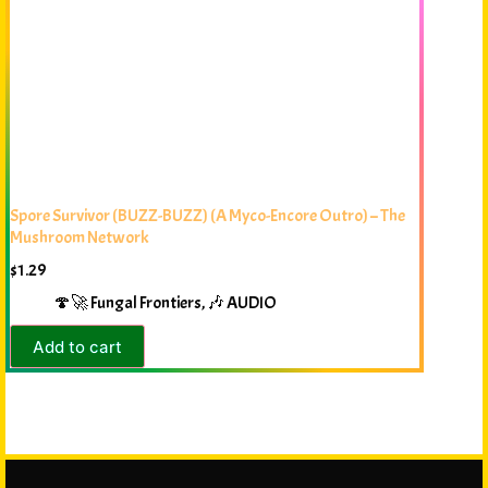
Spore Survivor (BUZZ-BUZZ) (A Myco-Encore Outro) – The
Mushroom Network
$
1.29
🍄🚀 Fungal Frontiers
,
🎶 AUDIO
Add to cart