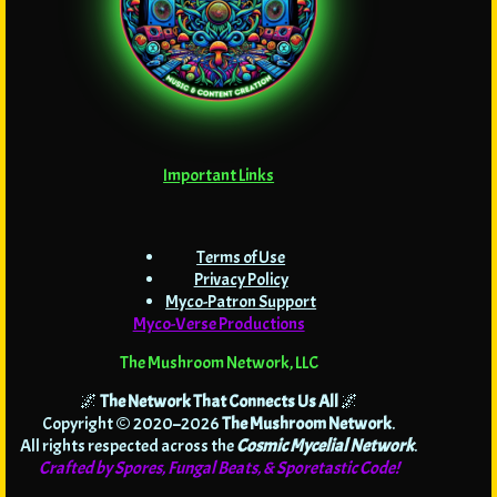
Important Links
Terms of Use
Privacy Policy
Myco-Patron Support
Myco-Verse Productions
The Mushroom Network, LLC
🌌
The Network That Connects Us All
🌌
Copyright © 2020–2026
The Mushroom Network
.
All rights respected across the
Cosmic Mycelial Network
.
Crafted by Spores, Fungal Beats, & Sporetastic Code!