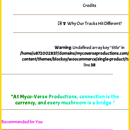
Credits
💽🍄 Why Our Tracks Hit Different?
Warning
: Undefined array key "title" in
/home/u872002837/domains/mycoverseproductions.com/p
content/themes/blocksy/woocommerce/single-product/ta
line
38
"At Myco-Verse Productions, connection is the
currency, and every mushroom is a bridge."
Recommended for You