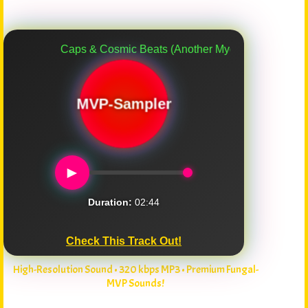
Caps & Cosmic Beats (Another Myco-Verse Remix)
MVP-Sampler
►
Duration:
02:44
Check This Track Out!
High-Resolution Sound • 320 kbps MP3 • Premium Fungal-
MVP Sounds!