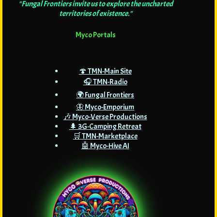
"Fungal Frontiers invite us to explore the uncharted
territories of existence."
Myco Portals
🍄 TMN-Main Site
🎧 TMN-Radio
🌍 Fungal Frontiers
🦋 Myco-Emporium
🎶 Myco-Verse Productions
🌲 3G-Camping Retreat
🛒 TMN-Marketplace
🤖 Myco-Hive AI