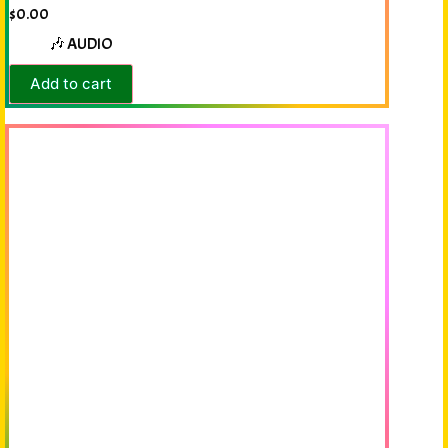
$
0.00
🎶 AUDIO
Add to cart