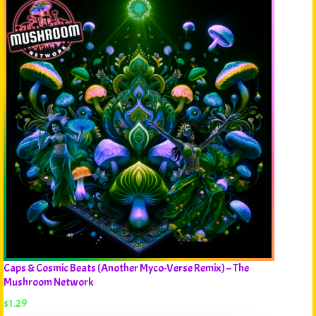
Caps & Cosmic Beats (Another Myco-Verse Remix) – The
Mushroom Network
$
1.29