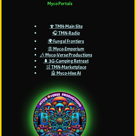
Myco Portals
🍄 TMN-Main Site
🎧 TMN-Radio
🌍 Fungal Frontiers
🦋 Myco-Emporium
🎶 Myco-Verse Productions
🌲 3G-Camping Retreat
🛒 TMN-Marketplace
🤖 Myco-Hive AI