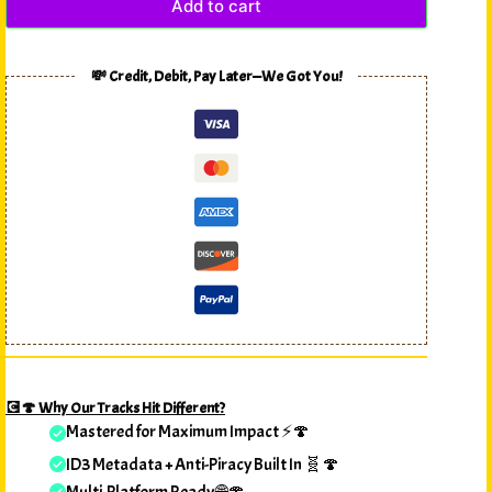
Add to cart
💸 Credit, Debit, Pay Later—We Got You!
💽🍄 Why Our Tracks Hit Different?
Mastered for Maximum Impact ⚡🍄
ID3 Metadata + Anti-Piracy Built In 🧬🍄
Multi-Platform Ready 🌐🍄