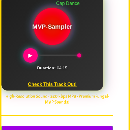
Cap Dance
MVP-Sampler
►
Duration:
04:15
Check This Track Out!
High-Resolution Sound • 320 kbps MP3 • Premium Fungal-
MVP Sounds!