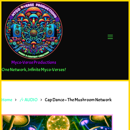
Myco-Verse Productions
One Network, Infinite Myco-Verses!
Home
🎶 AUDIO
Cap Dance – The Mushroom Network