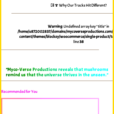
💽🍄 Why Our Tracks Hit Different?
Warning
: Undefined array key "title" in
/home/u872002837/domains/mycoverseproductions.com/p
content/themes/blocksy/woocommerce/single-product/ta
line
38
"Myco-Verse Productions reveals that mushrooms
remind us that the universe thrives in the unseen."
Recommended for You