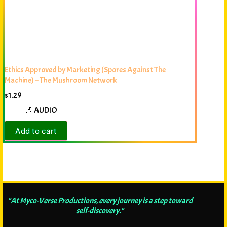
Ethics Approved by Marketing (Spores Against The
Machine) – The Mushroom Network
$
1.29
🎶 AUDIO
Add to cart
"At Myco-Verse Productions, every journey is a step toward
self-discovery."