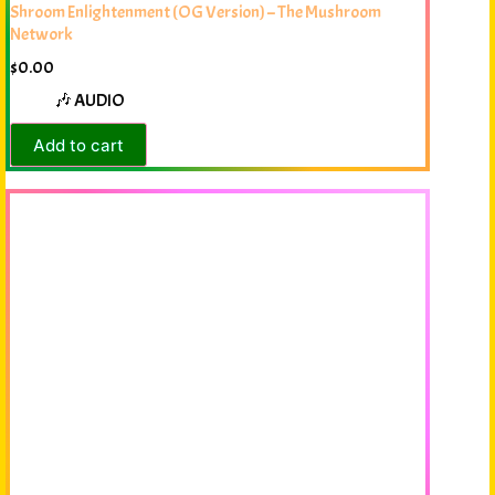
Shroom Enlightenment (OG Version) – The Mushroom
Network
$
0.00
🎶 AUDIO
Add to cart