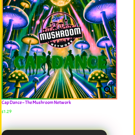
Cap Dance – The Mushroom Network
$
1.29