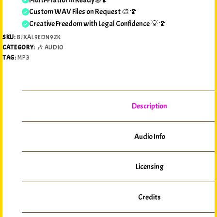
Custom WAV Files on Request 🎨🍄
Creative Freedom with Legal Confidence 💡🍄
SKU:
BJXAL9EDN9ZK
CATEGORY:
🎶 AUDIO
TAG:
MP3
Description
Audio Info
Licensing
Credits