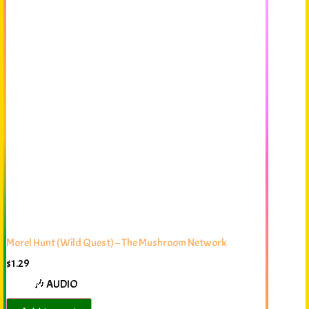
Morel Hunt (Wild Quest) – The Mushroom Network
$
1.29
🎶 AUDIO