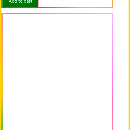
Add to cart